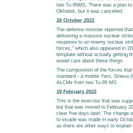
two Tu-95MS. There was a plan to 
Okhotsk, but it was cancelled.
26 October 2022
The defense minister reported that
delivering a massive nuclear strike
response to an enemy nuclear strik
forces," which also appeared in 20
template without actually getting
would care about these things.
The composition of the forces that 
standard - a mobile Yars, Sineva (
ALCMs from two Tu-95 MS.
19 February 2022
This is the exercise that was supp
but that was moved to February 2
clear five days later. The change 
to invade was made in early Octobe
as there are other ways to explain