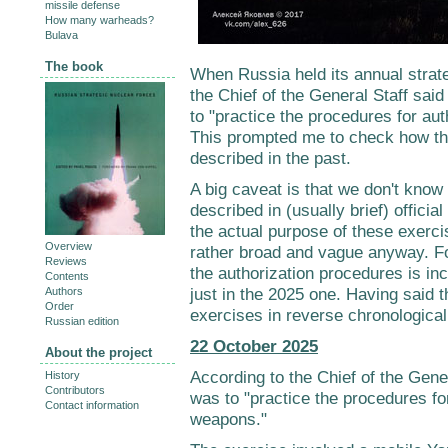
missile defense
How many warheads?
Bulava
The book
When Russia held its annual strat
the Chief of the General Staff sai
to "practice the procedures for au
This prompted me to check how th
described in the past.
A big caveat is that we don't know 
described in (usually brief) offici
the actual purpose of these exerci
Overview
rather broad and vague anyway. For 
Reviews
the authorization procedures is in
Contents
just in the 2025 one. Having said t
Authors
Order
exercises in reverse chronological
Russian edition
22 October 2025
About the project
According to the Chief of the Gener
History
Contributors
was to "practice the procedures fo
Contact information
weapons."