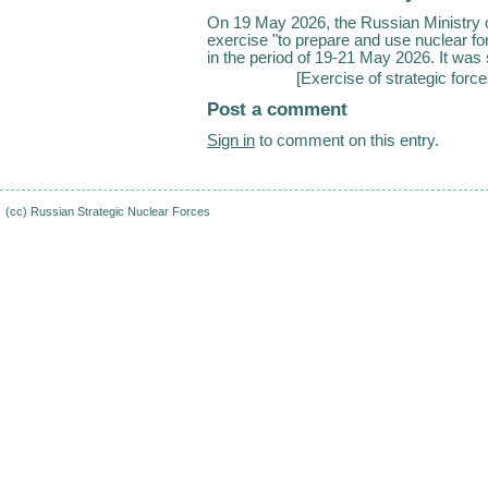
On 19 May 2026, the Russian Ministry of
exercise "to prepare and use nuclear for
in the period of 19-21 May 2026. It was s
[
Exercise of strategic forc
Post a comment
Sign in
to comment on this entry.
(cc)
Russian Strategic Nuclear Forces