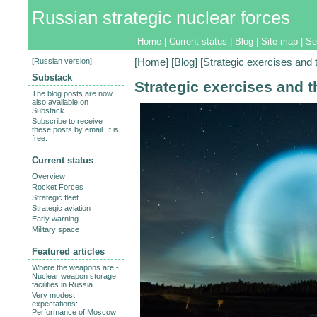
Russian strategic nuclear forces
Home
|
Current status
|
Blog
|
Site map
|
Se
[
Russian version
]
[
Home
] [
Blog
] [Strategic exercises and 
Substack
Strategic exercises and t
The blog posts are now
also available on
Substack.
Subscribe to receive
these posts by email. It is
free.
Current status
Overview
Rocket Forces
Strategic fleet
Strategic aviation
Early warning
Military space
Featured articles
Where the weapons are -
Nuclear weapon storage
facilities in Russia
Very modest
expectations:
Performance of Moscow