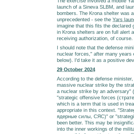
The exercise involved a mobile Ya
launch of a Sineva SLBM, and la
bombers. The Krona shelter was a 
unprecedented - see the
Yars laun
imagine that this fits the declared
in Krona shelters are on full alert
receiving authorization, of course.
I should note that the defense mini
nuclear forces," after many years o
below). I'd take it as a positive d
29 October 2024
According to the defense minister,
massive nuclear strike by the stra
a nuclear strike by an adversary" 
"strategic offensive forces (стр
which is a term that is used in trea
appropriate in this context. "Stra
ядерные силы, СЯС)" or "strategi
been better. This may be insignific
into the inner workings of the mili