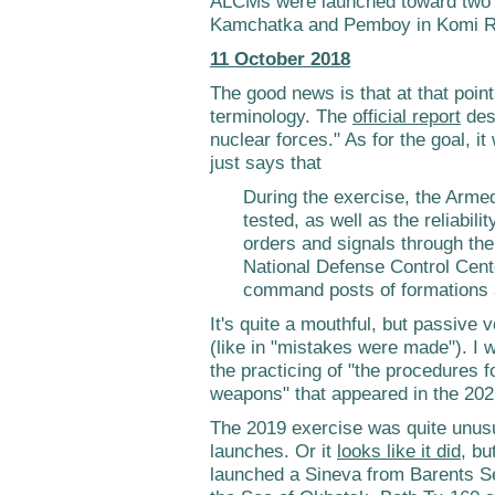
ALCMs were launched toward two di
Kamchatka and Pemboy in Komi R
11 October 2018
The good news is that at that poin
terminology. The
official report
desc
nuclear forces." As for the goal, i
just says that
During the exercise, the Ar
tested, as well as the reliabili
orders and signals through th
National Defense Control Cente
command posts of formations a
It's quite a mouthful, but passive
(like in "mistakes were made"). I w
the practicing of "the procedures f
weapons" that appeared in the 202
The 2019 exercise was quite unus
launches. Or it
looks like it did
, bu
launched a Sineva from Barents S