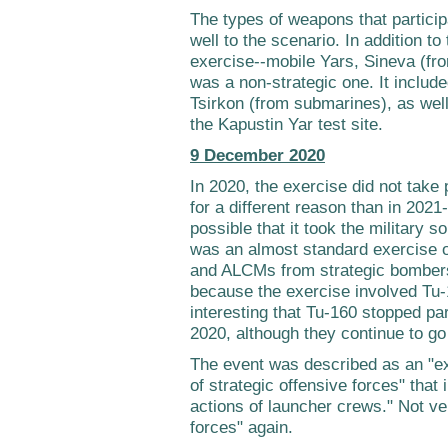
The types of weapons that partici
well to the scenario. In addition to
exercise--mobile Yars, Sineva (fr
was a non-strategic one. It include
Tsirkon (from submarines), as well
the Kapustin Yar test site.
9 December 2020
In 2020, the exercise did not take
for a different reason than in 2021
possible that it took the military s
was an almost standard exercise o
and ALCMs from strategic bombers.
because the exercise involved Tu-
interesting that Tu-160 stopped part
2020, although they continue to go 
The event was described as an "e
of strategic offensive forces" that 
actions of launcher crews." Not ver
forces" again.