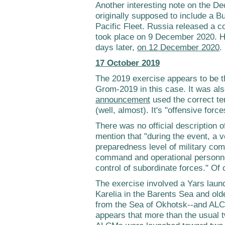
Another interesting note on the De
originally supposed to include a B
Pacific Fleet. Russia released a 
took place on 9 December 2020. H
days later,
on 12 December 2020
.
17 October 2019
The 2019 exercise appears to be th
Grom-2019 in this case. It was als
announcement
used the correct te
(well, almost). It's "offensive force
There was no official description o
mention that "during the event, a v
preparedness level of military co
command and operational personn
control of subordinate forces." Of 
The exercise involved a Yars lau
Karelia in the Barents Sea and o
from the Sea of Okhotsk--and AL
appears that more than the usual 