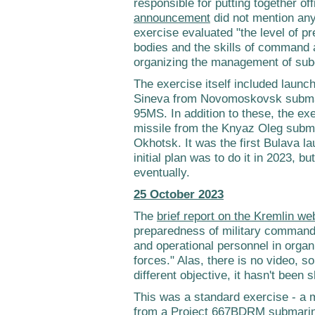
responsible for putting together of
announcement
did not mention any 
exercise evaluated "the level of 
bodies and the skills of command 
organizing the management of subo
The exercise itself included launc
Sineva from Novomoskovsk subma
95MS. In addition to these, the ex
missile from the Knyaz Oleg subma
Okhotsk. It was the first Bulava la
initial plan was to do it in 2023, 
eventually.
25 October 2023
The
brief report on the Kremlin we
preparedness of military command
and operational personnel in orga
forces." Alas, there is no video, 
different objective, it hasn't been 
This was a standard exercise - a 
from a Project 667BDRM submarine