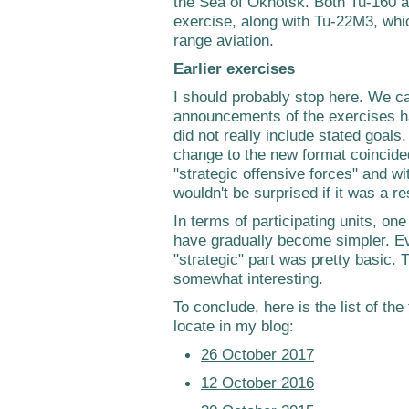
the Sea of Okhotsk. Both Tu-160 
exercise, along with Tu-22M3, whic
range aviation.
Earlier exercises
I should probably stop here. We can
announcements of the exercises h
did not really include stated goals. 
change to the new format coincided
"strategic offensive forces" and w
wouldn't be surprised if it was a r
In terms of participating units, on
have gradually become simpler. Ev
"strategic" part was pretty basic.
somewhat interesting.
To conclude, here is the list of the
locate in my blog:
26 October 2017
12 October 2016