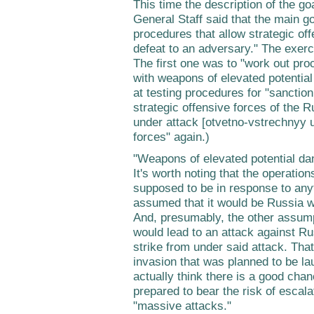
This time the description of the goa
General Staff said that the main g
procedures that allow strategic of
defeat to an adversary." The exer
The first one was to "work out pro
with weapons of elevated potentia
at testing procedures for "sancti
strategic offensive forces of the R
under attack [otvetno-vstrechnyy u
forces" again.)
"Weapons of elevated potential da
It's worth noting that the operati
supposed to be in response to any
assumed that it would be Russia 
And, presumably, the other assump
would lead to an attack against Ru
strike from under said attack. That
invasion that was planned to be l
actually think there is a good cha
prepared to bear the risk of escalat
"massive attacks."