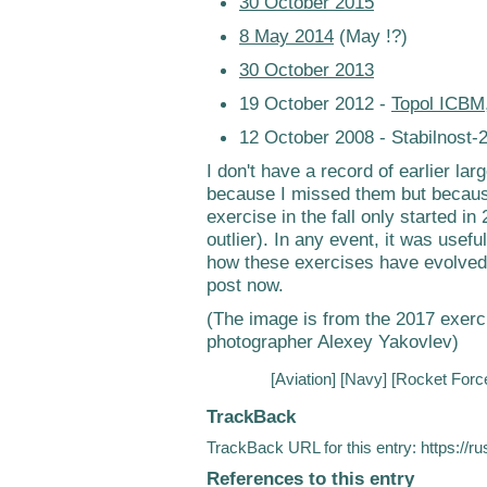
30 October 2015
8 May 2014
(May !?)
30 October 2013
19 October 2012 -
Topol ICBM
12 October 2008 - Stabilnost-
I don't have a record of earlier lar
because I missed them but because 
exercise in the fall only started 
outlier). In any event, it was usef
how these exercises have evolved. 
post now.
(The image is from the 2017 exer
photographer Alexey Yakovlev)
[
Aviation
] [
Navy
] [
Rocket Forc
TrackBack
TrackBack URL for this entry:
https://r
References to this entry