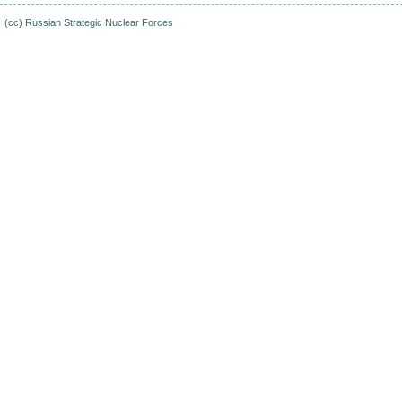
(cc)
Russian Strategic Nuclear Forces