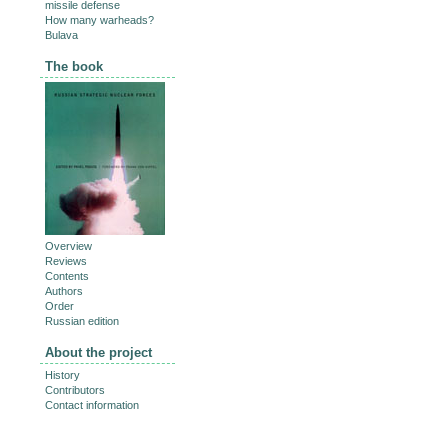
missile defense
How many warheads?
Bulava
The book
Overview
Reviews
Contents
Authors
Order
Russian edition
About the project
History
Contributors
Contact information