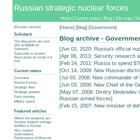
Russian strategic nuclear forces
Home
|
Current status
|
Blog
|
Site map
|
Se
[
Russian version
]
[
Home
] [
Blog
] [Government]
Substack
Blog archive - Governme
The blog posts are now
also available on
[
Jun 02, 2020: Russia's official nu
Substack.
Subscribe to receive
[
Apr 06, 2013: Security research 
these posts by email. It is
free.
[
Feb 24, 2011: Russia to spend $70
[
Oct 14, 2009: New Russian doctri
Current status
[
Jul 03, 2008: New commander of 
Overview
Rocket Forces
[
Jun 03, 2008: New Chief of the Ge
Strategic fleet
[
May 07, 2008: Dmitry Medvedev 
Strategic aviation
Early warning
Russian armed forces
]
Military space
[
Feb 15, 2007: New minister of de
Featured articles
Where the weapons are -
Nuclear weapon storage
facilities in Russia
Very modest
expectations:
Performance of Moscow