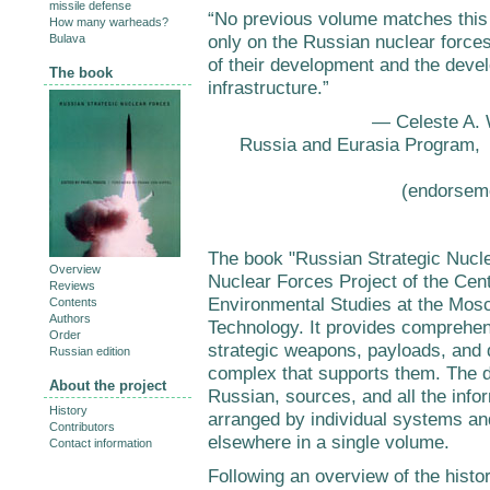
missile defense
“No previous volume matches this 
How many warheads?
only on the Russian nuclear force
Bulava
of their development and the devel
The book
infrastructure.”
— Celeste A. W
Russia and Eurasia Program, C
(endorsem
The book "Russian Strategic Nucle
Overview
Nuclear Forces Project of the Cen
Reviews
Environmental Studies at the Mosc
Contents
Authors
Technology. It provides comprehe
Order
strategic weapons, payloads, and 
Russian edition
complex that supports them. The d
About the project
Russian, sources, and all the info
History
arranged by individual systems and 
Contributors
elsewhere in a single volume.
Contact information
Following an overview of the histor