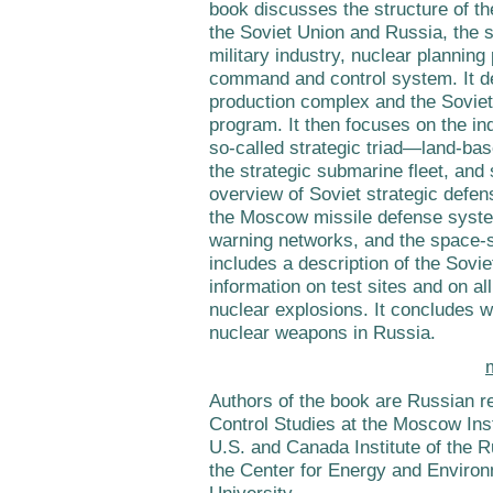
book discusses the structure of the
the Soviet Union and Russia, the s
military industry, nuclear planning
command and control system. It d
production complex and the Sovie
program. It then focuses on the ind
so-called strategic triad—land-base
the strategic submarine fleet, and 
overview of Soviet strategic defen
the Moscow missile defense syste
warning networks, and the space-
includes a description of the Sovie
information on test sites and on al
nuclear explosions. It concludes wi
nuclear weapons in Russia.
Authors of the book are Russian r
Control Studies at the Moscow Inst
U.S. and Canada Institute of the
the Center for Energy and Environ