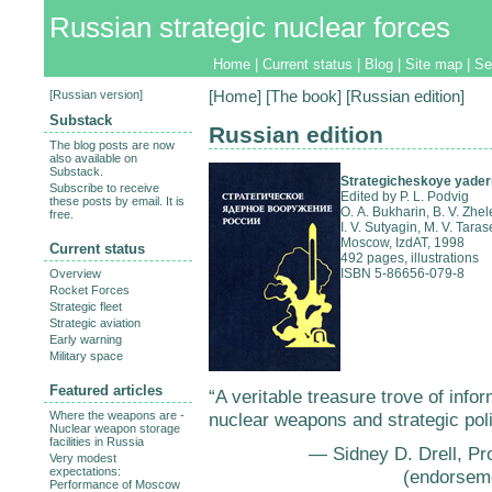
Russian strategic nuclear forces
Home
|
Current status
|
Blog
|
Site map
|
Se
[
Russian version
]
[
Home
] [
The book
] [Russian edition]
Substack
Russian edition
The blog posts are now
also available on
Substack.
Strategicheskoye yader
Subscribe to receive
Edited by P. L. Podvig
these posts by email. It is
O. A. Bukharin, B. V. Zhel
free.
I. V. Sutyagin, M. V. Tara
Moscow, IzdAT, 1998
Current status
492 pages, illustrations
ISBN 5-86656-079-8
Overview
Rocket Forces
Strategic fleet
Strategic aviation
Early warning
Military space
Featured articles
“A veritable treasure trove of info
Where the weapons are -
nuclear weapons and strategic pol
Nuclear weapon storage
facilities in Russia
— Sidney D. Drell, Pr
Very modest
expectations:
(endorsem
Performance of Moscow