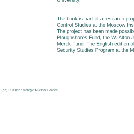
University.
The book is part of a research pro
Control Studies at the Moscow Ins
The project has been made possibl
Ploughshares Fund, the W. Alton 
Merck Fund. The English edition o
Security Studies Program at the M
(cc)
Russian Strategic Nuclear Forces