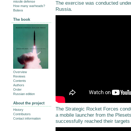
missile defense
The exercise was conducted under
How many warheads?
Russia.
Bulava
The book
Overview
Reviews
Contents
Authors
Order
Russian edition
About the project
The Strategic Rocket Forces cond
History
a mobile launcher from the Plesets
Contributors
Contact information
successfully reached their targets