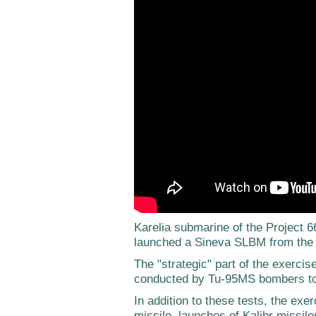
Karelia submarine of the Project
launched a Sineva SLBM from the 
The "strategic" part of the exerci
conducted by Tu-95MS bombers to
In addition to these tests, the exe
missile, launches of Kalibr missile