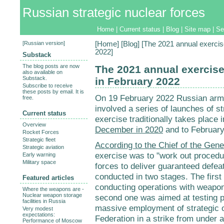
Russian strategic nuclear forces
Home
|
Current status
|
Blog
|
Site map
|
Se
[
Russian version
]
[
Home
] [
Blog
] [The 2021 annual exercise
2022]
Substack
The blog posts are now
The 2021 annual exercise 
also available on
Substack.
in February 2022
Subscribe to receive
these posts by email. It is
On 19 February 2022 Russian ar
free.
involved a series of launches of s
Current status
exercise traditionally takes place i
Overview
December in 2020
and to February
Rocket Forces
Strategic fleet
According to the Chief of the Gene
Strategic aviation
exercise was to "work out procedur
Early warning
Military space
forces to deliver guaranteed defea
conducted in two stages. The first
Featured articles
conducting operations with weapon
Where the weapons are -
Nuclear weapon storage
second one was aimed at testing p
facilities in Russia
massive employment of strategic o
Very modest
expectations:
Federation in a strike from under a
Performance of Moscow