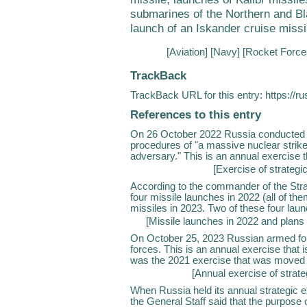
submarines of the Northern and Bla
launch of an Iskander cruise missil
[
Aviation
] [
Navy
] [
Rocket Force
TrackBack
TrackBack URL for this entry:
https://r
References to this entry
On 26 October 2022 Russia conducted an
procedures of "a massive nuclear strike
adversary." This is an annual exercise that
[
Exercise of strategi
According to the commander of the Str
four missile launches in 2022 (all of th
missiles in 2023. Two of these four laun
[
Missile launches in 2022 and plans
On October 25, 2023 Russian armed for
forces. This is an annual exercise that is
was the 2021 exercise that was moved t
[
Annual exercise of strate
When Russia held its annual strategic e
the General Staff said that the purpose 