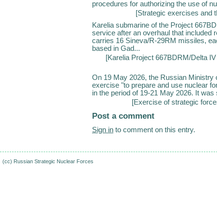
procedures for authorizing the use of n
[
Strategic exercises and t
Karelia submarine of the Project 667BD
service after an overhaul that included 
carries 16 Sineva/R-29RM missiles, each
based in Gad...
[
Karelia Project 667BDRM/Delta IV 
On 19 May 2026, the Russian Ministry of
exercise "to prepare and use nuclear for
in the period of 19-21 May 2026. It was s
[
Exercise of strategic forc
Post a comment
Sign in
to comment on this entry.
(cc)
Russian Strategic Nuclear Forces