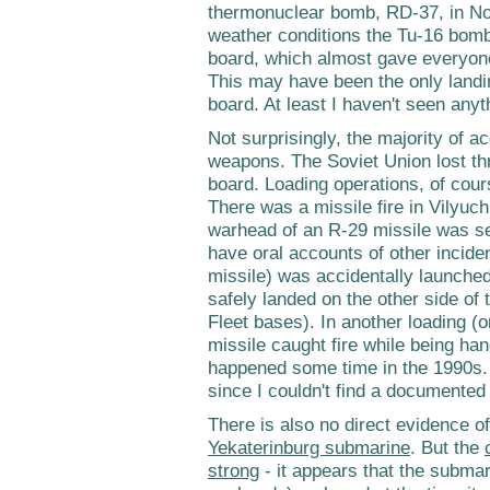
thermonuclear bomb, RD-37, in N
weather conditions the Tu-16 bomb
board, which almost gave everyone 
This may have been the only landi
board. At least I haven't seen any
Not surprisingly, the majority of 
weapons. The Soviet Union lost t
board. Loading operations, of cour
There was a missile fire in Vilyuc
warhead of an R-29 missile was sen
have oral accounts of other inciden
missile) was accidentally launched 
safely landed on the other side of 
Fleet bases). In another loading (or
missile caught fire while being ha
happened some time in the 1990s. I
since I couldn't find a documented
There is also no direct evidence of
Yekaterinburg submarine
. But the
strong
- it appears that the submar