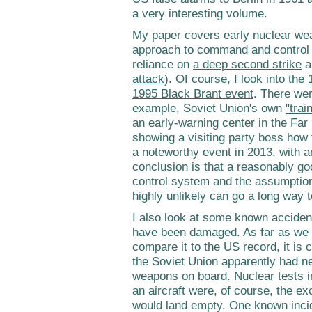
a very interesting volume.
My paper covers early nuclear we
approach to command and control a
reliance on
a deep second strike
a
attack
). Of course, I look into the
1995 Black Brant event
. There wer
example, Soviet Union's own
"trai
an early-warning center in the Far
showing a visiting party boss how
a noteworthy event in 2013
, with a
conclusion is that a reasonably g
control system and the assumption t
highly unlikely can go a long way t
I also look at some known acciden
have been damaged. As far as we k
compare it to the US record, it is 
the Soviet Union apparently had n
weapons on board. Nuclear tests 
an aircraft were, of course, the ex
would land empty. One known inciden