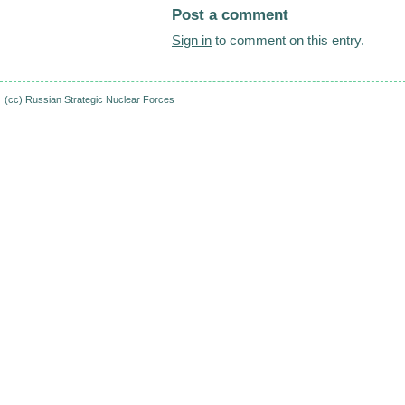
Post a comment
Sign in
to comment on this entry.
(cc)
Russian Strategic Nuclear Forces