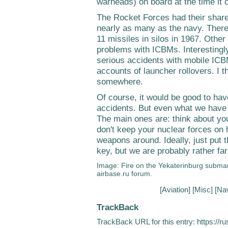
warheads) on board at the time it c
The Rocket Forces had their share 
nearly as many as the navy. Ther
11 missiles in silos in 1967. Other
problems with ICBMs. Interestingl
serious accidents with mobile ICB
accounts of launcher rollovers. I th
somewhere.
Of course, it would be good to have
accidents. But even what we have
The main ones are: think about y
don't keep your nuclear forces on h
weapons around. Ideally, just put
key, but we are probably rather far
Image: Fire on the Yekaterinburg subma
airbase.ru forum.
[
Aviation
] [
Misc
] [
Na
TrackBack
TrackBack URL for this entry:
https://r