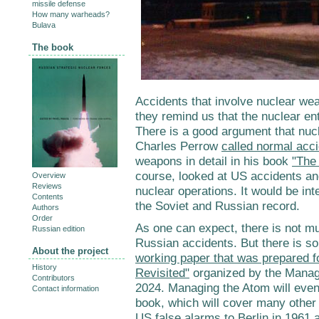
missile defense
How many warheads?
Bulava
The book
Accidents that involve nuclear wea
they remind us that the nuclear en
There is a good argument that nuc
Charles Perrow
called normal acc
weapons in detail in his book
"The 
course, looked at US accidents an
Overview
Reviews
nuclear operations. It would be int
Contents
the Soviet and Russian record.
Authors
Order
As one can expect, there is not m
Russian edition
Russian accidents. But there is some
About the project
working paper that was prepared f
History
Revisited"
organized by the Manag
Contributors
2024. Managing the Atom will event
Contact information
book, which will cover many other
US false alarms to Berlin in 1961 