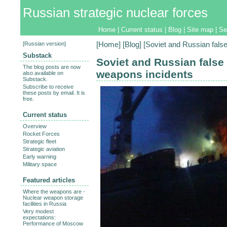
Russian strategic nuclear forces
Home
|
Current status
|
Blog
|
Site map
|
Se
[
Russian version
]
[
Home
] [
Blog
] [Soviet and Russian fals
Substack
Soviet and Russian false
The blog posts are now
weapons incidents
also available on
Substack.
Subscribe to receive
these posts by email. It is
free.
Current status
Overview
Rocket Forces
Strategic fleet
Strategic aviation
Early warning
Military space
Featured articles
Where the weapons are -
Nuclear weapon storage
facilities in Russia
Very modest
expectations:
Performance of Moscow