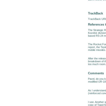
TrackBack
TrackBack URL 
References t
The Strategic 
Kozelsk divisio
based RS-24 mis
The Rocket For
report, the Tey
mobile missiles
After the relea
breakdown of t
too much room.
Comments
Pavel, do you k
modified UR-10
As I understand
(reinforced conc
I see. Another 
copy of Topol-M