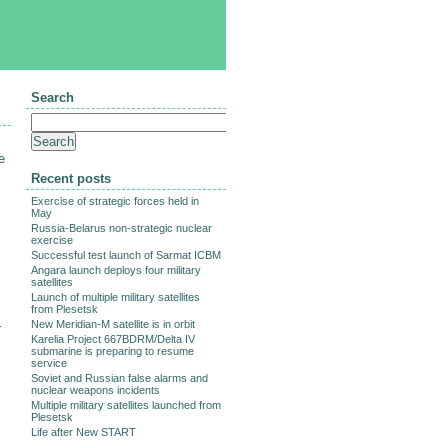
Search
e
Recent posts
Exercise of strategic forces held in
May
Russia-Belarus non-strategic nuclear
exercise
Successful test launch of Sarmat ICBM
Angara launch deploys four military
satellites
Launch of multiple military satellites
from Plesetsk
New Meridian-M satellite is in orbit
r
Karelia Project 667BDRM/Delta IV
submarine is preparing to resume
service
Soviet and Russian false alarms and
nuclear weapons incidents
Multiple military satellites launched from
Plesetsk
Life after New START