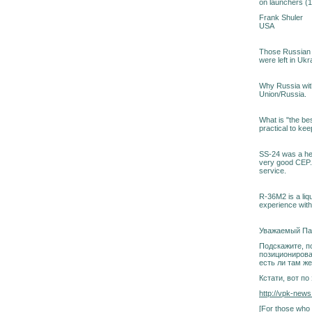
on launchers (
Frank Shuler
USA
Those Russian S
were left in Ukr
Why Russia with
Union/Russia.
What is "the bes
practical to keep
SS-24 was a he
very good CEP. 
service.
R-36M2 is a liqu
experience with 
Уважаемый Па
Подскажите, по
позиционирова
есть ли там ж
Кстати, вот п
http://vpk-news
[For those who 