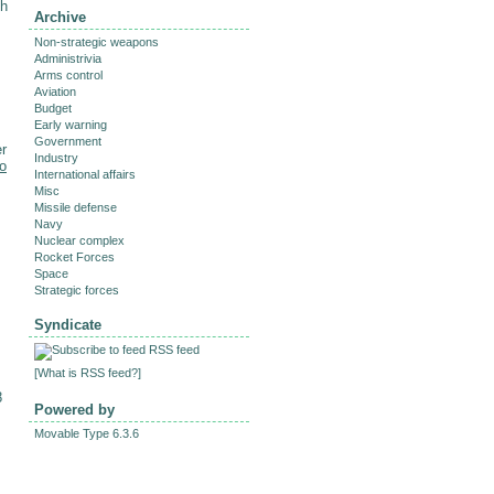
th
Archive
Non-strategic weapons
Administrivia
Arms control
Aviation
Budget
M
Early warning
Government
er
Industry
to
International affairs
Misc
Missile defense
Navy
Nuclear complex
Rocket Forces
Space
Strategic forces
Syndicate
RSS feed
[
What is RSS feed?
]
8
Powered by
Movable Type 6.3.6