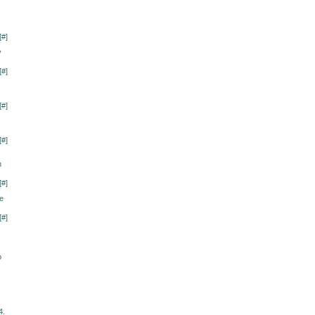
[
#
]
y
[
#
]
[
#
]
[
#
]
n
[
#
]
me
[
#
]
о
4.