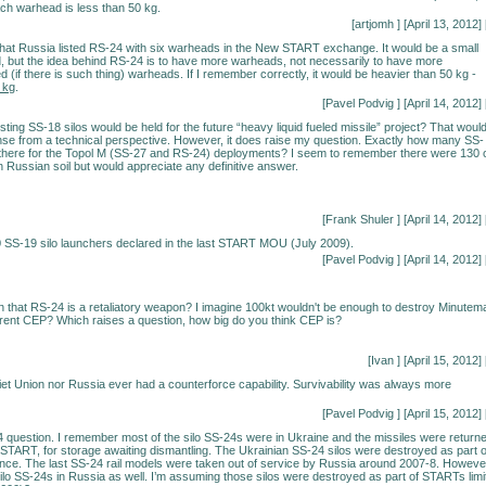
ach warhead is less than 50 kg.
[artjomh
] [April 13, 2012] 
hat Russia listed RS-24 with six warheads in the New START exchange. It would be a small
 but the idea behind RS-24 is to have more warheads, not necessarily to have more
 (if there is such thing) warheads. If I remember correctly, it would be heavier than 50 kg -
 kg
.
[
Pavel Podvig
] [April 14, 2012] 
ting SS-18 silos would be held for the future “heavy liquid fueled missile” project? That woul
e from a technical perspective. However, it does raise my question. Exactly how many SS-
 there for the Topol M (SS-27 and RS-24) deployments? I seem to remember there were 130 
n Russian soil but would appreciate any definitive answer.
[Frank Shuler
] [April 14, 2012] 
 SS-19 silo launchers declared in the last START MOU (July 2009).
[
Pavel Podvig
] [April 14, 2012] 
 that RS-24 is a retaliatory weapon? I imagine 100kt wouldn't be enough to destroy Minutem
current CEP? Which raises a question, how big do you think CEP is?
[Ivan
] [April 15, 2012] 
iet Union nor Russia ever had a counterforce capability. Survivability was always more
[
Pavel Podvig
] [April 15, 2012] 
 question. I remember most of the silo SS-24s were in Ukraine and the missiles were return
 START, for storage awaiting dismantling. The Ukrainian SS-24 silos were destroyed as part o
ce. The last SS-24 rail models were taken out of service by Russia around 2007-8. Howeve
ilo SS-24s in Russia as well. I’m assuming those silos were destroyed as part of STARTs limi