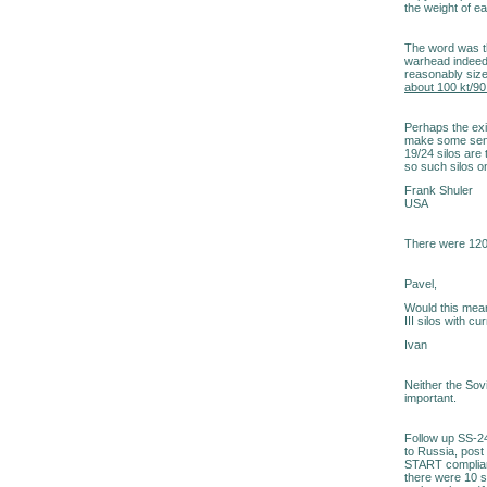
the weight of e
The word was t
warhead indeed,
reasonably sized
about 100 kt/90
Perhaps the exis
make some sens
19/24 silos are
so such silos o
Frank Shuler
USA
There were 120
Pavel,
Would this mean
III silos with 
Ivan
Neither the Sov
important.
Follow up SS-24
to Russia, post
START complian
there were 10 s