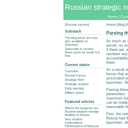
Russian strategic n
Home
|
Curr
[
Russian version
]
[
Home
] [
Blog
] 
Substack
Parsing t
The blog posts are now
As much as I
also available on
Substack.
secret, on so
Subscribe to receive
if there are,
these posts by email. It is
numbers anym
free.
accountabili
there.
Current status
As a result 
Overview
forces that 
Rocket Forces
associated w
Strategic fleet
launchers. No
Strategic aviation
Early warning
Parsing thes
Military space
parameters -
maximum load,
Featured articles
can be made 
reasonable fi
Where the weapons are -
Nuclear weapon storage
First, the n
facilities in Russia
Russia had 4
Very modest
launchers, d
expectations:
Performance of Moscow