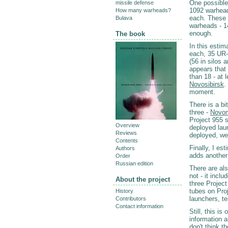
One possible
missile defense
1092 warhea
How many warheads?
each. These 
Bulava
warheads - 14
enough.
The book
In this esti
each, 35 UR-
(56 in silos 
appears that
than 18 - at 
Novosibirsk
.
moment.
There is a b
three -
Novo
Project 955 
Overview
deployed lau
Reviews
deployed, we
Contents
Finally, I e
Authors
adds another
Order
Russian edition
There are als
not - it inc
About the project
three Projec
tubes on Pro
History
launchers, te
Contributors
Contact information
Still, this i
information a
don't think t