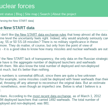
uclear forces
ent status
|
Blog
|
Site map
|
Search
|
About the project
[Parsing the New START data]
he New START data
 don't like
the New START data exchange rules
that keep almost all the data
me level the uncertainty feels right. Indeed, why would anybody seriously car
 say, 55 or 50 SS-18 missiles? There is no military significance in these
ore. They do matter, of course, but only from the point of view of
ty - it is a good idea to know how many missiles and nuclear warheads are out
of the New START lack of transparency, the only data on the Russian strategic
we have is the aggregate number of deployed launchers and warheads
ith them. We also know the total number of deployed and non-deployed
t much, but it's better than nothing.
e numbers is somewhat difficult, since there are quite a few unknown
 for example, some missiles could be deployed with fewer warheads than thei
 throwing off any attempt to reconstruct the original data. But an estimate
nonetheless, even though an imperfect one. Below is what I believe is a
t.
umbers. According to the
most recent data exchange
, as of March 1, 2012
94 deployed launchers that carried 1492 warheads. The total number of
eployed and non-deployed, was 881.