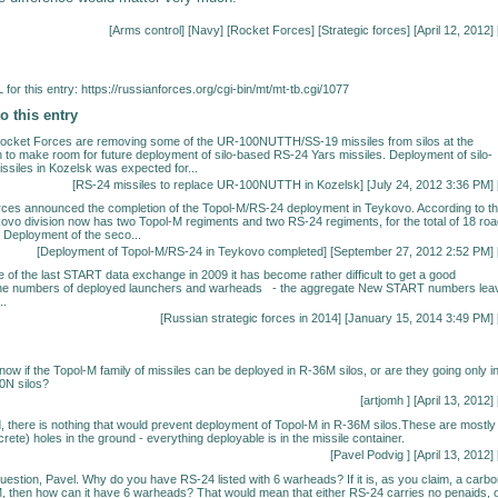
[
Arms control
] [
Navy
] [
Rocket Forces
] [
Strategic forces
] [April 12, 2012] 
for this entry:
https://russianforces.org/cgi-bin/mt/mt-tb.cgi/1077
o this entry
Rocket Forces are removing some of the UR-100NUTTH/SS-19 missiles from silos at the
n to make room for future deployment of silo-based RS-24 Yars missiles. Deployment of silo-
siles in Kozelsk was expected for...
[
RS-24 missiles to replace UR-100NUTTH in Kozelsk
] [July 24, 2012 3:36 PM] 
ces announced the completion of the Topol-M/RS-24 deployment in Teykovo. According to t
kovo division now has two Topol-M regiments and two RS-24 regiments, for the total of 18 roa
. Deployment of the seco...
[
Deployment of Topol-M/RS-24 in Teykovo completed
] [September 27, 2012 2:52 PM] 
se of the last START data exchange in 2009 it has become rather difficult to get a good
he numbers of deployed launchers and warheads - the aggregate New START numbers lea
..
[
Russian strategic forces in 2014
] [January 15, 2014 3:49 PM] 
now if the Topol-M family of missiles can be deployed in R-36M silos, or are they going only i
0N silos?
[artjomh
] [April 13, 2012] 
, there is nothing that would prevent deployment of Topol-M in R-36M silos.These are mostly
rete) holes in the ground - everything deployable is in the missile container.
[
Pavel Podvig
] [April 13, 2012] 
question, Pavel. Why do you have RS-24 listed with 6 warheads? If it is, as you claim, a carb
, then how can it have 6 warheads? That would mean that either RS-24 carries no penaids, 