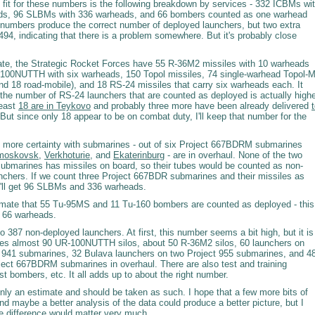
 fit for these numbers is the following breakdown by services - 332 ICBMs wi
ds, 96 SLBMs with 336 warheads, and 66 bombers counted as one warhead
numbers produce the correct number of deployed launchers, but two extra
94, indicating that there is a problem somewhere. But it's probably close
mate, the Strategic Rocket Forces have 55 R-36M2 missiles with 10 warheads
100NUTTH with six warheads, 150 Topol missiles, 74 single-warhead Topol-
and 18 road-mobile), and 18 RS-24 missiles that carry six warheads each. It
 the number of RS-24 launchers that are counted as deployed is actually high
least
18 are in Teykovo
and probably three more have been already delivered
 But since only 18 appear to be on combat duty, I'll keep that number for the
it more certainty with submarines - out of six Project 667BDRM submarines
moskovsk
,
Verkhoturie
, and
Ekaterinburg
- are in overhaul. None of the two
submarines has missiles on board, so their tubes would be counted as non-
nchers. If we count three Project 667BDR submarines and their missiles as
'll get 96 SLBMs and 336 warheads.
stimate that 55 Tu-95MS and 11 Tu-160 bombers are counted as deployed - this
 66 warheads.
o 387 non-deployed launchers. At first, this number seems a bit high, but it is
ludes almost 90 UR-100NUTTH silos, about 50 R-36M2 silos, 60 launchers on
t 941 submarines, 32 Bulava launchers on two Project 955 submarines, and 4
ject 667BDRM submarines in overhaul. There are also test and training
st bombers, etc. It all adds up to about the right number.
s only an estimate and should be taken as such. I hope that a few more bits of
nd maybe a better analysis of the data could produce a better picture, but I
he difference would matter very much.