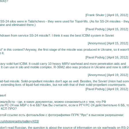
1600)?
[Frank Shuler
] [April 15, 2012] 
S-24 silos were in Tatishchevo - they were used for Topol-Ms. (As for SS-24 missiles - the
aine and eliminated there.)
[
Pavel Podvig
] [April 15, 2012] 
drawn from service SS-24 missile?. I think it was the best ICBM system in Soviet
[Anonymous] [April 15, 2012] 
t" in this context? Anyway, the first stage of the missile was produced in Ukraine, so it wasn't
 it.
[
Pavel Podvig
] [April 16, 2012] 
avy solid fuel ICBM. It could carry 10 heavy MIRV warhead and more penetration aids and
It can use in silo and mobile complex. R-36M2 also was produce in Ukraine and now is still i
[Anonymous] [April 19, 2012] 
id-fuel missile. Solid-propellant missiles don't age as well. Besides, the Soviet Union had so
extending lives of liquid-fuel missiles, but not with that of their solid-propellant counterparts.
[
Pavel Podvig
] [April 19, 2012] 
вел!
жалуйста - где, в каких документах, можно ознакомиться с тем, что РФ
ла РС-24 как МБР с 6-ю ББ? Как Вы считаете, если в РГЧ РС-24 действительно 6 ББ, т
е КСП ПРО?
о этой ссылке есть фотоальбом с фотографиями ПГРК "Ярс" в высоком разрешении:
.ru/photographs/gallery/433/
don't read Russian, the question is about the source of information on six warheads on RS-2