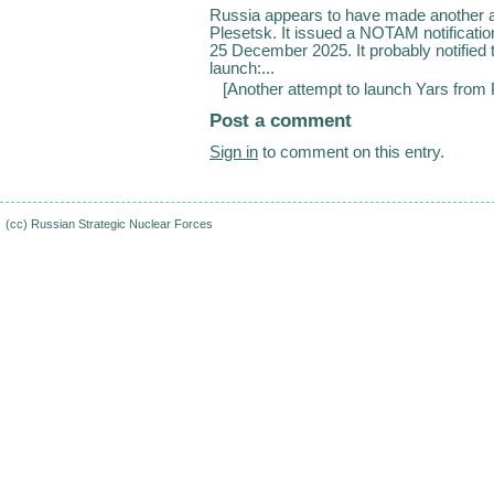
Russia appears to have made another a
Plesetsk. It issued a NOTAM notificati
25 December 2025. It probably notified
launch:...
[
Another attempt to launch Yars from
Post a comment
Sign in
to comment on this entry.
(cc)
Russian Strategic Nuclear Forces