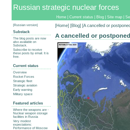
Russian strategic nuclear forces
Home
|
Current status
|
Blog
|
Site map
|
Se
[
Russian version
]
[
Home
] [
Blog
] [A cancelled or postpone
Substack
A cancelled or postponed
The blog posts are now
also available on
Substack.
Subscribe to receive
these posts by email. It is
free.
Current status
Overview
Rocket Forces
Strategic fleet
Strategic aviation
Early warning
Military space
Featured articles
Where the weapons are -
Nuclear weapon storage
facilities in Russia
Very modest
expectations:
Performance of Moscow