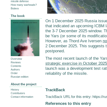
missile defense
How many warheads?
Bulava
The book
On 1 December 2025 Russia issued
that indicated an upcoming ICBM l
the 3-7 December 2025 window. The
be Yars (or some of its modificatio
However, as Thord Ave Iversen
no
2 December 2025. This suggests th
postponed.
The most recent launch of the Yars
Overview
Reviews
strategic exercise in October 2025
Contents
launch was a development test rath
Authors
reliability of the missile.
Order
Russian edition
About the project
TrackBack
History
Contributors
TrackBack URL for this entry:
https://r
Contact information
References to this entry