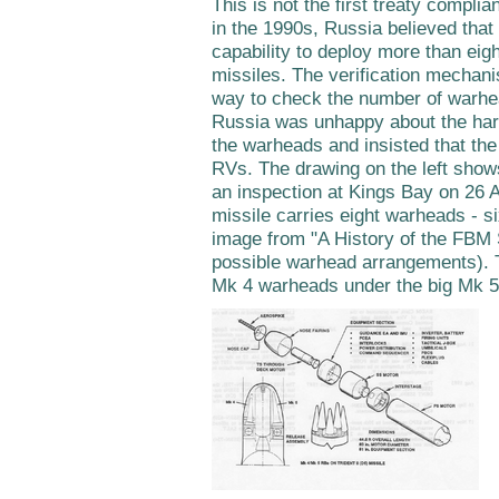
This is not the first treaty compli
in the 1990s, Russia believed that
capability to deploy more than eig
missiles. The verification mechan
way to check the number of warhea
Russia was unhappy about the har
the warheads and insisted that the
RVs. The drawing on the left show
an inspection at Kings Bay on 26 A
missile carries eight warheads - s
image from "A History of the FBM 
possible warhead arrangements). T
Mk 4 warheads under the big Mk 