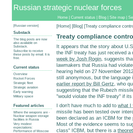
Russian strategic nuclear forces
Home
|
Current status
|
Blog
|
Site map
|
Se
[
Russian version
]
[
Home
] [
Blog
] [Treaty compliance contr
Substack
Treaty compliance contro
The blog posts are now
also available on
It appears that the story about U.S
Substack.
Subscribe to receive
the INF treaty has just received a 
these posts by email. It is
week by Josh Rogin
, suggests that
free.
lawmakers that Russia had violated
Current status
hearing held on 27 November 2012.
Overview
still anonymous, but the language 
Rocket Forces
earlier report by Bill Gertz
, who qu
Strategic fleet
Strategic aviation
suggesting that the Rubezh missil
Early warning
"would violate the INF treaty" if i
Military space
I don't have much to add to
what I 
Featured articles
missile has been tested over inter
Where the weapons are -
Nuclear weapon storage
been declared as an ICBM for the
facilities in Russia
Most of the evidence seems to su
Very modest
expectations:
class" ICBM, but there is a
theoret
Performance of Moscow