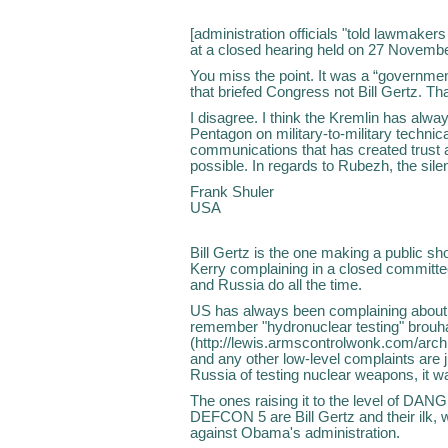
[administration officials "told lawmakers
at a closed hearing held on 27 Novemb
You miss the point. It was a “governmen
that briefed Congress not Bill Gertz. That
I disagree. I think the Kremlin has alw
Pentagon on military-to-military technica
communications that has created trus
possible. In regards to Rubezh, the sil
Frank Shuler
USA
Bill Gertz is the one making a public sh
Kerry complaining in a closed committee 
and Russia do all the time.
US has always been complaining about
remember "hydronuclear testing" brou
(http://lewis.armscontrolwonk.com/arch
and any other low-level complaints are ju
Russia of testing nuclear weapons, it wa
The ones raising it to the level o
DEFCON 5 are Bill Gertz and their ilk, w
against Obama's administration.