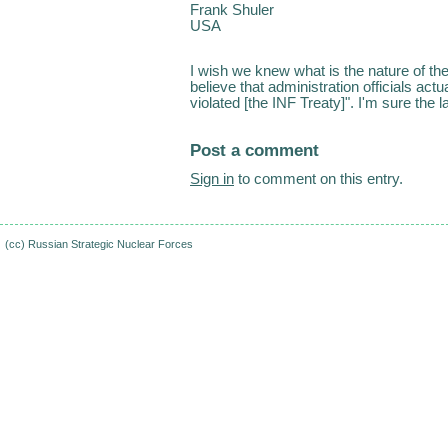
Frank Shuler
USA
I wish we knew what is the nature of the 
believe that administration officials act
violated [the INF Treaty]". I'm sure the 
Post a comment
Sign in
to comment on this entry.
(cc)
Russian Strategic Nuclear Forces