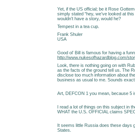
Yet, if the US official; be it Rose Gotte
simply stated “hey, we’ve looked at this 
wouldn’t have a story, would he?
Tempest in a tea cup.
Frank Shuler
USA
Good ol' Bill is famous for having a funn
http://www.nukesofhazardblog.com/sto
Look, there is nothing going on with Rube
as the facts of the ground tell us. The
disclose too much information about t
business as usual to me. Sounds exactl
Art, DEFCON 1 you mean, because 5 is 
I read a lot of things on this subject in 
WHAT the U.S. OFFICIAL claims SPEC
It seems little Russia does these days 
States.