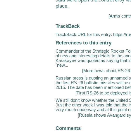
place.
[
Arms contr
TrackBack
TrackBack URL for this entry:
https://r
References to this entry
Commander of the Strategic Rocket For
of new and interesting details to the 
Karakayev was quoted as saying that in 
"new...
[
More news about RS-26 
Russian press is quoting an unnamed so
the first RS-26 ballistic missiles will be
2015. The date has been mentioned befor
[
First RS-26 to be deployed i
We still don't know whether the United
Just the other week I was told that the i
very much underway and at this point no
[
Russia shows Avangard sys
Comments