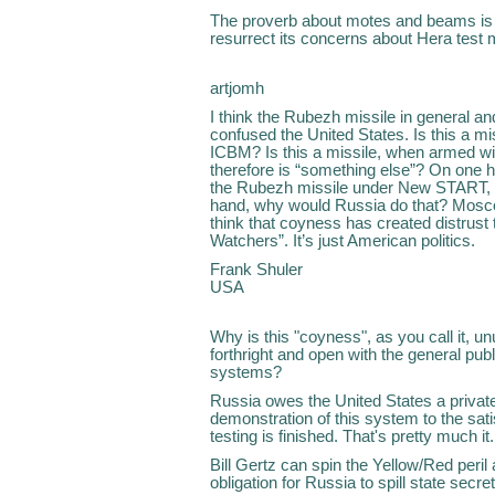
The proverb about motes and beams is 
resurrect its concerns about Hera test m
artjomh
I think the Rubezh missile in general an
confused the United States. Is this a mi
ICBM? Is this a missile, when armed w
therefore is “something else”? On one h
the Rubezh missile under New START, t
hand, why would Russia do that? Moscow 
think that coyness has created distrust 
Watchers”. It’s just American politics.
Frank Shuler
USA
Why is this "coyness", as you call it,
forthright and open with the general pub
systems?
Russia owes the United States a privat
demonstration of this system to the sat
testing is finished. That's pretty much it.
Bill Gertz can spin the Yellow/Red peril
obligation for Russia to spill state secret