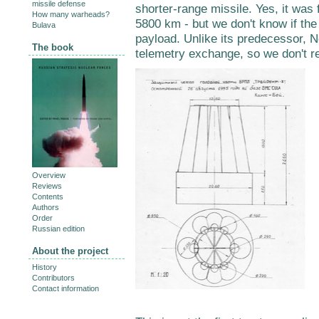
missile defense
shorter-range missile. Yes, it was
How many warheads?
5800 km - but we don't know if the
Bulava
payload. Unlike its predecessor,
The book
telemetry exchange, so we don't r
Overview
Reviews
Contents
Authors
Order
Russian edition
About the project
History
Contributors
Contact information