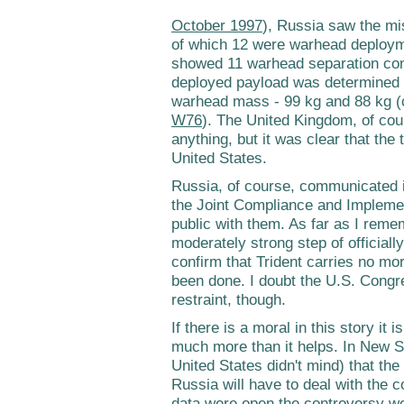
October 1997
), Russia saw the mi
of which 12 were warhead deploy
showed 11 warhead separation com
deployed payload was determined 
warhead mass - 99 kg and 88 kg (
W76
). The United Kingdom, of cour
anything, but it was clear that the
United States.
Russia, of course, communicated i
the Joint Compliance and Impleme
public with them. As far as I rem
moderately strong step of officiall
confirm that Trident carries no mor
been done. I doubt the U.S. Congre
restraint, though.
If there is a moral in this story it 
much more than it helps. In New 
United States didn't mind) that the
Russia will have to deal with the 
data were open the controversy wou