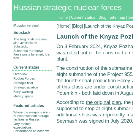
Russian strategic nuclear forces
Home
|
Current status
|
Blog
|
Site map
|
Se
[
Russian version
]
[
Home
] [
Blog
] [Launch of the Knyaz P
Substack
Launch of the Knyaz Poz
The blog posts are now
also available on
On 3 February 2024, Knyaz Pozhar
Substack.
Subscribe to receive
was rolled out
of the construction 
these posts by email. It is
plant.
free.
Current status
The construction of the submarin
eight submarine of the Project 95
Overview
Rocket Forces
the fourth serial production Bore
Strategic fleet
of this class are under construct
Strategic aviation
Early warning
Potemkin - both laid down
in Augu
Military space
According to
the original plan
, the
Featured articles
supposed to stop at eight submari
Where the weapons are -
additional ships
was reportedly ma
Nuclear weapon storage
facilities in Russia
Sevmash was signed
in July 2020
Very modest
expectations:
Performance of Moscow