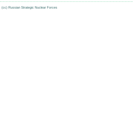
(cc)
Russian Strategic Nuclear Forces