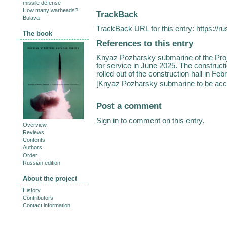
missile defense
How many warheads?
TrackBack
Bulava
TrackBack URL for this entry:
https://r
The book
References to this entry
Knyaz Pozharsky submarine of the Proj
for service in June 2025. The construct
rolled out of the construction hall in Feb
[
Knyaz Pozharsky submarine to be acce
Post a comment
Sign in
to comment on this entry.
Overview
Reviews
Contents
Authors
Order
Russian edition
About the project
History
Contributors
Contact information