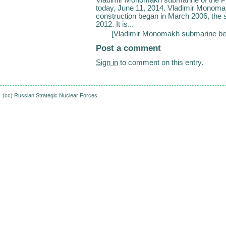
today, June 11, 2014. Vladimir Monomakh 
construction began in March 2006, th
2012. It is...
[
Vladimir Monomakh submarine beg
Post a comment
Sign in
to comment on this entry.
(cc)
Russian Strategic Nuclear Forces