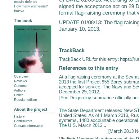
missile defense
signed the acceptance act on 29 D
How many warheads?
Bulava
formal flag-raising ceremony that
The book
UPDATE 01/08/13: The flag raisi
January 10, 2013.
TrackBack
TrackBack URL for this entry:
https://r
References to this entry
At a flag raising ceremony at the Sevm
Overview
Reviews
2013 the first Project 955 Borey submari
Contents
accepted for service. The Navy and S
Authors
December 29, 2012,...
Order
[
Yuri Dolgorukiy submarine officially ac
Russian edition
About the project
The State Department released New ST
United States. As of 1 March 2013, Rus
History
systems, 1480 accountable operational 
Contributors
The U.S. March 2013...
Contact information
[
March 2013 N
Vladimir Monomakh submarine of the Pr