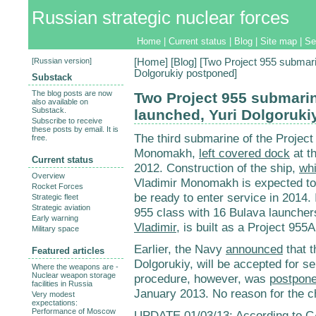
Russian strategic nuclear forces
Home
|
Current status
|
Blog
|
Site map
|
Se
[
Russian version
]
[
Home
] [
Blog
] [Two Project 955 submar
Dolgorukiy postponed]
Substack
The blog posts are now
Two Project 955 submari
also available on
Substack.
launched, Yuri Dolgoruk
Subscribe to receive
these posts by email. It is
The third submarine of the Project
free.
Monomakh,
left covered dock
at t
Current status
2012. Construction of the ship,
whi
Overview
Vladimir Monomakh is expected to 
Rocket Forces
be ready to enter service in 2014. 
Strategic fleet
Strategic aviation
955 class with 16 Bulava launcher
Early warning
Vladimir
, is built as a Project 955
Military space
Earlier, the Navy
announced
that t
Featured articles
Dolgorukiy, will be accepted for 
Where the weapons are -
Nuclear weapon storage
procedure, however, was
postpon
facilities in Russia
January 2013. No reason for the c
Very modest
expectations:
Performance of Moscow
UPDATE 01/03/13: According to
C