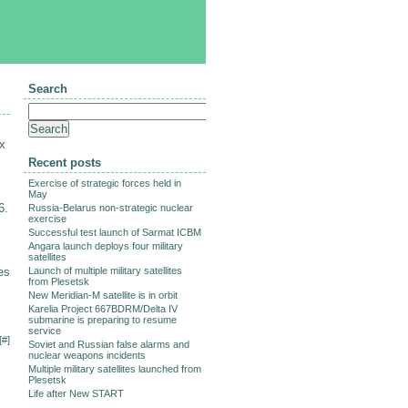
Search
x
Recent posts
Exercise of strategic forces held in
May
6.
Russia-Belarus non-strategic nuclear
exercise
Successful test launch of Sarmat ICBM
Angara launch deploys four military
satellites
es
Launch of multiple military satellites
from Plesetsk
New Meridian-M satellite is in orbit
Karelia Project 667BDRM/Delta IV
submarine is preparing to resume
service
[
#
]
Soviet and Russian false alarms and
nuclear weapons incidents
Multiple military satellites launched from
Plesetsk
Life after New START