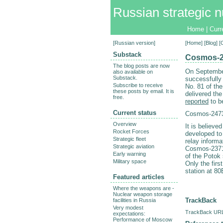
Russian strategic n
Home
|
Curr
[
Russian version
]
[
Home
] [
Blog
] 
Substack
Cosmos-24
The blog posts are now
On Septembe
also available on
Substack.
successfully
Subscribe to receive
No. 81 of th
these posts by email. It is
delivered th
free.
reported
to be
Current status
Cosmos-2473
Overview
It is believe
Rocket Forces
developed to 
Strategic fleet
relay informa
Strategic aviation
Cosmos-2371 
Early warning
of the Potok
Military space
Only the firs
station at 80
Featured articles
Where the weapons are -
Nuclear weapon storage
TrackBack
facilities in Russia
Very modest
TrackBack URL 
expectations:
Performance of Moscow