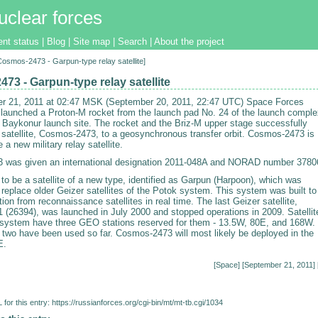
uclear forces
ent status
|
Blog
|
Site map
|
Search
|
About the project
[Cosmos-2473 - Garpun-type relay satellite]
73 - Garpun-type relay satellite
r 21, 2011 at 02:47 MSK (September 20, 2011, 22:47 UTC) Space Forces
 launched a Proton-M rocket from the launch pad No. 24 of the launch comple
e Baykonur launch site. The rocket and the Briz-M upper stage successfully
e satellite, Cosmos-2473, to a geosynchronous transfer orbit. Cosmos-2473 is
 a new military relay satellite.
 was given an international designation 2011-048A and NORAD number 3780
d to be a satellite of a new type, identified as Garpun (Harpoon), which was
replace older Geizer satellites of the Potok system. This system was built to
tion from reconnaissance satellites in real time. The last Geizer satellite,
(26394), was launched in July 2000 and stopped operations in 2009. Satellit
 system have three GEO stations reserved for them - 13.5W, 80E, and 168W.
t two have been used so far. Cosmos-2473 will most likely be deployed in the
E.
[
Space
] [September 21, 2011] 
for this entry:
https://russianforces.org/cgi-bin/mt/mt-tb.cgi/1034