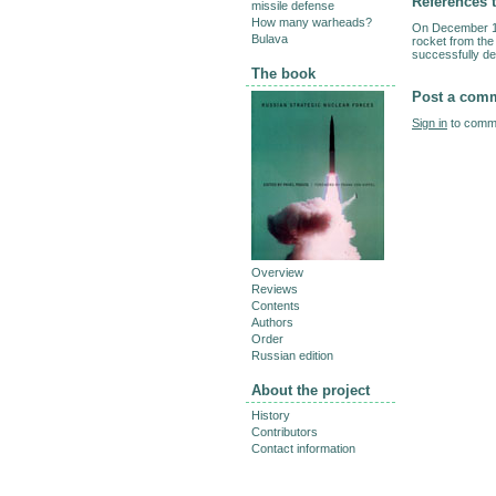
References t
missile defense
How many warheads?
On December 13
Bulava
rocket from the
successfully del
The book
Post a com
Sign in
to comme
Overview
Reviews
Contents
Authors
Order
Russian edition
About the project
History
Contributors
Contact information