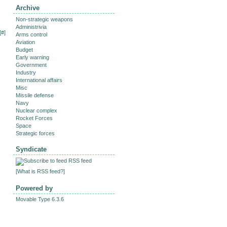
Archive
Non-strategic weapons
Administrivia
[
#
]
Arms control
Aviation
Budget
Early warning
Government
Industry
International affairs
Misc
Missile defense
Navy
Nuclear complex
Rocket Forces
Space
Strategic forces
Syndicate
RSS feed
[
What is RSS feed?
]
Powered by
Movable Type 6.3.6