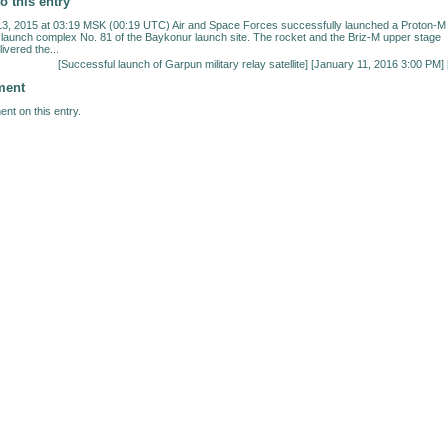
o this entry
, 2015 at 03:19 MSK (00:19 UTC) Air and Space Forces successfully launched a Proton-M
 launch complex No. 81 of the Baykonur launch site. The rocket and the Briz-M upper stage
ivered the...
[
Successful launch of Garpun military relay satellite
] [January 11, 2016 3:00 PM] 
ment
nt on this entry.