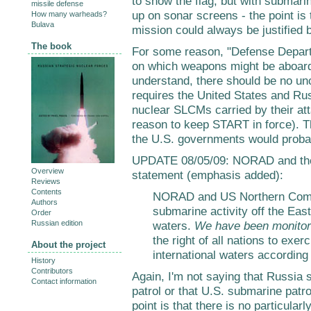
to show the flag, but with submari
missile defense
up on sonar screens - the point is 
How many warheads?
Bulava
mission could always be justified b
The book
For some reason, "Defense Departm
on which weapons might be aboard
understand, there should be no un
requires the United States and Ru
nuclear SLCMs carried by their a
reason to keep START in force). 
the U.S. governments would proba
UPDATE 08/05/09: NORAD and the
Overview
statement (emphasis added):
Reviews
Contents
NORAD and US Northern Comm
Authors
submarine activity off the East
Order
Russian edition
waters.
We have been monitori
the right of all nations to exer
About the project
international waters according 
History
Contributors
Again, I'm not saying that Russia 
Contact information
patrol or that U.S. submarine pat
point is that there is no particular