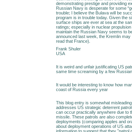
demonstrating prestige and providing exc
Russian Navy is desperate for some “g
trouble; I believe the Bulava will be su
program is in trouble today. Given the 
surface ships are ever at sea at the sa
ratings; especially in nuclear propulsion
maintain the Russian Navy seems to be 
announced last week, the Kremlin may loo
read that France).
Frank Shuler
USA
It is weird and unfair justificating US p
same time screaming by a few Russian 
It would be interesting to know how ma
coast of Russia every year
This blog entry is somewhat misleading.
addresses US strategic deterrent patrol
can occur practically anywhere due to the
missile. These patrols are also complet
deployments (comparing apples and oran
about deployment operations of US atta
information to suggest that they "patrol 