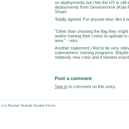
on deployments but I bet the US is still 
deployments from Severomorsk (Kola Pe
Shuler
Totally agreed. For anyone else: like it or d
"Other than showing the flag they migh
and/or training their crews to operate in 
area." - reko
Another statement I find to be very relev
submariners' training programs. Maybe 
relatively new crew and it needed exac
Post a comment
Sign in
to comment on this entry.
(cc)
Russian Strategic Nuclear Forces