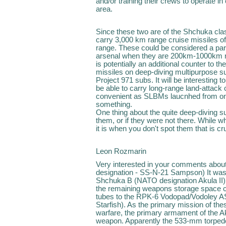
and/or training their crews to operate in 
area.
Since these two are of the Shchuka clas
carry 3,000 km range cruise missiles of
range. These could be considered a part 
arsenal when they are 200km-1000km ne
is potentially an additional counter to 
missiles on deep-diving multipurpose s
Project 971 subs. It will be interesting t
be able to carry long-range land-attack c
convenient as SLBMs laucnhed from one's
something.
One thing about the quite deep-diving subs
them, or if they were not there. While w
it is when you don't spot them that is cru
Leon Rozmarin
Very interested in your comments abo
designation - SS-N-21 Sampson) It was
Shchuka B (NATO designation Akula II) 
the remaining weapons storage space c
tubes to the RPK-6 Vodopad/Vodoley A
Starfish). As the primary mission of t
warfare, the primary armament of the A
weapon. Apparently the 533-mm torped