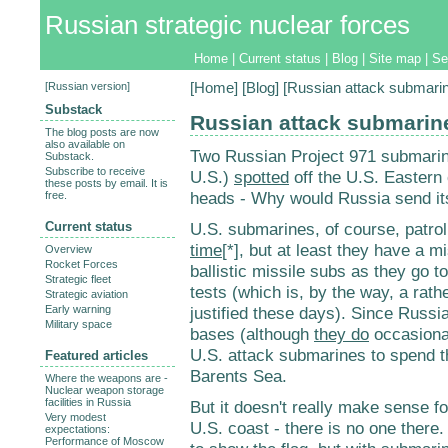
Russian strategic nuclear forces
Home
|
Current status
|
Blog
|
Site map
|
Se
[
Russian version
]
[
Home
] [
Blog
] [Russian attack submari
Substack
Russian attack submarin
The blog posts are now
also available on
Two Russian Project 971 submarin
Substack.
Subscribe to receive
U.S.)
spotted
off the U.S. Eastern 
these posts by email. It is
heads - Why would Russia send it
free.
Current status
U.S. submarines, of course, patro
time
[*], but at least they have a 
Overview
Rocket Forces
ballistic missile subs as they go to
Strategic fleet
tests (which is, by the way, a rath
Strategic aviation
Early warning
justified these days). Since Russi
Military space
bases (although
they do
occasional
U.S. attack submarines to spend 
Featured articles
Barents Sea.
Where the weapons are -
Nuclear weapon storage
facilities in Russia
But it doesn't really make sense f
Very modest
U.S. coast - there is no one there
expectations:
Performance of Moscow