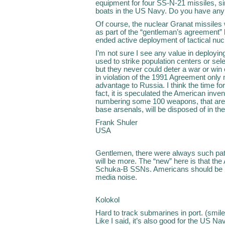
equipment for four SS-N-21 missiles, s
boats in the US Navy. Do you have any 
Of course, the nuclear Granat missiles
as part of the “gentleman’s agreement
ended active deployment of tactical nu
I’m not sure I see any value in deployi
used to strike population centers or sel
but they never could deter a war or wi
in violation of the 1991 Agreement onl
advantage to Russia. I think the time f
fact, it is speculated the American inv
numbering some 100 weapons, that are 
base arsenals, will be disposed of in the
Frank Shuler
USA
Gentlemen, there were always such patr
will be more. The “new” here is that the
Schuka-B SSNs. Americans should be h
media noise.
Kolokol
Hard to track submarines in port. (smil
Like I said, it’s also good for the US Na