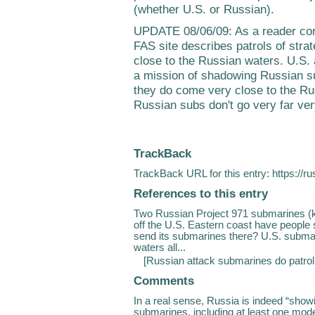
(whether U.S. or Russian).
UPDATE 08/06/09: As a reader co
FAS site describes patrols of stra
close to the Russian waters. U.S.
a mission of shadowing Russian su
they do come very close to the Ru
Russian subs don't go very far ver
TrackBack
TrackBack URL for this entry:
https://r
References to this entry
Two Russian Project 971 submarines (k
off the U.S. Eastern coast have people
send its submarines there? U.S. submar
waters all...
[
Russian attack submarines do patro
Comments
In a real sense, Russia is indeed “show
submarines, including at least one mode