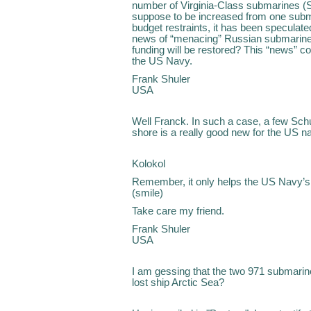
number of Virginia-Class submarines (
suppose to be increased from one subm
budget restraints, it has been speculat
news of “menacing” Russian submarine p
funding will be restored? This “news” co
the US Navy.
Frank Shuler
USA
Well Franck. In such a case, a few Sc
shore is a really good new for the US n
Kolokol
Remember, it only helps the US Navy’s 
(smile)
Take care my friend.
Frank Shuler
USA
I am gessing that the two 971 submarin
lost ship Arctic Sea?