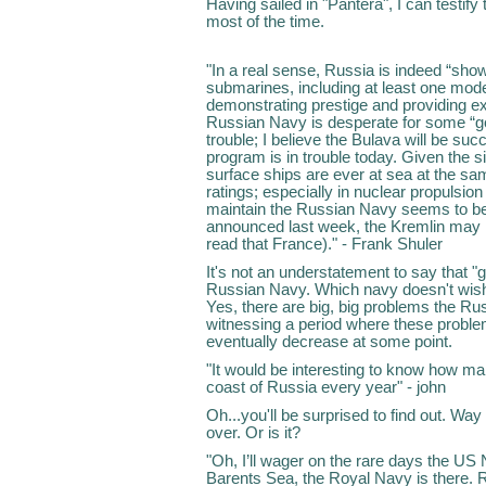
Having sailed in "Pantera", I can testify
most of the time.
"In a real sense, Russia is indeed “sho
submarines, including at least one mode
demonstrating prestige and providing exc
Russian Navy is desperate for some “g
trouble; I believe the Bulava will be su
program is in trouble today. Given the 
surface ships are ever at sea at the sa
ratings; especially in nuclear propulsion
maintain the Russian Navy seems to be 
announced last week, the Kremlin may loo
read that France)." - Frank Shuler
It's not an understatement to say that "
Russian Navy. Which navy doesn't wis
Yes, there are big, big problems the Ru
witnessing a period where these problem
eventually decrease at some point.
"It would be interesting to know how m
coast of Russia every year" - john
Oh...you'll be surprised to find out. Wa
over. Or is it?
"Oh, I’ll wager on the rare days the US
Barents Sea, the Royal Navy is there. Ru