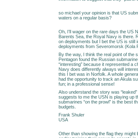
so michael your opinion is that US subm
waters on a regular basis?
Oh, I’ll wager on the rare days the US 
Barents Sea, the Royal Navy is there. Ru
on deployments but I bet the US is still 
deployments from Severomorsk (Kola Pe
By the way, I think the real point of th
Pentagon found the Russian submarine
“interesting” because it represented a 
Navy does differently always will intere
this I bet was in Norfolk. A whole gene
had the opportunity to track an Akula su
fun; in a professional sense!
Also understand the story was “leaked”
suggests to me the USN is playing up th
submarines “on the prowl” is the best t
budgets.
Frank Shuler
USA
Other than showing the flag they might