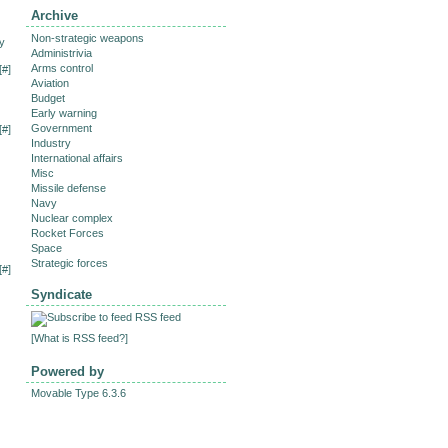
Archive
Non-strategic weapons
y
Administrivia
Arms control
[
#
]
Aviation
Budget
Early warning
Government
[
#
]
Industry
International affairs
Misc
Missile defense
Navy
Nuclear complex
Rocket Forces
Space
Strategic forces
[
#
]
Syndicate
RSS feed
[
What is RSS feed?
]
Powered by
Movable Type 6.3.6