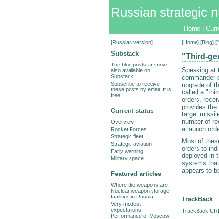
Russian strategic n
Home
|
Curr
[
Russian version
]
[
Home
] [
Blog
] 
Substack
"Third-ge
The blog posts are now
Speaking at 
also available on
Substack.
commander o
Subscribe to receive
upgrade of t
these posts by email. It is
called a "thi
free.
orders, recei
provides the
Current status
target missi
number of red
Overview
a launch orde
Rocket Forces
Strategic fleet
Most of these
Strategic aviation
orders to ind
Early warning
deployed in 
Military space
systems that 
appears to b
Featured articles
Where the weapons are -
Nuclear weapon storage
facilities in Russia
TrackBack
Very modest
expectations:
TrackBack URL 
Performance of Moscow