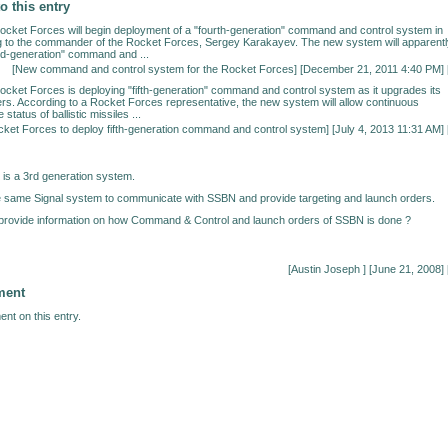
o this entry
ocket Forces will begin deployment of a "fourth-generation" command and control system in
g to the commander of the Rocket Forces, Sergey Karakayev. The new system will apparentl
ird-generation" command and ...
[
New command and control system for the Rocket Forces
] [December 21, 2011 4:40 PM] 
ocket Forces is deploying "fifth-generation" command and control system as it upgrades its
. According to a Rocket Forces representative, the new system will allow continuous
 status of ballistic missiles ...
ket Forces to deploy fifth-generation command and control system
] [July 4, 2013 11:31 AM] 
X is a 3rd generation system.
e same Signal system to communicate with SSBN and provide targeting and launch orders.
rovide information on how Command & Control and launch orders of SSBN is done ?
[Austin Joseph
] [June 21, 2008] 
ment
nt on this entry.