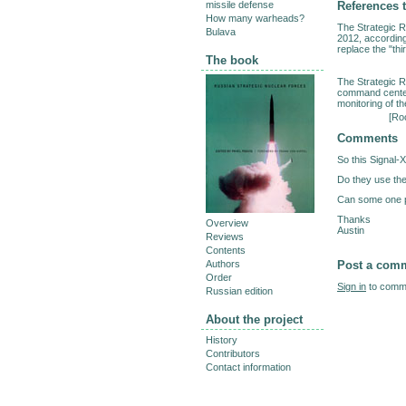
References t
missile defense
How many warheads?
The Strategic R
Bulava
2012, accordin
replace the "th
The book
The Strategic R
command centers
monitoring of the
[
Roc
Comments
So this Signal-
Do they use th
Can some one p
Thanks
Overview
Austin
Reviews
Contents
Post a com
Authors
Order
Sign in
to comme
Russian edition
About the project
History
Contributors
Contact information