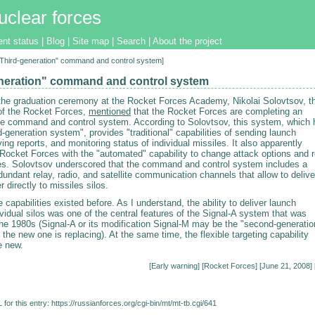
uclear forces
ent status
|
Blog
|
Site map
|
Search
|
About the project
["Third-generation" command and control system]
neration" command and control system
the graduation ceremony at the Rocket Forces Academy, Nikolai Solovtsov, t
f the Rocket Forces,
mentioned
that the Rocket Forces are completing an
he command and control system. According to Solovtsov, this system, which 
rd-generation system", provides "traditional" capabilities of sending launch
ving reports, and monitoring status of individual missiles. It also apparently
 Rocket Forces with the "automated" capability to change attack options and r
les. Solovtsov underscored that the command and control system includes a
undant relay, radio, and satellite communication channels that allow to delive
r directly to missiles silos.
 capabilities existed before. As I understand, the ability to deliver launch
ividual silos was one of the central features of the Signal-A system that was
the 1980s (Signal-A or its modification Signal-M may be the "second-generatio
the new one is replacing). At the same time, the flexible targeting capability
e new.
[
Early warning
] [
Rocket Forces
] [June 21, 2008] 
for this entry:
https://russianforces.org/cgi-bin/mt/mt-tb.cgi/641