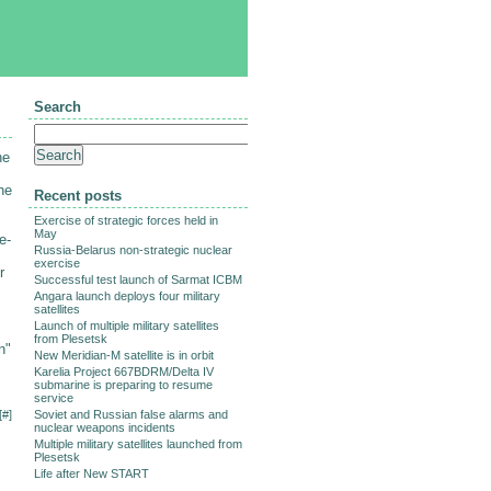
Search
he
he
Recent posts
Exercise of strategic forces held in
May
e-
Russia-Belarus non-strategic nuclear
exercise
r
Successful test launch of Sarmat ICBM
Angara launch deploys four military
satellites
Launch of multiple military satellites
from Plesetsk
n"
New Meridian-M satellite is in orbit
Karelia Project 667BDRM/Delta IV
submarine is preparing to resume
service
[
#
]
Soviet and Russian false alarms and
nuclear weapons incidents
Multiple military satellites launched from
Plesetsk
Life after New START