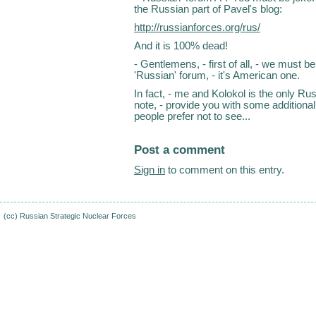
the Russian part of Pavel's blog:
http://russianforces.org/rus/
And it is 100% dead!
- Gentlemens, - first of all, - we must 
'Russian' forum, - it's American one.
In fact, - me and Kolokol is the only Rus
note, - provide you with some additional
people prefer not to see...
Post a comment
Sign in
to comment on this entry.
(cc)
Russian Strategic Nuclear Forces