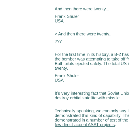
And then there were twenty...
Frank Shuler
USA
> And then there were twenty...
???
For the first time in its history, a B-2
the bomber was attempting to take off
Both pilots ejected safely. The total US i
twenty.
Frank Shuler
USA
It's very interesting fact that Soviet Un
destroy orbital satellite with missile.
Technically speaking, we can only say t
demonstrated this kind of capability. The
demonstrated in a number of test of th
few direct-accent ASAT projects
.