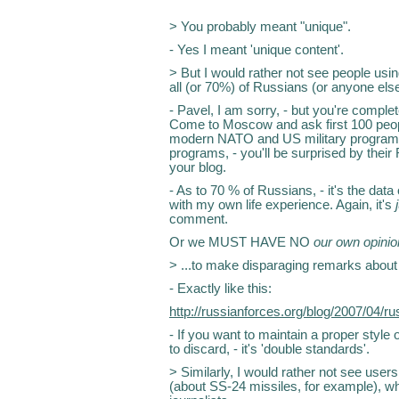
> You probably meant "unique".
- Yes I meant 'unique content'.
> But I would rather not see people usi
all (or 70%) of Russians (or anyone else,
- Pavel, I am sorry, - but you're complete
Come to Moscow and ask first 100 peopl
modern NATO and US military programs.
programs, - you'll be surprised by their 
your blog.
- As to 70 % of Russians, - it's the data 
with my own life experience. Again, it's
comment.
Or we MUST HAVE NO
our own opini
> ...to make disparaging remarks about
- Exactly like this:
http://russianforces.org/blog/2007/04/
- If you want to maintain a proper style 
to discard, - it's 'double standards'.
> Similarly, I would rather not see user
(about SS-24 missiles, for example), whi