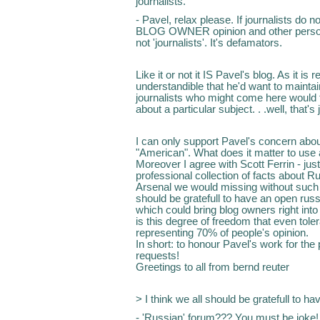
journalists.
- Pavel, relax please. If journalists do 
BLOG OWNER opinion and other person's
not 'journalists'. It's defamators.
Like it or not it IS Pavel's blog. As it is
understandible that he'd want to mainta
journalists who might come here would 
about a particular subject. . .well, that's 
I can only support Pavel's concern abou
"American". What does it matter to use
Moreover I agree with Scott Ferrin - ju
professional collection of facts about 
Arsenal we would missing without such 
should be gratefull to have an open ru
which could bring blog owners right int
is this degree of freedom that even tole
representing 70% of people's opinion.
In short: to honour Pavel's work for the pu
requests!
Greetings to all from bernd reuter
> I think we all should be gratefull to h
- 'Russian' forum??? You must be joke!