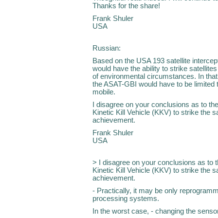
Thanks for the share!
Frank Shuler
USA
Russian:
Based on the USA 193 satellite intercep
would have the ability to strike satellite
of environmental circumstances. In that
the ASAT-GBI would have to be limited to
mobile.
I disagree on your conclusions as to the 
Kinetic Kill Vehicle (KKV) to strike the 
achievement.
Frank Shuler
USA
> I disagree on your conclusions as to th
Kinetic Kill Vehicle (KKV) to strike the 
achievement.
- Practically, it may be only reprogramm
processing systems.
In the worst case, - changing the sens