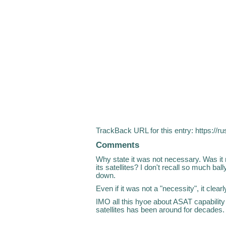
TrackBack URL for this entry:
https://r
Comments
Why state it was not necessary. Was it
its satellites? I don't recall so much bal
down.
Even if it was not a "necessity", it clea
IMO all this hyoe about ASAT capability 
satellites has been around for decades.