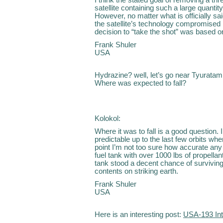
satellite containing such a large quanti
However, no matter what is officially 
the satellite’s technology compromised by 
decision to “take the shot” was based 
Frank Shuler
USA
Hydrazine? well, let’s go near Tyurata
Where was expected to fall?
Kolokol:
Where it was to fall is a good question. 
predictable up to the last few orbits wh
point I’m not too sure how accurate any 
fuel tank with over 1000 lbs of propellan
tank stood a decent chance of surviving
contents on striking earth.
Frank Shuler
USA
Here is an interesting post:
USA-193 Int