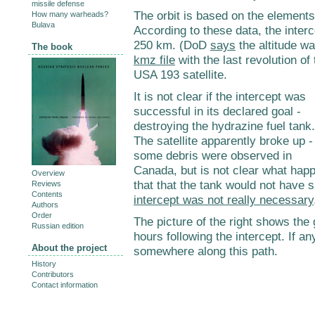
missile defense
The orbit is based on the element
How many warheads?
Bulava
According to these data, the interc
250 km. (DoD
says
the altitude w
The book
kmz file
with the last revolution of
USA 193 satellite.
It is not clear if the intercept was
successful in its declared goal -
destroying the hydrazine fuel tank.
The satellite apparently broke up -
some debris were observed in
Canada, but is not clear what happen
Overview
that that the tank would not have 
Reviews
Contents
intercept was not really necessary
Authors
Order
The picture of the right shows the
Russian edition
hours following the intercept. If 
About the project
somewhere along this path.
History
Contributors
Contact information