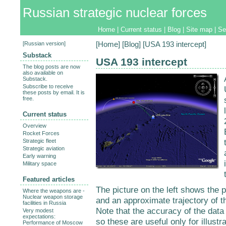
Russian strategic nuclear forces
Home
|
Current status
|
Blog
|
Site map
|
Se
[
Russian version
]
[
Home
] [
Blog
] [USA 193 intercept]
Substack
USA 193 intercept
The blog posts are now
also available on
Substack.
Subscribe to receive
these posts by email. It is
free.
Current status
Overview
Rocket Forces
Strategic fleet
Strategic aviation
Early warning
Military space
Featured articles
The picture on the left shows the po
Where the weapons are -
Nuclear weapon storage
and an approximate trajectory of th
facilities in Russia
Note that the accuracy of the data 
Very modest
expectations:
so these are useful only for illustra
Performance of Moscow