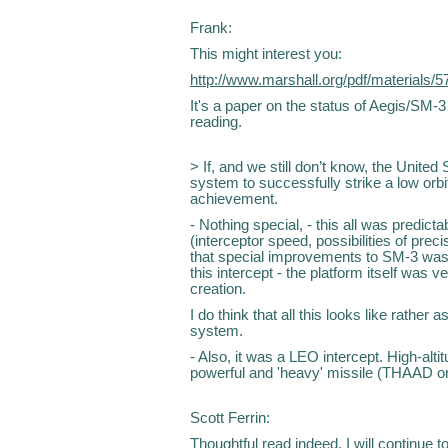
Frank:
This might interest you:
http://www.marshall.org/pdf/materials/5
It's a paper on the status of Aegis/SM-3
reading.
> If, and we still don’t know, the Unite
system to successfully strike a low orbi
achievement.
- Nothing special, - this all was predicta
(interceptor speed, possibilities of preci
that special improvements to SM-3 was m
this intercept - the platform itself was ve
creation.
I do think that all this looks like rathe
system.
- Also, it was a LEO intercept. High-alti
powerful and 'heavy' missile (THAAD o
Scott Ferrin:
Thoughtful read indeed. I will continue t