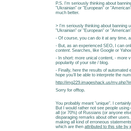
P.S. I'm seriously thinking about banni
"Ukrainian" or "European" or "American"
much better.
> I'm seriously thinking about banning 
"Ukrainian" or "European" or "American"
- Of course, you can do it at any time, 
- But, as an experienced SEO, I can onl
content
. Searches, like Google or Yahoo,
- In short: more unical content, - more 
popularity of your site / blog.
- Finally, here the results of automated 
hope you'll be able to interprete the num
http://img229.imageshack.us/my.php?
Sorry for offtop.
You probably meant "unique". I certainly
But I would rather not see people using
all (or 70%) of Russians (or anyone else
disparaging remarks about other users. 
making all kind of erroneous statements
which are then
attributed to this site by 