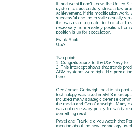
If, and we still don’t know, the United 
system to successfully strike a low orbi
achievement. If this modification work
successful and the missile actually struc
this was even a greater technical achi
necessary from a safety position, from a 
position is up for speculation.
Frank Shuler
USA
Two points:
1. Congratulations to the US- Navy for 
2. This intercept shows that trends pr
ABM systems were right. His prediction
here.
Gen James Cartwright said in his post
technology was used in SM-3 intercepto
included many strategic defense comm
the media and Gen Cartwright. Many expe
was not necessary purely for safety rea
something new!
Pavel and Frank, did you watch that Pe
mention about the new technology used