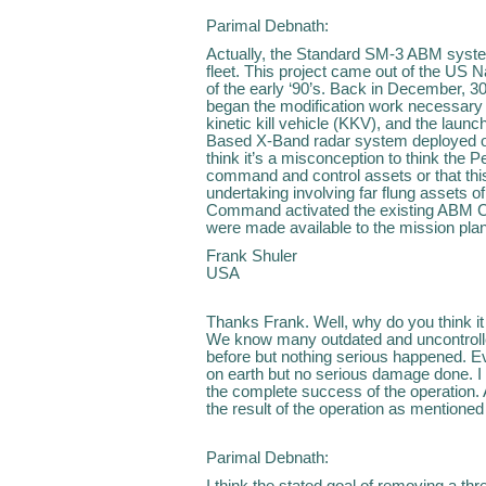
Parimal Debnath:
Actually, the Standard SM-3 ABM system
fleet. This project came out of the US
of the early ‘90’s. Back in December, 300
began the modification work necessary fo
kinetic kill vehicle (KKV), and the laun
Based X-Band radar system deployed off
think it’s a misconception to think th
command and control assets or that th
undertaking involving far flung assets 
Command activated the existing ABM C
were made available to the mission pla
Frank Shuler
USA
Thanks Frank. Well, why do you think it 
We know many outdated and uncontrolled 
before but nothing serious happened. Ev
on earth but no serious damage done. I 
the complete success of the operation.
the result of the operation as mentione
Parimal Debnath:
I think the stated goal of removing a thr