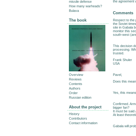
the agreement w
missile defense
How many warheads?
Bulava
Comments
The book
Respect to the 
the Soviet times
site in Gabala 
monitor this sec
south-west (are
This decision do
processing. When
trusted.
Frank Shuler
USA
Pavel,
Overview
Reviews
Does this mean t
Contents
Authors
Yes, this means 
Order
Russian edition
Confirmed. Arma
About the project
bigger fan?
It must be said 
History
At least theoreti
Contributors
Contact information
Gabala will prob