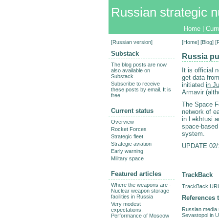
Russian strategic n
Home
|
Curr
[
Russian version
]
[
Home
] [
Blog
] 
Substack
Russia pu
The blog posts are now
It is officia
also available on
Substack.
get data fro
Subscribe to receive
initiated
in J
these posts by email. It is
Armavir (alt
free.
The Space Fo
Current status
network of e
in Lekhtusi 
Overview
space-base
Rocket Forces
system.
Strategic fleet
Strategic aviation
UPDATE 02/12
Early warning
Military space
Featured articles
TrackBack
Where the weapons are -
TrackBack URL 
Nuclear weapon storage
facilities in Russia
References t
Very modest
Russian media r
expectations:
Sevastopol in U
Performance of Moscow