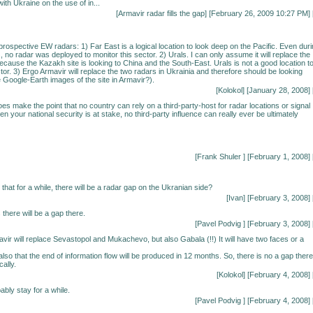
ith Ukraine on the use of in...
[
Armavir radar fills the gap
] [February 26, 2009 10:27 PM] 
prospective EW radars: 1) Far East is a logical location to look deep on the Pacific. Even dur
, no radar was deployed to monitor this sector. 2) Urals. I can only assume it will replace the
because the Kazakh site is looking to China and the South-East. Urals is not a good location t
tor. 3) Ergo Armavir will replace the two radars in Ukrainia and therefore should be looking
 Google-Earth images of the site in Armavir?).
[Kolokol] [January 28, 2008] 
es make the point that no country can rely on a third-party-host for radar locations or signal
 your national security is at stake, no third-party influence can really ever be ultimately
[Frank Shuler
] [February 1, 2008] 
hat for a while, there will be a radar gap on the Ukranian side?
[Ivan] [February 3, 2008] 
there will be a gap there.
[
Pavel Podvig
] [February 3, 2008] 
vir will replace Sevastopol and Mukachevo, but also Gabala (!!) It will have two faces or a
also that the end of information flow will be produced in 12 months. So, there is no a gap there
cally.
[Kolokol] [February 4, 2008] 
ably stay for a while.
[
Pavel Podvig
] [February 4, 2008] 