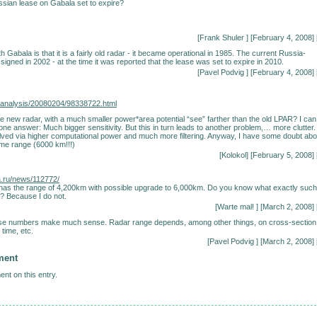
sian lease on Gabala set to expire?
[Frank Shuler
] [February 4, 2008] 
 Gabala is that it is a fairly old radar - it became operational in 1985. The current Russia-
igned in 2002 - at the time it was reported that the lease was set to expire in 2010.
[
Pavel Podvig
] [February 4, 2008] 
ru/analysis/20080204/98338722.html
 new radar, with a much smaller power*area potential “see” farther than the old LPAR? I can
one answer: Much bigger sensitivity. But this in turn leads to another problem,… more clutter.
ved via higher computational power and much more filtering. Anyway, I have some doubt abo
e range (6000 km!!!)
[Kolokol] [February 5, 2008] 
a.ru/news/112772/
 has the range of 4,200km with possible upgrade to 6,000km. Do you know what exactly such
? Because I do not.
[Warte mal!
] [March 2, 2008] 
these numbers make much sense. Radar range depends, among other things, on cross-section
 time, etc.
[
Pavel Podvig
] [March 2, 2008] 
ment
nt on this entry.