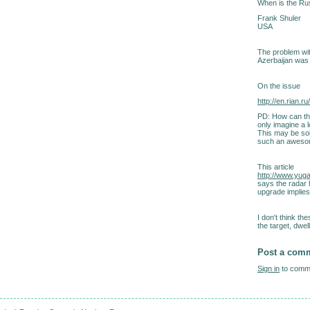
When is the Rus
Frank Shuler
USA
The problem with
Azerbaijan was s
On the issue
http://en.rian.
PD: How can the
only imagine a l
This may be sol
such an awesom
This article
http://www.yug
says the radar
upgrade implies
I don't think 
the target, dwell
Post a com
Sign in
to comme