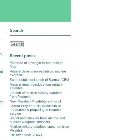
Search
n
Recent posts
Exercise of strategic forces held in
May
ed
Russia-Belarus non-strategic nuclear
exercise
Successful test launch of Sarmat ICBM
Angara launch deploys four military
satellites
Launch of multiple military satellites
from Plesetsk
New Meridian-M satellite is in orbit
[
#
]
Karelia Project 667BDRM/Delta IV
submarine is preparing to resume
service
Soviet and Russian false alarms and
nuclear weapons incidents
Multiple military satellites launched from
Plesetsk
Life after New START