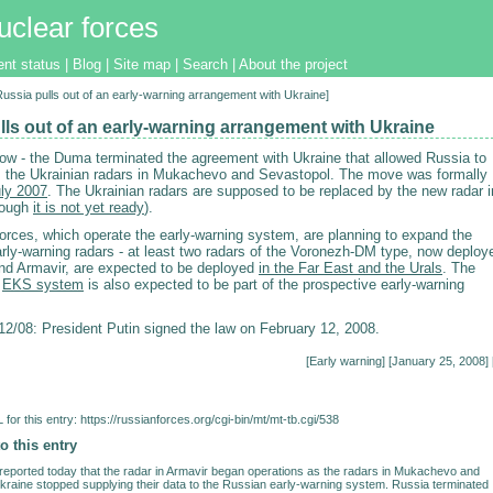
uclear forces
ent status
|
Blog
|
Site map
|
Search
|
About the project
[Russia pulls out of an early-warning arrangement with Ukraine]
lls out of an early-warning arrangement with Ukraine
l now - the Duma terminated the agreement with Ukraine that allowed Russia to
m the Ukrainian radars in Mukachevo and Sevastopol. The move was formally
uly 2007
. The Ukrainian radars are supposed to be replaced by the new radar i
hough
it is not yet ready
).
rces, which operate the early-warning system, are planning to expand the
arly-warning radars - at least two radars of the Voronezh-DM type, now deploy
and Armavir, are expected to be deployed
in the Far East and the Urals
. The
d
EKS system
is also expected to be part of the prospective early-warning
/08: President Putin signed the law on February 12, 2008.
[
Early warning
] [January 25, 2008] 
for this entry:
https://russianforces.org/cgi-bin/mt/mt-tb.cgi/538
o this entry
eported today that the radar in Armavir began operations as the radars in Mukachevo and
kraine stopped supplying their data to the Russian early-warning system. Russia terminated