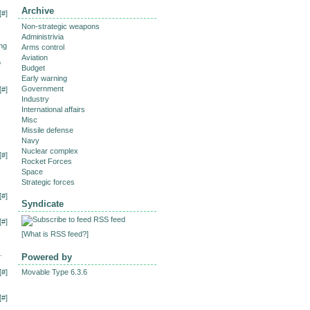
Archive
[
#
]
Non-strategic weapons
Administrivia
ing
Arms control
Aviation
o
Budget
Early warning
Government
[
#
]
Industry
International affairs
Misc
Missile defense
Navy
Nuclear complex
[
#
]
Rocket Forces
Space
Strategic forces
[
#
]
Syndicate
RSS feed
[
#
]
[
What is RSS feed?
]
.
Powered by
[
#
]
Movable Type 6.3.6
[
#
]