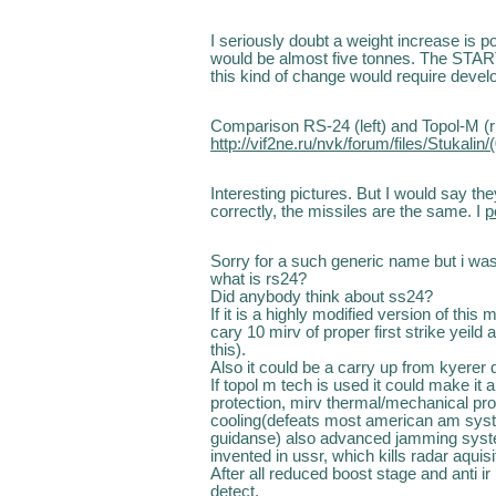
I seriously doubt a weight increase is p
would be almost five tonnes. The START
this kind of change would require devel
Comparison RS-24 (left) and Topol-M (ri
http://vif2ne.ru/nvk/forum/files/Stukali
Interesting pictures. But I would say th
correctly, the missiles are the same. I
p
Sorry for a such generic name but i was
what is rs24?
Did anybody think about ss24?
If it is a highly modified version of this 
cary 10 mirv of proper first strike yeil
this).
Also it could be a carry up from kyerer 
If topol m tech is used it could make it a
protection, mirv thermal/mechanical pr
cooling(defeats most american am syst
guidanse) also advanced jamming syste
invented in ussr, which kills radar aquisi
After all reduced boost stage and anti i
detect.