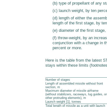
(b) type of propellant of any s
(c) launch weight, by ten perc
(d) length of either the assemb
length of the first stage, by t
(e) diameter of the first stage,
(f) throw-weight, by an increas
conjunction with a change in th
percent or more.
Here is the table from the latest
stays within these limits (footnotes
Number of stages
Length of assembled missile without front
section, m
Maximum diameter of missile airframe
(without stabilizers, raceways, lug guides, or
other protruding elements), m
Launch weight [1], tonnes
Total length of missile as a unit with launch