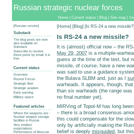
Russian strategic nuclear forces
Home
|
Current status
|
Blog
|
Site map
|
Se
[
Russian version
]
[
Home
] [
Blog
] [Is RS-24 a new missile?
Substack
Is RS-24 a new missile?
The blog posts are now
also available on
It is (almost) official now – the R
Substack.
Subscribe to receive
May 29, 2007
is a multiple-warhea
these posts by email. It is
guess at the time of the test, but 
free.
missile, of course, have a new warh
Current status
was said to use a guidance system
Overview
the Bulava SLBM and, just as I
su
Rocket Forces
warheads. It appears, though, tha
Strategic fleet
Strategic aviation
than six warheads (the range was r
Early warning
no final number yet).
Military space
MIRVing of Topol-M has long been
Featured articles
– there is a broad consensus amo
Where the weapons are -
Nuclear weapon storage
this could compensate for the slow
facilities in Russia
only by artificially making the Russ
Very modest
expectations:
belief is deeply
misguided
, but th
Performance of Moscow