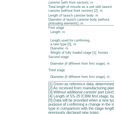
canister (with front section), m
Total length of missile as a unit with launch
canister (without front section) [2], m
Length of launch canister body. m
Diameter of launch canister body (without
protruding elements), m
First stage
Length. m
Length used for confirming
a new type [5], m
Diameter, m
Weight of fully loaded stage [1], tonnes
Second stage
Diameter (if different from first stage), m
Third stage
Diameter (if different from first stage), m
[1] Given as reference data; determined
[2] As received from manufacturing plan
[3] Without additional canister part (skirt
[4] Length of SS-25 ICBM first stage, bu
[5] Data will be provided when a new ty
purpose of confirming a change in the 
type in comparison with the stage leng
previously declared new types.