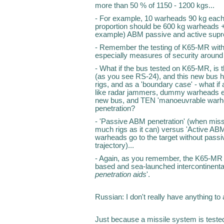
more than 50 % of 1150 - 1200 kgs...
- For example, 10 warheads 90 kg each 
proportion should be 600 kg warheads +
example) ABM passive and active supr
- Remember the testing of K65-MR with
especially measures of security around
- What if the bus tested on K65-MR, is
(as you see RS-24), and this new bus h
rigs, and as a 'boundary case' - what if 
like radar jammers, dummy warheads e
new bus, and TEN 'manoeuvrable warhead
penetration?
- 'Passive ABM penetration' (when mis
much rigs as it can) versus 'Active AB
warheads go to the target without passiv
trajectory)...
- Again, as you remember, the K65-MR ha
based and sea-launched intercontinenta
penetration aids
'.
Russian: I don't really have anything 
Just because a missile system is tested