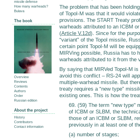
missile defense
The problem that has been holding
How many warheads?
Bulava
of Topol-M was that it would viola
provisions. The START Treaty proh
The book
warheads attributed to an ICBM or
(
Article V.12d
). Since for the purpo
“variant” of the Topol missile, Rus
certain point Topol-M will be equi
MIRVing possible, Russia has to h
warheads attributed to it from the 
By saying that MIRVed Topol-M is 
avoid this conflict – RS-24 will a
Overview
multiple-warhead missile. But there
Reviews
Contents
treaty requires a “new type” missil
Authors
existing ones. This is how the tre
Order
Russian edition
69. (59) The term "new type"
About the project
of ICBM or SLBM, the technical
those of an ICBM or SLBM, res
History
Contributors
previously in at least one of t
Contact information
(a) number of stages;