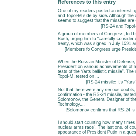
References to this entry
One of my readers posted an interestin
and Topol-M side by side. Although the 
seems to suggest that the missiles are d
[
RS-24 and Topol-
A group of members of Congress, led by 
Bush, urging him to "carefully consider
treaty, which was signed in July 1991 and
[
Members fo Congress urge Preside
When the Russian Minister of Defense, 
President on various achievements of h
tests of the Yarts ballistic missile". Th
Topol-M, tested on ...
[
RS-24 missile: it's "Yars"
Not that there were any serious doubts, bu
confirmation - the RS-24 missile, teste
Solomonov, the General Designer of th
Technology,...
[
Solomonov confirms that RS-24 i
I should start counting how many times t
nuclear arms race". The last one, of c
appearance of President Putin in a ques