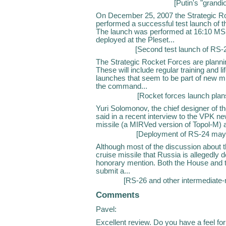
[
Putin's "grandi
On December 25, 2007 the Strategic Ro
performed a successful test launch of th
The launch was performed at 16:10 MS
deployed at the Pleset...
[
Second test launch of RS
The Strategic Rocket Forces are planni
These will include regular training and 
launches that seem to be part of new m
the command...
[
Rocket forces launch plan
Yuri Solomonov, the chief designer of t
said in a recent interview to the VPK ne
missile (a MIRVed version of Topol-M) a
[
Deployment of RS-24 may 
Although most of the discussion about t
cruise missile that Russia is allegedly
honorary mention. Both the House and t
submit a...
[
RS-26 and other intermediat
Comments
Pavel:
Excellent review. Do you have a feel fo