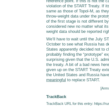
reference point. If this is not the 
violation of the START Treaty. If i
same as those of Topol-M, as they
throw-weight data under the prototy
of the first stage is not different 
considered new no matter what its 
weight data should be reported rig
We’ll have to wait until the July
October to see what Russia has de
States apparently decided not to 
probably finding the “prototype” ex
surprising given that the U.S. admi
the treaty. A bit of a bad news her
given up on the START Treaty extens
the United States and Russia have
meaningful
to replace START.
[
Arms
TrackBack
TrackBack URL for this entry:
https://r