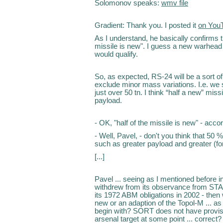
Solomonov speaks:
wmv file
Gradient: Thank you. I posted it
on You
As I understand, he basically confirms th
missile is new". I guess a new warhead
would qualify.
So, as expected, RS-24 will be a sort of
exclude minor mass variations. I.e. we sh
just over 50 tn. I think “half a new” mis
payload.
- OK, "half of the missile is new" - acc
- Well, Pavel, - don't you think that 50
such as greater payload and greater (fo
[...]
Pavel ... seeing as I mentioned before i
withdrew from its observance from STAR
its 1972 ABM obligations in 2002 - then w
new or an adaption of the Topol-M ... as
begin with? SORT does not have provisi
arsenal target at some point ... correct?