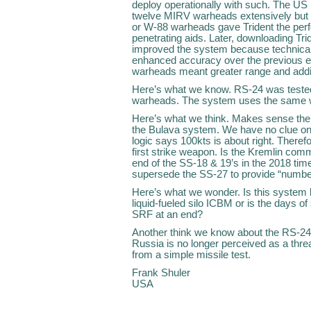
deploy operationally with such. The US
twelve MIRV warheads extensively but d
or W-88 warheads gave Trident the perf
penetrating aids. Later, downloading Tri
improved the system because technical
enhanced accuracy over the previous 
warheads meant greater range and additi
Here’s what we know. RS-24 was teste
warheads. The system uses the same 
Here’s what we think. Makes sense the 
the Bulava system. We have no clue on 
logic says 100kts is about right. Theref
first strike weapon. Is the Kremlin com
end of the SS-18 & 19’s in the 2018 tim
supersede the SS-27 to provide “number
Here’s what we wonder. Is this system 
liquid-fueled silo ICBM or is the days 
SRF at an end?
Another think we know about the RS-24,
Russia is no longer perceived as a thr
from a simple missile test.
Frank Shuler
USA