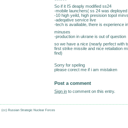
So if it IS deaply modified ss24
-mobile launchers( ss 24 was deployed 
-10 high yeild, high presision topol mirv
-adeqative service live
-tech is availiable, there is experience 
minuses
-production in ukrane is out of question
so we have a nice (nearly perfect with 
first strike missile and nice retailation m
find)
Sorry for speling
please corect me if i am mistaken
Post a comment
Sign in
to comment on this entry.
(cc)
Russian Strategic Nuclear Forces