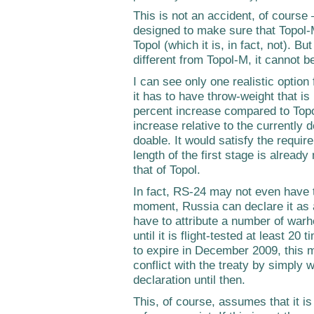
This is not an accident, of course 
designed to make sure that Topol-M
Topol (which it is, in fact, not). B
different from Topol-M, it cannot b
I can see only one realistic option
it has to have throw-weight that i
percent increase compared to Topol
increase relative to the currently 
doable. It would satisfy the requir
length of the first stage is already
that of Topol.
In fact, RS-24 may not even have t
moment, Russia can declare it as
have to attribute a number of warh
until it is flight-tested at least 2
to expire in December 2009, this 
conflict with the treaty by simply w
declaration until then.
This, of course, assumes that it is