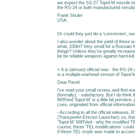
we expect the SS-27 Topol-M missile to 
the RS-24 or both manufactured simult
Frank Shuler
USA
Or could they just do a 'conversion', s
I also wonder about the yield of these war
what, 100kt? Very small for a Russian 
things? Unless they've greatly increas
be be reliable weapons against hard-kill
> It is (almost) official now - the RS-2
is a multiple-warhead version of Topol-
Dear Pavel:
I've read your small review, and find m
(formally), - satisfactory. But I do think 
MIRVed Topol-M' is a little bit
primitive
,
cues, originated from official informati
- According to all the official releases
(Transporter-Erector-Launcher); so, that'
'Topol-M' MIRVed - why the
modified
TE
course, these 'TEL modifications' could be
if these TEL mods
was made to accomo