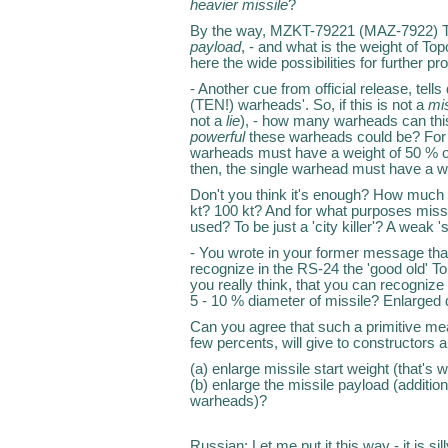
heavier missile
?
By the way, MZKT-79221 (MAZ-7922)
payload
, - and what is the weight of To
here the wide possibilities for further p
- Another cue from official release, tel
(TEN!) warheads'. So, if this is not a
mi
not a
lie
), - how many warheads can th
powerful
these warheads could be? For ex
warheads must have a weight of 50 % of
then, the single warhead must have a w
Don't you think it's enough? How much p
kt? 100 kt? And for what purposes mis
used? To be just a 'city killer'? A weak 
- You wrote in your former message tha
recognize in the RS-24 the 'good old' Top
you really think, that you can recogniz
5 - 10 % diameter of missile? Enlarged d
Can you agree that such a primitive mea
few percents, will give to constructors an
(a) enlarge missile start weight (that'
(b) enlarge the missile payload (additio
warheads)?
Russian: Let me put it this way - it is 