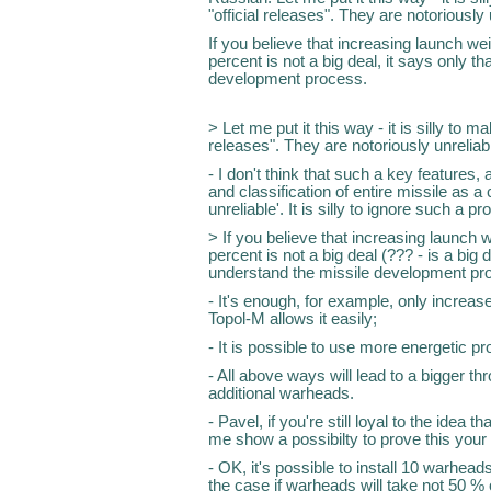
"official releases". They are notoriously 
If you believe that increasing launch wei
percent is not a big deal, it says only t
development process.
> Let me put it this way - it is silly to 
releases". They are notoriously unreliab
- I don't think that such a key feature
and classification of entire missile as 
unreliable'. It is silly to ignore such a p
> If you believe that increasing launch w
percent is not a big deal (??? - is a big d
understand the missile development pr
- It's enough, for example, only increas
Topol-M allows it easily;
- It is possible to use more energetic pro
- All above ways will lead to a bigger th
additional warheads.
- Pavel, if you're still loyal to the idea 
me show a possibilty to prove this your 
- OK, it's possible to install 10 warhead
the case if warheads will take not 50 %