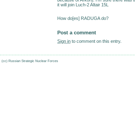
it will join Luch-2 Altair 15L
How do[es] RADUGA do?
Post a comment
Sign in
to comment on this entry.
(cc)
Russian Strategic Nuclear Forces