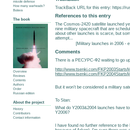
missile defense
How many warheads?
TrackBack URL for this entry:
https://r
Bulava
References to this entry
The book
The Cosmos-2420 satellite launched yes
nine military spacecraft that are schedu
about other launches is scarce, but some
attempt...
[
Military launches in 2006 - 
Comments
There is a РЕСУРС-Ф2 waiting to go u
http://www.tsenki.com/FKP2003StartsM
Overview
http://www.tsenki.com/FKP2004StartsM
Reviews
Contents
Authors
But it won't be considered a military satell
Order
Russian edition
To Stan:
About the project
What do Y2003&2004 launches have to d
History
Y2006?
Contributors
Contact information
I have found no further reference to the
because of Arkon). I'm sure there was 