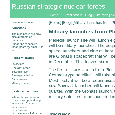
Russian strategic nuclear forces
Home
|
Current status
|
Blog
|
Site map
|
Se
[
Russian version
]
[
Home
] [
Blog
] [Military launches from P
Substack
Military launches from Pl
The blog posts are now
also available on
Plesetsk launch site will launch ei
Substack.
Subscribe to receive
will be military launches
. The acqu
these posts by email. It is
space launchers and nine military s
free.
are
Glonass spacecraft
that will 
Current status
in December. This leaves six milita
Overview
Rocket Forces
The first military launch from Ples
Strategic fleet
Cosmos-type satellite", will take p
Strategic aviation
Early warning
Most likely it will be a reconnaissan
Military space
new Soyuz-2 launcher will launch a
quarter. With the Glonass launch, t
Featured articles
military satellites to be launched i
Where the weapons are -
Nuclear weapon storage
facilities in Russia
Very modest
expectations:
TrackBack
Performance of Moscow