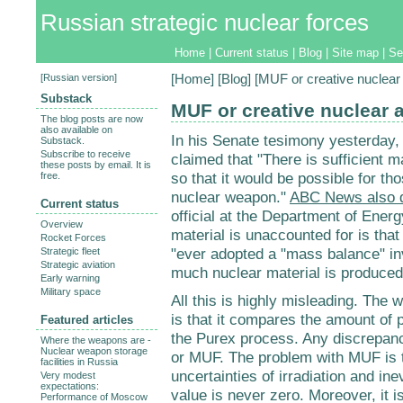
Russian strategic nuclear forces
Home
|
Current status
|
Blog
|
Site map
|
Se
[
Russian version
]
[
Home
] [
Blog
] [MUF or creative nuclear
Substack
MUF or creative nuclear 
The blog posts are now
also available on
In his Senate tesimony yesterday,
Substack.
Subscribe to receive
claimed that "There is sufficient m
these posts by email. It is
so that it would be possible for t
free.
nuclear weapon."
ABC News also 
Current status
official at the Department of Energ
Overview
material is unaccounted for is tha
Rocket Forces
"ever adopted a "mass balance" in
Strategic fleet
Strategic aviation
much nuclear material is produced
Early warning
Military space
All this is highly misleading. Th
is that it compares the amount of p
Featured articles
the Purex process. Any discrepanc
Where the weapons are -
Nuclear weapon storage
or MUF. The problem with MUF is t
facilities in Russia
uncertainties of irradiation and in
Very modest
expectations:
value is never zero. Moreover, it 
Performance of Moscow