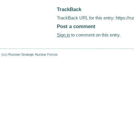
TrackBack
TrackBack URL for this entry:
https://r
Post a comment
Sign in
to comment on this entry.
(cc)
Russian Strategic Nuclear Forces