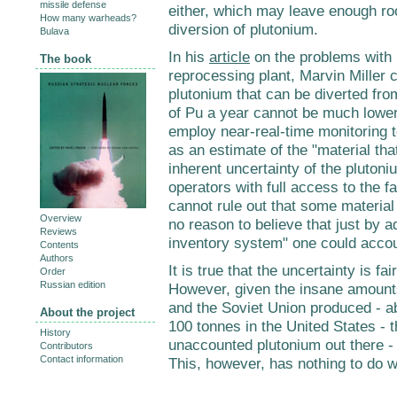
missile defense
either, which may leave enough ro
How many warheads?
diversion of plutonium.
Bulava
In his
article
on the problems with b
The book
reprocessing plant, Marvin Miller 
plutonium that can be diverted fro
of Pu a year cannot be much lower
employ near-real-time monitoring 
as an estimate of the "material th
inherent uncertainty of the pluton
operators with full access to the f
cannot rule out that some material i
Overview
no reason to believe that just by
Reviews
inventory system" one could accoun
Contents
Authors
It is true that the uncertainty is fa
Order
Russian edition
However, given the insane amounts
and the Soviet Union produced - a
About the project
100 tonnes in the United States - 
History
unaccounted plutonium out there -
Contributors
Contact information
This, however, has nothing to do w