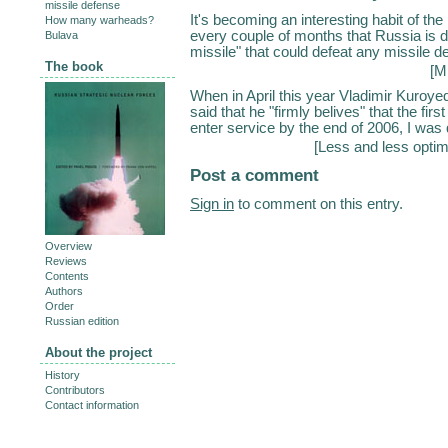
missile defense
It's becoming an interesting habit of th
How many warheads?
every couple of months that Russia is 
Bulava
missile" that could defeat any missile de
The book
[
Mi
When in April this year Vladimir Kuroy
said that he "firmly belives" that the fi
enter service by the end of 2006, I was q
[
Less and less optim
Post a comment
Sign in
to comment on this entry.
Overview
Reviews
Contents
Authors
Order
Russian edition
About the project
History
Contributors
Contact information