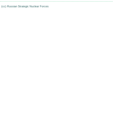
(cc)
Russian Strategic Nuclear Forces