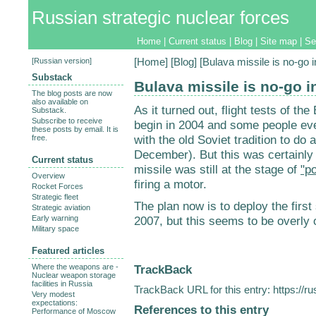
Russian strategic nuclear forces
Home
|
Current status
|
Blog
|
Site map
|
Se
[
Russian version
]
[
Home
] [
Blog
] [Bulava missile is no-go 
Substack
Bulava missile is no-go i
The blog posts are now
also available on
As it turned out, flight tests of 
Substack.
Subscribe to receive
begin in 2004 and some people eve
these posts by email. It is
with the old Soviet tradition to do a
free.
December). But this was certainly 
Current status
missile was still at the stage of
"p
Overview
firing a motor.
Rocket Forces
Strategic fleet
The plan now is to deploy the first
Strategic aviation
Early warning
2007, but this seems to be overly o
Military space
Featured articles
TrackBack
Where the weapons are -
Nuclear weapon storage
facilities in Russia
TrackBack URL for this entry:
https://r
Very modest
expectations:
References to this entry
Performance of Moscow