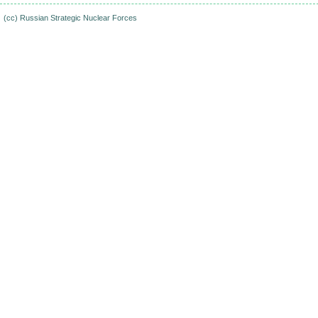
(cc)
Russian Strategic Nuclear Forces