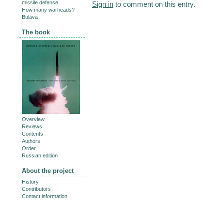
missile defense
Sign in
to comment on this entry.
How many warheads?
Bulava
The book
Overview
Reviews
Contents
Authors
Order
Russian edition
About the project
History
Contributors
Contact information