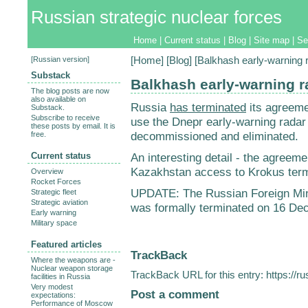
Russian strategic nuclear forces
Home
|
Current status
|
Blog
|
Site map
|
Se
[
Russian version
]
[
Home
] [
Blog
] [Balkhash early-warning 
Substack
Balkhash early-warning r
The blog posts are now
also available on
Russia
has terminated
its agreeme
Substack.
Subscribe to receive
use the Dnepr early-warning radar 
these posts by email. It is
decommissioned and eliminated.
free.
Current status
An interesting detail - the agreeme
Kazakhstan access to Krokus termi
Overview
Rocket Forces
UPDATE: The Russian Foreign Mi
Strategic fleet
Strategic aviation
was formally terminated on 16 De
Early warning
Military space
Featured articles
TrackBack
Where the weapons are -
Nuclear weapon storage
TrackBack URL for this entry:
https://r
facilities in Russia
Very modest
Post a comment
expectations:
Performance of Moscow