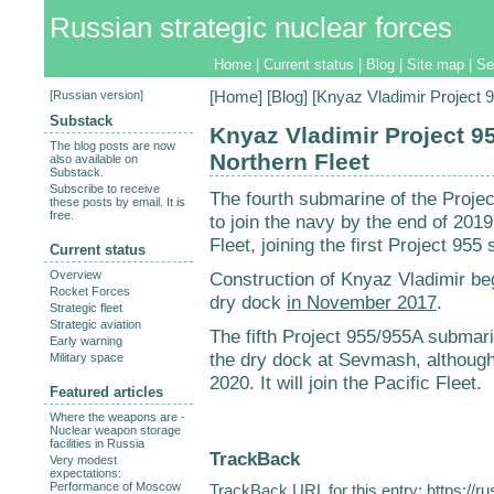
Russian strategic nuclear forces
Home
|
Current status
|
Blog
|
Site map
|
Se
[
Russian version
]
[
Home
] [
Blog
] [Knyaz Vladimir Project 
Substack
Knyaz Vladimir Project 9
The blog posts are now
Northern Fleet
also available on
Substack.
Subscribe to receive
The fourth submarine of the Proje
these posts by email. It is
free.
to join the navy by the end of 2019
Fleet, joining the first Project 95
Current status
Overview
Construction of Knyaz Vladimir b
Rocket Forces
dry dock
in November 2017
.
Strategic fleet
Strategic aviation
The fifth Project 955/955A submar
Early warning
the dry dock at Sevmash, although
Military space
2020. It will join the Pacific Fleet.
Featured articles
Where the weapons are -
Nuclear weapon storage
facilities in Russia
TrackBack
Very modest
expectations:
Performance of Moscow
TrackBack URL for this entry:
https://r