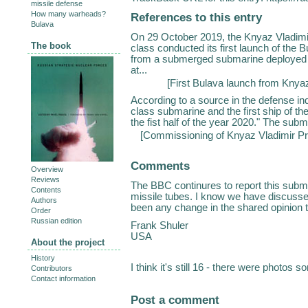
missile defense
How many warheads?
References to this entry
Bulava
On 29 October 2019, the Knyaz Vladimi
The book
class conducted its first launch of th
from a submerged submarine deployed i
at...
[
First Bulava launch from Knya
According to a source in the defense ind
class submarine and the first ship of the 
the fist half of the year 2020." The sub
[
Commissioning of Knyaz Vladimir Pr
Comments
Overview
Reviews
The BBC continures to report this subma
Contents
missile tubes. I know we have discusse
Authors
been any change in the shared opinion t
Order
Russian edition
Frank Shuler
USA
About the project
History
I think it's still 16 - there were photos
Contributors
Contact information
Post a comment