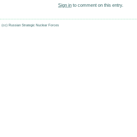
Sign in
to comment on this entry.
(cc)
Russian Strategic Nuclear Forces