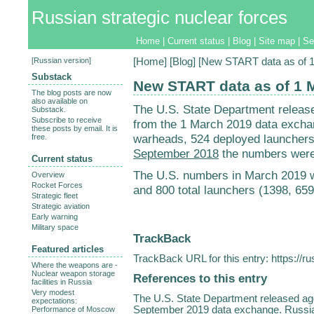
Russian strategic nuclear forces
Home
|
Current status
|
Blog
|
Site map
|
Se
[
Russian version
]
[
Home
] [
Blog
] [New START data as of 
Substack
New START data as of 1 
The blog posts are now
also available on
The U.S. State Department relea
Substack.
Subscribe to receive
from the 1 March 2019 data excha
these posts by email. It is
warheads, 524 deployed launchers,
free.
September 2018
the numbers were 
Current status
The U.S. numbers in March 2019 
Overview
Rocket Forces
and 800 total launchers (1398, 65
Strategic fleet
Strategic aviation
Early warning
Military space
TrackBack
Featured articles
TrackBack URL for this entry:
https://r
Where the weapons are -
Nuclear weapon storage
References to this entry
facilities in Russia
Very modest
The U.S. State Department released 
expectations:
September 2019 data exchange. Russia
Performance of Moscow