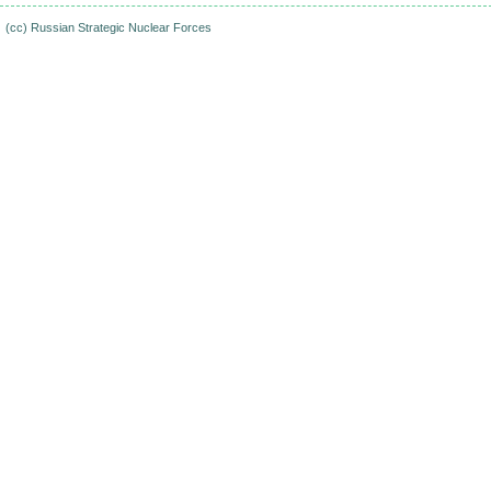
(cc)
Russian Strategic Nuclear Forces