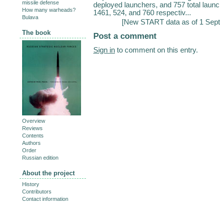
missile defense
deployed launchers, and 757 total lau
How many warheads?
1461, 524, and 760 respectiv...
Bulava
[
New START data as of 1 Sep
The book
Post a comment
Sign in
to comment on this entry.
Overview
Reviews
Contents
Authors
Order
Russian edition
About the project
History
Contributors
Contact information