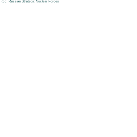
(cc)
Russian Strategic Nuclear Forces