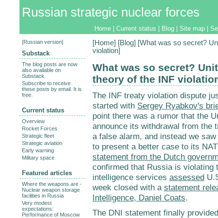
Russian strategic nuclear forces
Home
|
Current status
|
Blog
|
Site map
|
Se
[
Russian version
]
[
Home
] [
Blog
] [What was so secret? Uni
violation]
Substack
The blog posts are now
What was so secret? Unit
also available on
Substack.
theory of the INF violatio
Subscribe to receive
these posts by email. It is
The INF treaty violation dispute jus
free.
started with
Sergey Ryabkov's brie
Current status
point there was a rumor that the Un
Overview
announce its withdrawal from the 
Rocket Forces
a false alarm, and instead we saw r
Strategic fleet
Strategic aviation
to present a better case to its NAT
Early warning
statement from the Dutch govern
Military space
confirmed that Russia is violating
Featured articles
intelligence services
assessed
U.S
Where the weapons are -
week closed with a
statement rele
Nuclear weapon storage
facilities in Russia
Intelligence, Daniel Coats
.
Very modest
expectations:
The DNI statement finally provided 
Performance of Moscow