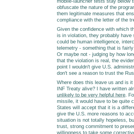
mobile-launcher tests stay below th
obfuscate the nature of the progr
them legitimate measures that ensu
compliance with the letter of the tr
Given the confidence with which th
is in violation, they probably have 
could be human intelligence, inter
telemetry - something that is fairl
Or maybe not - judging by how lon
that the violation is real, the evide
point I wouldn't give U.S. administr
don't see a reason to trust the Ru
Where does this leave us and is it
INF Treaty alive? I have written a
unlikely to be very helpful here
. F
missile, it would have to be quite 
States will accept that it is a diffe
give the U.S. more reasons to accus
situation is not totally hopeless, bu
trust, strong commitment to preser
willingness to take some corrective