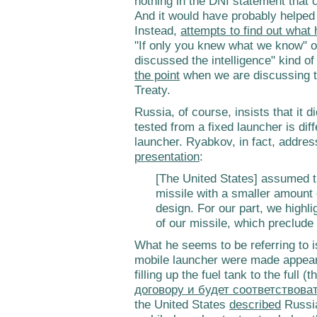
nothing in the DNI statement that 
And it would have probably helped 
Instead,
attempts to find out what
"If only you knew what we know" o
discussed the intelligence" kind of
the point
when we are discussing t
Treaty.
Russia, of course, insists that it 
tested from a fixed launcher is dif
launcher. Ryabkov, in fact, addres
presentation
:
[The United States] assumed th
missile with a smaller amount o
design. For our part, we highli
of our missile, which preclud
What he seems to be referring to is
mobile launcher were made appear 
filling up the fuel tank to the full (
договору и будет соответствова
the United States
described
Russia