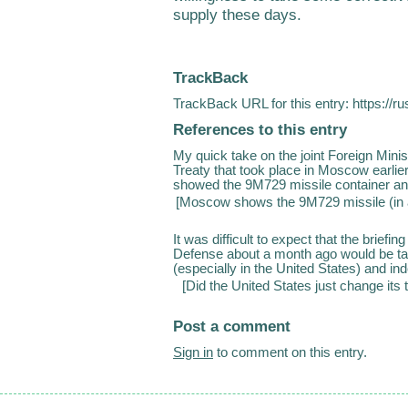
supply these days.
TrackBack
TrackBack URL for this entry:
https://r
References to this entry
My quick take on the joint Foreign Minis
Treaty that took place in Moscow earlier 
showed the 9M729 missile container and 
[
Moscow shows the 9M729 missile (in a
It was difficult to expect that the briefi
Defense about a month ago would be ta
(especially in the United States) and ind
[
Did the United States just change its 
Post a comment
Sign in
to comment on this entry.