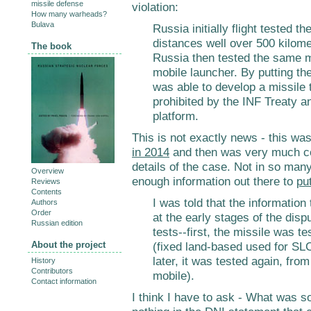
missile defense
violation:
How many warheads?
Bulava
Russia initially flight tested 
distances well over 500 kilome
The book
Russia then tested the same m
mobile launcher. By putting th
was able to develop a missile t
prohibited by the INF Treaty 
platform.
This is not exactly news - this was
in 2014
and then was very much c
details of the case. Not in so man
Overview
enough information out there to
put
Reviews
Contents
I was told that the information
Authors
Order
at the early stages of the disp
Russian edition
tests--first, the missile was t
About the project
(fixed land-based used for SL
later, it was tested again, fr
History
Contributors
mobile).
Contact information
I think I have to ask - What was so