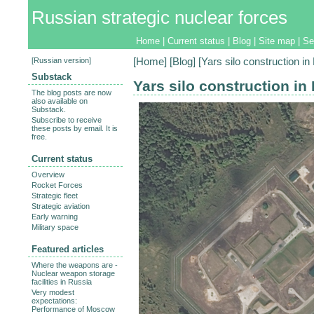
Russian strategic nuclear forces
Home
|
Current status
|
Blog
|
Site map
|
Se
[
Russian version
]
[
Home
] [
Blog
] [Yars silo construction in
Substack
Yars silo construction in
The blog posts are now
also available on
Substack.
Subscribe to receive
these posts by email. It is
free.
Current status
Overview
Rocket Forces
Strategic fleet
Strategic aviation
Early warning
Military space
Featured articles
Where the weapons are -
Nuclear weapon storage
facilities in Russia
Very modest
expectations:
Performance of Moscow