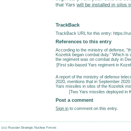
that Yars
will be installed in silos
TrackBack
TrackBack URL for this entry:
https://r
References to this entry
According to the ministry of defense, "th
Kozelsk began combat duty." Which is int
the regiment was on combat duty in Dece
[
First silo-based Yars regiment in Kozels
A report of the ministry of defense tele
2020, mentions that in September 2020 
Yars missiles in silos of the Kozelsk mis
[
Two Yars missiles deployed in 
Post a comment
Sign in
to comment on this entry.
(cc)
Russian Strategic Nuclear Forces