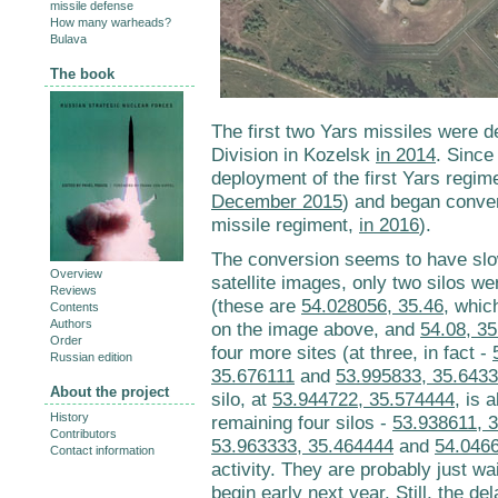
missile defense
How many warheads?
Bulava
The book
The first two Yars missiles were d
Division in Kozelsk
in 2014
. Since
deployment of the first Yars regim
December 2015
) and began conver
missile regiment,
in 2016
).
The conversion seems to have sl
Overview
satellite images, only two silos w
Reviews
(these are
54.028056, 35.46
, whic
Contents
Authors
on the image above, and
54.08, 3
Order
four more sites (at three, in fact -
Russian edition
35.676111
and
53.995833, 35.643
About the project
silo, at
53.944722, 35.574444
, is 
History
remaining four silos -
53.938611, 
Contributors
53.963333, 35.464444
and
54.046
Contact information
activity. They are probably just wai
begin early next year. Still, the del