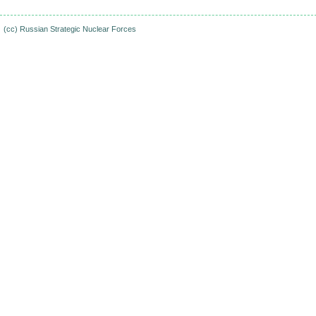
(cc)
Russian Strategic Nuclear Forces