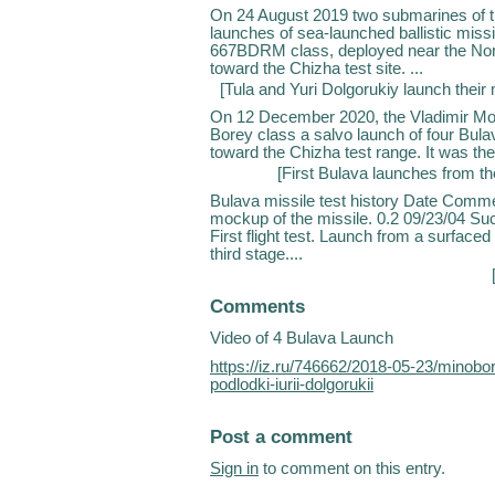
On 24 August 2019 two submarines of t
launches of sea-launched ballistic missi
667BDRM class, deployed near the Nor
toward the Chizha test site. ...
[
Tula and Yuri Dolgorukiy launch their 
On 12 December 2020, the Vladimir Mo
Borey class a salvo launch of four Bul
toward the Chizha test range. It was the
[
First Bulava launches from th
Bulava missile test history Date Comme
mockup of the missile. 0.2 09/23/04 Su
First flight test. Launch from a surface
third stage....
Comments
Video of 4 Bulava Launch
https://iz.ru/746662/2018-05-23/minobo
podlodki-iurii-dolgorukii
Post a comment
Sign in
to comment on this entry.