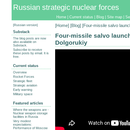
Russian strategic nuclear forces
Home
|
Current status
|
Blog
|
Site map
|
Se
[
Russian version
]
[
Home
] [
Blog
] [Four-missile salvo laun
Substack
Four-missile salvo launch
The blog posts are now
Dolgorukiy
also available on
Substack.
Subscribe to receive
these posts by email. It is
free.
Current status
Overview
Rocket Forces
Strategic fleet
Strategic aviation
Early warning
Military space
Featured articles
Where the weapons are -
Nuclear weapon storage
facilities in Russia
Very modest
expectations:
Performance of Moscow