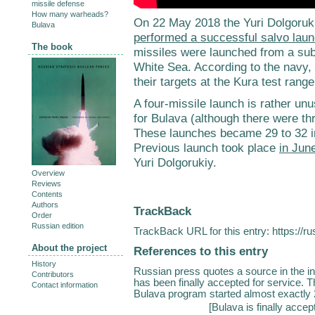
missile defense
How many warheads?
On 22 May 2018 the Yuri Dolgoruki
Bulava
performed a successful salvo lau
The book
missiles were launched from a su
White Sea. According to the navy,
their targets at the Kura test ran
A four-missile launch is rather unusu
for Bulava (although there were thr
These launches became 29 to 32 i
Previous launch took place
in Jun
Yuri Dolgorukiy.
Overview
Reviews
Contents
Authors
TrackBack
Order
Russian edition
TrackBack URL for this entry:
https://r
About the project
References to this entry
History
Russian press quotes a source in the i
Contributors
has been finally accepted for service. 
Contact information
Bulava program started almost exactly 2
[
Bulava is finally accep