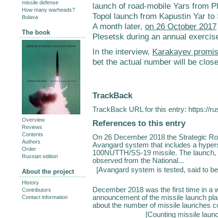
missile defense
launch of road-mobile Yars from 
How many warheads?
Topol launch from Kapustin Yar t
Bulava
A month later,
on 26 October 2017
The book
Plesetsk during an annual exercise
In the interview,
Karakayev promis
bet the actual number will be close
TrackBack
TrackBack URL for this entry:
https://r
Overview
References to this entry
Reviews
Contents
On 26 December 2018 the Strategic Roc
Authors
Avangard system that includes a hypers
Order
100NUTTH/SS-19 missile. The launch, 
Russian edition
observed from the National...
[
Avangard system is tested, said to be
About the project
History
December 2018 was the first time in a
Contributors
announcement of the missile launch pla
Contact information
about the number of missile launches con
[
Counting missile laun