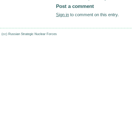
Post a comment
Sign in
to comment on this entry.
(cc)
Russian Strategic Nuclear Forces