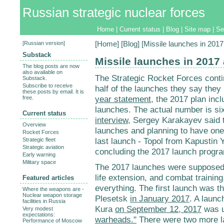
Russian strategic nuclear forces
Home
|
Current status
|
Blog
|
Site map
|
Se
[
Russian version
]
[
Home
] [
Blog
] [Missile launches in 201
Substack
Missile launches in 2017
The blog posts are now
also available on
The Strategic Rocket Forces contin
Substack.
Subscribe to receive
half of the launches they say they
these posts by email. It is
year statement
, the 2017 plan inc
free.
launches. The actual number is six
Current status
interview
, Sergey Karakayev said t
Overview
launches and planning to have one
Rocket Forces
last launch - Topol from Kapustin 
Strategic fleet
Strategic aviation
concluding the 2017 launch progr
Early warning
Military space
The 2017 launches were supposed 
life extension, and combat training
Featured articles
everything. The first launch was t
Where the weapons are -
Nuclear weapon storage
Plesetsk
in January 2017
. A launc
facilities in Russia
Kura
on September 12, 2017
was u
Very modest
expectations:
warheads."
There were two more la
Performance of Moscow