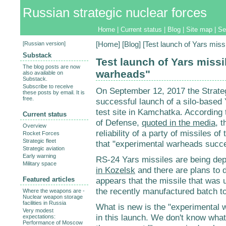
Russian strategic nuclear forces
Home
|
Current status
|
Blog
|
Site map
|
Se
[
Russian version
]
[
Home
] [
Blog
] [Test launch of Yars mis
Substack
Test launch of Yars missi
The blog posts are now
warheads"
also available on
Substack.
Subscribe to receive
On September 12, 2017 the Strate
these posts by email. It is
free.
successful launch of a silo-based
test site in Kamchatka. According t
Current status
of Defense,
quoted in the media
, 
Overview
reliability of a party of missiles o
Rocket Forces
Strategic fleet
that "experimental warheads succes
Strategic aviation
Early warning
RS-24 Yars missiles are being depl
Military space
in Kozelsk
and there are plans to
Featured articles
appears that the missile that was 
the recently manufactured batch to 
Where the weapons are -
Nuclear weapon storage
facilities in Russia
What is new is the "experimental w
Very modest
in this launch. We don't know what 
expectations:
Performance of Moscow