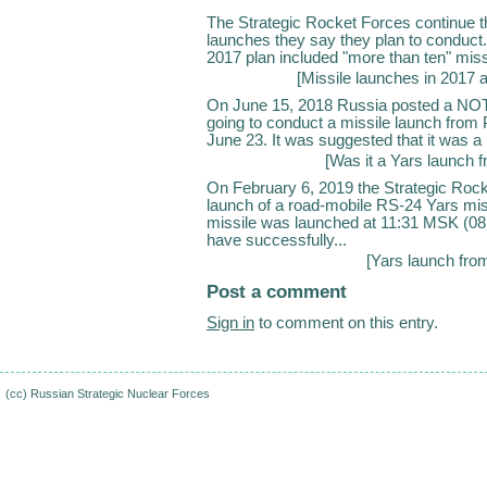
The Strategic Rocket Forces continue the
launches they say they plan to conduct.
2017 plan included "more than ten" miss
[
Missile launches in 2017 
On June 15, 2018 Russia posted a NOTAM
going to conduct a missile launch from
June 23. It was suggested that it was a p
[
Was it a Yars launch 
On February 6, 2019 the Strategic Rock
launch of a road-mobile RS-24 Yars miss
missile was launched at 11:31 MSK (08
have successfully...
[
Yars launch fro
Post a comment
Sign in
to comment on this entry.
(cc)
Russian Strategic Nuclear Forces