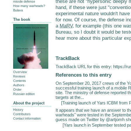
these are not "hypersonic deeply 
missile defense
How many warheads?
hand, if these were just "conventio
Bulava
experimental nature wouldn't have 
for now. Of course, the defense in
The book
a
MaRV
, for example (this one w
Bureau, so I doubt it would be test
hear more about this particular ex
TrackBack
TrackBack URL for this entry:
https://r
Overview
References to this entry
Reviews
Contents
On September 20, 2017 crews of the Yo
Authors
successful training launch of a mobile
Order
site. The ministry of defense reported t
Russian edition
targets at the...
[
Training launch of Yars ICBM from 
About the project
It appears that we have an answer to th
History
Contributors
warheads" were tested in the September
Contact information
guess made on Twitter by @artjomh shortl
[
Yars launch in September tested pa