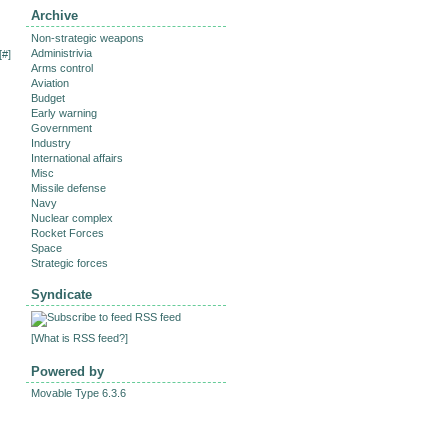
Archive
Non-strategic weapons
Administrivia
[
#
]
Arms control
Aviation
Budget
Early warning
Government
Industry
International affairs
Misc
Missile defense
Navy
Nuclear complex
Rocket Forces
Space
Strategic forces
Syndicate
RSS feed
[
What is RSS feed?
]
Powered by
Movable Type 6.3.6