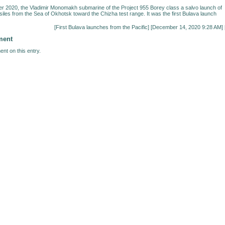
 2020, the Vladimir Monomakh submarine of the Project 955 Borey class a salvo launch of
siles from the Sea of Okhotsk toward the Chizha test range. It was the first Bulava launch
[
First Bulava launches from the Pacific
] [December 14, 2020 9:28 AM] 
ment
nt on this entry.