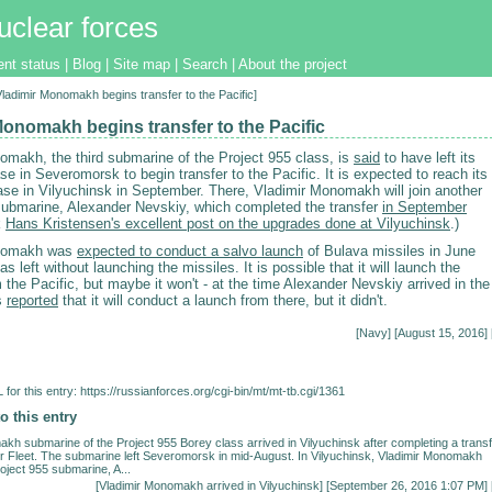
uclear forces
ent status
|
Blog
|
Site map
|
Search
|
About the project
[Vladimir Monomakh begins transfer to the Pacific]
Monomakh begins transfer to the Pacific
omakh, the third submarine of the Project 955 class, is
said
to have left its
e in Severomorsk to begin transfer to the Pacific. It is expected to reach its
se in Vilyuchinsk in September. There, Vladimir Monomakh will join another
submarine, Alexander Nevskiy, which completed the transfer
in September
k
Hans Kristensen's excellent post on the upgrades done at Vilyuchinsk
.)
onomakh was
expected to conduct a salvo launch
of Bulava missiles in June
as left without launching the missiles. It is possible that it will launch the
 the Pacific, but maybe it won't - at the time Alexander Nevskiy arrived in the
as
reported
that it will conduct a launch from there, but it didn't.
[
Navy
] [August 15, 2016] 
for this entry:
https://russianforces.org/cgi-bin/mt/mt-tb.cgi/1361
o this entry
kh submarine of the Project 955 Borey class arrived in Vilyuchinsk after completing a trans
r Fleet. The submarine left Severomorsk in mid-August. In Vilyuchinsk, Vladimir Monomakh
roject 955 submarine, A...
[
Vladimir Monomakh arrived in Vilyuchinsk
] [September 26, 2016 1:07 PM] 