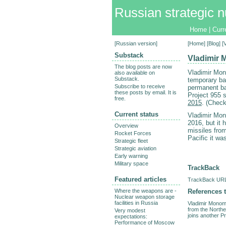
Russian strategic n
Home
|
Curr
[
Russian version
]
[
Home
] [
Blog
] 
Substack
Vladimir 
The blog posts are now
Vladimir Mon
also available on
Substack.
temporary bas
Subscribe to receive
permanent ba
these posts by email. It is
Project 955 
free.
2015
. (Chec
Current status
Vladimir M
2016, but it h
Overview
missiles from
Rocket Forces
Pacific it w
Strategic fleet
Strategic aviation
Early warning
Military space
TrackBack
Featured articles
TrackBack URL 
References t
Where the weapons are -
Nuclear weapon storage
facilities in Russia
Vladimir Monoma
from the Northe
Very modest
joins another P
expectations:
Performance of Moscow