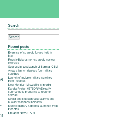
Search
Recent posts
Exercise of strategic forces held in
May
Russia-Belarus non-strategic nuclear
exercise
Successful test launch of Sarmat ICBM
Angara launch deploys four military
satellites
Launch of multiple military satellites
[
#
]
from Plesetsk
New Meridian-M satellite is in orbit
Karelia Project 667BDRM/Delta IV
submarine is preparing to resume
service
Soviet and Russian false alarms and
nuclear weapons incidents
fer
Multiple military satellites launched from
Plesetsk
Life after New START
[
#
]