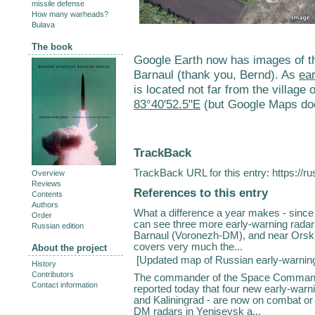
missile defense
How many warheads?
Bulava
The book
Google Earth now has images of t
Barnaul (thank you, Bernd). As
ear
is located not far from the village
83°40'52.5"E
(but Google Maps doe
TrackBack
TrackBack URL for this entry:
https://r
Overview
Reviews
References to this entry
Contents
Authors
What a difference a year makes - since
Order
can see three more early-warning rada
Russian edition
Barnaul (Voronezh-DM), and near Orsk
covers very much the...
About the project
[
Updated map of Russian early-warnin
History
Contributors
The commander of the Space Command
Contact information
reported today that four new early-warni
and Kaliningrad - are now on combat or
DM radars in Yeniseysk a...