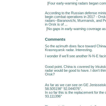
[
Four early-warning radars began com
According to the Russian defense minist
begin combat operations in 2017 - Orsk,
radars--Baranovichi, Murmansk, and P
in Orsk is of ...
[
No gaps in early-warning coverage as 
Comments
So the azimuth does face toward China/
Krasnoyarsk radar. Interesting.
I wonder if we'll see another N-N-E faci
Good point. China is covered by Irkut
radar would be good to have. I don't th
Orsk?
As far as we can see on GE Jenisseisk
58.505198° 92.044076°.
In so far this is the replacement for th
93.111396°