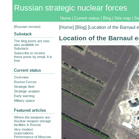
Russian strategic nuclear forces
Home
|
Current status
|
Blog
|
Site map
|
Se
[
Russian version
]
[
Home
] [
Blog
] [Location of the Barnaul 
Substack
Location of the Barnaul e
The blog posts are now
also available on
Substack.
Subscribe to receive
these posts by email. It is
free.
Current status
Overview
Rocket Forces
Strategic fleet
Strategic aviation
Early warning
Military space
Featured articles
Where the weapons are -
Nuclear weapon storage
facilities in Russia
Very modest
expectations:
Performance of Moscow