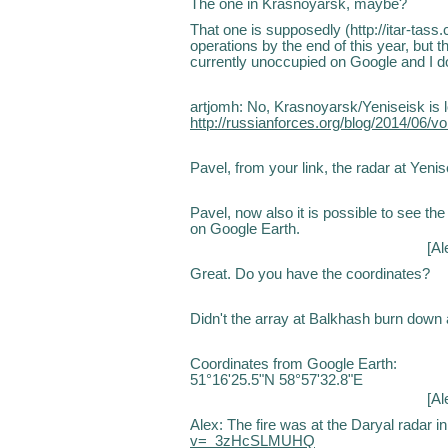
The one in Krasnoyarsk, maybe?
That one is supposedly (http://itar-tass.
operations by the end of this year, but 
currently unoccupied on Google and I do
artjomh: No, Krasnoyarsk/Yeniseisk is loo
http://russianforces.org/blog/2014/06
Pavel, from your link, the radar at Yen
Pavel, now also it is possible to see t
on Google Earth.
[
Al
Great. Do you have the coordinates?
Didn't the array at Balkhash burn down
Coordinates from Google Earth:
51°16'25.5"N 58°57'32.8"E
[
Al
Alex: The fire was at the Daryal radar i
v=_3zHcSLMUHQ