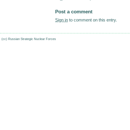
Post a comment
Sign in
to comment on this entry.
(cc)
Russian Strategic Nuclear Forces