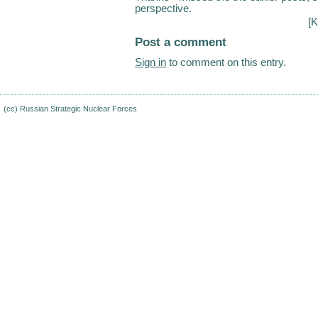
perspective.
[K
Post a comment
Sign in
to comment on this entry.
(cc)
Russian Strategic Nuclear Forces