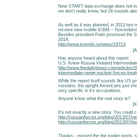
New START data exchange does not inc
we don't really know, but 18 sounds abou
As well as it was planned, in 2013 two m
receive new mobile ICBM -- Novosibirsk
Besides president Putin promised the 
2014:
http://www.kremlin.ru/news/19713
[
A
Has anyone heard about this report:
U.S. Knew Russia Violated Intermediat
http://www.thedailybeast.com/articles/2
intermediate-range-nuclear-forces-treat
While the report itself sounds like US p
russians, the upright Americans just sho
very specific in it's accusations.
Anyone know what the real story is?
[K
It's not exactly a new story. You could
http://russianforces.org/blog/2013/07/n
http://russianforces.org/blog/2013/07
Thanks - missed the the earlier posts, so 