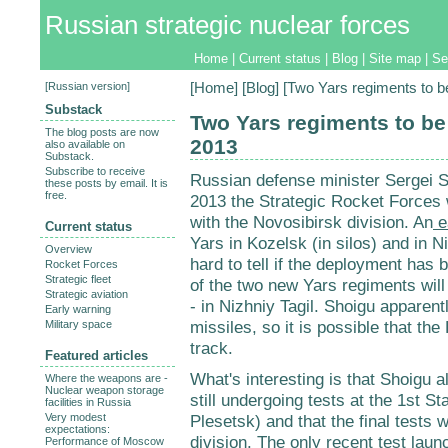
Russian strategic nuclear forces
Home
|
Current status
|
Blog
|
Site map
|
Se
[
Russian version
]
[
Home
] [
Blog
] [Two Yars regiments to b
Substack
Two Yars regiments to be
The blog posts are now
2013
also available on
Substack.
Subscribe to receive
Russian defense minister Sergei 
these posts by email. It is
free.
2013 the Strategic Rocket Forces 
with the Novosibirsk division. An
ea
Current status
Yars in Kozelsk (in silos) and in N
Overview
hard to tell if the deployment has 
Rocket Forces
Strategic fleet
of the two new Yars regiments will
Strategic aviation
- in Nizhniy Tagil. Shoigu apparen
Early warning
missiles, so it is possible that th
Military space
track.
Featured articles
What's interesting is that Shoigu a
Where the weapons are -
Nuclear weapon storage
still undergoing tests at the 1st S
facilities in Russia
Very modest
Plesetsk) and that the final tests w
expectations:
division. The only recent test la
Performance of Moscow