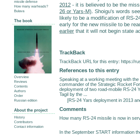
missile defense
2012
- it is believed to be the miss
How many warheads?
26 or Yars-M)
. Shoigu's words see
Bulava
likely to be a modification of RS-24
The book
early for the new missile to be re
earlier
that it will not begin state 
TrackBack
TrackBack URL for this entry:
https://r
References to this entry
Overview
Speaking at a working meeting with the
Reviews
commander of the Strategic Rocket Force
Contents
deployment of two road-mobile RS-24 Y
Authors
Tagil by the ...
Order
[
RS-24 Yars deployment in 2013 a
Russian edition
Comments
About the project
History
How many RS-24 missile is now in ser
Contributors
Contact information
In the September START information th