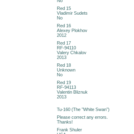
No
Red 15
Vladimir Sudets
No
Red 16
Alexey Plokhov
2012
Red 17
RF-94110
Valery Chkalov
2013
Red 18
Unknown
No
Red 19
RF-94113
Valentin Bliznuk
2013
Tu-160 (The "White Swan")
Please correct any errors.
Thanks!
Frank Shuler