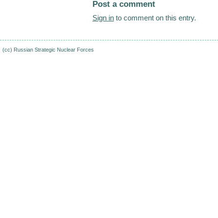
Post a comment
Sign in
to comment on this entry.
(cc)
Russian Strategic Nuclear Forces