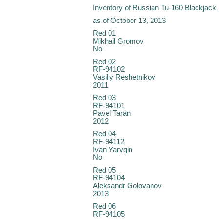
Inventory of Russian Tu-160 Blackjack
as of October 13, 2013
Red 01
Mikhail Gromov
No
Red 02
RF-94102
Vasiliy Reshetnikov
2011
Red 03
RF-94101
Pavel Taran
2012
Red 04
RF-94112
Ivan Yarygin
No
Red 05
RF-94104
Aleksandr Golovanov
2013
Red 06
RF-94105