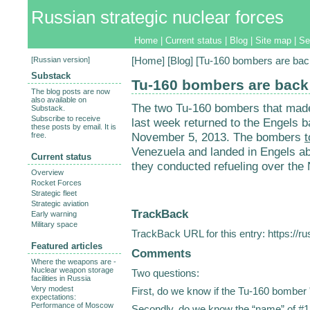
Russian strategic nuclear forces
Home
|
Current status
|
Blog
|
Site map
|
Se
[
Russian version
]
[
Home
] [
Blog
] [Tu-160 bombers are bac
Substack
Tu-160 bombers are back
The blog posts are now
also available on
The two Tu-160 bombers that made
Substack.
Subscribe to receive
last week returned to the Engels b
these posts by email. It is
November 5, 2013. The bombers
t
free.
Venezuela and landed in Engels abou
Current status
they conducted refueling over the
Overview
Rocket Forces
Strategic fleet
Strategic aviation
TrackBack
Early warning
Military space
TrackBack URL for this entry:
https://r
Featured articles
Comments
Where the weapons are -
Nuclear weapon storage
Two questions:
facilities in Russia
Very modest
First, do we know if the Tu-160 bomber 
expectations:
Performance of Moscow
Secondly, do we know the “name” of #1