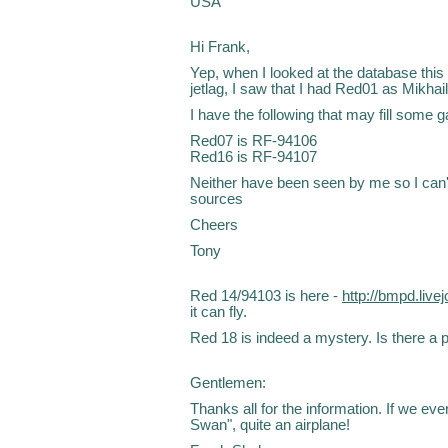
USA
Hi Frank,
Yep, when I looked at the database this 
jetlag, I saw that I had Red01 as Mikha
I have the following that may fill some g
Red07 is RF-94106
Red16 is RF-94107
Neither have been seen by me so I can'
sources
Cheers
Tony
Red 14/94103 is here -
http://bmpd.liv
it can fly.
Red 18 is indeed a mystery. Is there a p
Gentlemen:
Thanks all for the information. If we ev
Swan", quite an airplane!