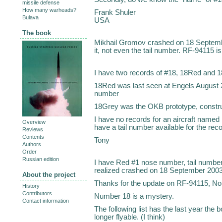
missile defense
How many warheads?
Frank Shuler
Bulava
USA
The book
Mikhail Gromov crashed on 18 Septembe
it, not even the tail number. RF-94115 is
I have two records of #18, 18Red and 
18Red was last seen at Engels August 
number
18Grey was the OKB prototype, constr
I have no records for an aircraft name
Overview
have a tail number available for the rec
Reviews
Contents
Tony
Authors
Order
Russian edition
I have Red #1 nose number, tail number
realized crashed on 18 September 2003
About the project
Thanks for the update on RF-94115, No.
History
Contributors
Number 18 is a mystery.
Contact information
The following list has the last year the 
longer flyable. (I think)