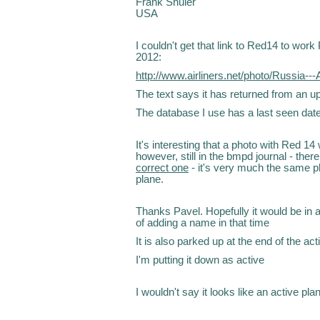
Frank Shuler
USA
I couldn't get that link to Red14 to wor
2012:
http://www.airliners.net/photo/Russia--
The text says it has returned from an u
The database I use has a last seen dat
It's interesting that a photo with Red 
however, still in the bmpd journal - there
correct one
- it's very much the same ph
plane.
Thanks Pavel. Hopefully it would be in an
of adding a name in that time
It is also parked up at the end of the activ
I'm putting it down as active
I wouldn't say it looks like an active pl