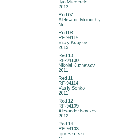
Ilya Muromets
2012
Red 07
Aleksandr Molodchiy
No
Red 08
RF-94115
Vitaly Kopylov
2013
Red 10
RF-94100
Nikolai Kuznetsov
2011
Red 11
RF-94114
Vasily Senko
2011
Red 12
RF-94109
Alexander Novikov
2013
Red 14
RF-94103
Igor Sikorski