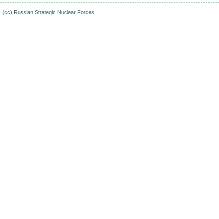
(cc)
Russian Strategic Nuclear Forces