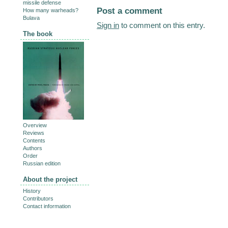
missile defense
Post a comment
How many warheads?
Bulava
Sign in
to comment on this entry.
The book
Overview
Reviews
Contents
Authors
Order
Russian edition
About the project
History
Contributors
Contact information