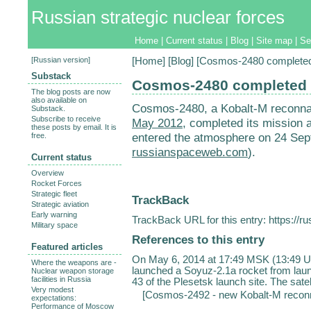
Russian strategic nuclear forces
Home
|
Current status
|
Blog
|
Site map
|
Se
[
Russian version
]
[
Home
] [
Blog
] [Cosmos-2480 completed 
Substack
Cosmos-2480 completed i
The blog posts are now
also available on
Cosmos-2480, a Kobalt-M reconnai
Substack.
Subscribe to receive
May 2012
, completed its mission
these posts by email. It is
entered the atmosphere on 24 Sep
free.
russianspaceweb.com
).
Current status
Overview
Rocket Forces
Strategic fleet
TrackBack
Strategic aviation
Early warning
TrackBack URL for this entry:
https://r
Military space
References to this entry
Featured articles
On May 6, 2014 at 17:49 MSK (13:49 U
Where the weapons are -
launched a Soyuz-2.1a rocket from lau
Nuclear weapon storage
facilities in Russia
43 of the Plesetsk launch site. The satel
Very modest
[
Cosmos-2492 - new Kobalt-M reconnai
expectations:
Performance of Moscow