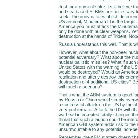
Just for argument sake, I still believe
and sea based SLBMs are necessary to 
seek. The irony is to establish deterrenc
US arsenal, Minuteman III is the target. 
America you must attack the Minuteman f
only be done with nuclear weapons. Yet
destruction at the hands of Trident. No
Russia understands this well. That is w
However, what about the non-peer nucle
potential adversary? What about the nuc
nuclear ballistic missiles? What if suc
United States with the warning if the US 
would be destroyed? Would an American
retaliation and utterly destroy this enem
destruction of 4 additional US cities? Be
with such a scenario?
That’s what the ABM system is good for.
by Russia or China would simply over
a successful attack on the US by the 
very problematic. Attack the US with th
warhead intercepted totally changes th
threat that such a launch could be inter
American GBI system adds risk to the s
unsurmountable to any potential non-pee
Remember, the ABM system doesn’t have 