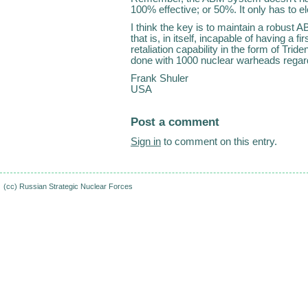
100% effective; or 50%. It only has to el
I think the key is to maintain a robust 
that is, in itself, incapable of having a f
retaliation capability in the form of Tride
done with 1000 nuclear warheads regar
Frank Shuler
USA
Post a comment
Sign in
to comment on this entry.
(cc)
Russian Strategic Nuclear Forces