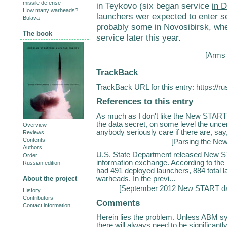
missile defense
in Teykovo (six began service
in 
How many warheads?
launchers wer expected to enter se
Bulava
probably some in Novosibirsk, wh
The book
service later this year.
[
Arms 
TrackBack
TrackBack URL for this entry:
https://r
References to this entry
As much as I don't like the New START 
the data secret, on some level the uncer
Overview
anybody seriously care if there are, say
Reviews
Contents
[
Parsing the Ne
Authors
U.S. State Department released New ST
Order
information exchange. According to the
Russian edition
had 491 deployed launchers, 884 total 
warheads. In the previ...
About the project
[
September 2012 New START da
History
Contributors
Comments
Contact information
Herein lies the problem. Unless ABM sy
there will always need to be significan