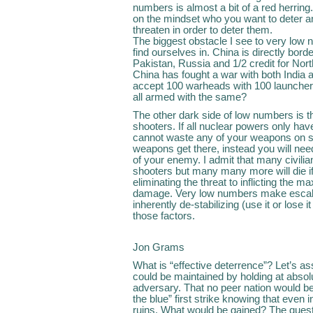
numbers is almost a bit of a red herrin
on the mindset who you want to deter a
threaten in order to deter them.
The biggest obstacle I see to very low 
find ourselves in. China is directly bor
Pakistan, Russia and 1/2 credit for Nor
China has fought a war with both India a
accept 100 warheads with 100 launcher
all armed with the same?
The other dark side of low numbers is th
shooters. If all nuclear powers only h
cannot waste any of your weapons on si
weapons get there, instead you will need 
of your enemy. I admit that many civilia
shooters but many many more will die if
eliminating the threat to inflicting the
damage. Very low numbers make escalati
inherently de-stabilizing (use it or lose i
those factors.
Jon Grams
What is “effective deterrence”? Let’s as
could be maintained by holding at absolut
adversary. That no peer nation would beg
the blue” first strike knowing that even in
ruins. What would be gained? The questio