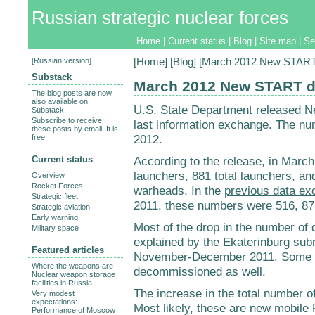
Russian strategic nuclear forces
Home
|
Current status
|
Blog
|
Site map
|
Se
[
Russian version
]
[
Home
] [
Blog
] [March 2012 New START 
Substack
March 2012 New START d
The blog posts are now
also available on
U.S. State Department
released
Ne
Substack.
Subscribe to receive
last information exchange. The nu
these posts by email. It is
2012.
free.
Current status
According to the release, in Marc
launchers, 881 total launchers, an
Overview
Rocket Forces
warheads. In the
previous data e
Strategic fleet
2011, these numbers were 516, 871
Strategic aviation
Early warning
Most of the drop in the number of
Military space
explained by the Ekaterinburg su
Featured articles
November-December 2011. Some 
Where the weapons are -
decommissioned as well.
Nuclear weapon storage
facilities in Russia
The increase in the total number of
Very modest
expectations:
Most likely, these are new mobile 
Performance of Moscow