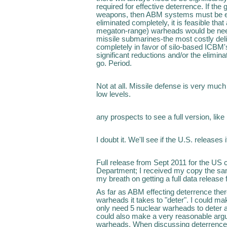
required for effective deterrence. If the 
weapons, then ABM systems must be el
eliminated completely, it is feasible th
megaton-range) warheads would be neede
missile submarines-the most costly del
completely in favor of silo-based ICBM's
significant reductions and/or the elimi
go. Period.
Not at all. Missile defense is very much
low levels.
any prospects to see a full version, like
I doubt it. We'll see if the U.S. releases 
Full release from Sept 2011 for the US 
Department; I received my copy the same
my breath on getting a full data relea
As far as ABM effecting deterrence th
warheads it takes to "deter". I could m
only need 5 nuclear warheads to deter a
could also make a very reasonable arg
warheads. When discussing deterrence 