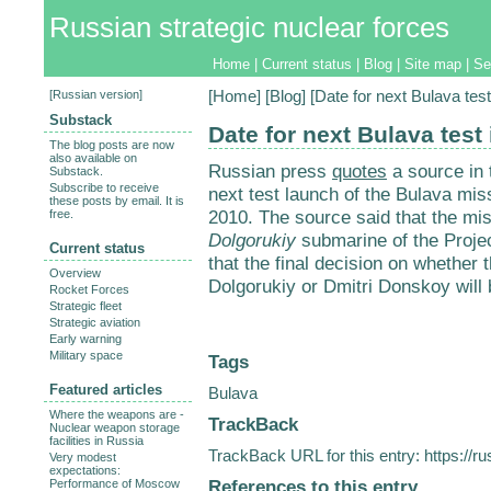
Russian strategic nuclear forces
Home
|
Current status
|
Blog
|
Site map
|
Se
[
Russian version
]
[
Home
] [
Blog
] [Date for next Bulava test
Substack
Date for next Bulava test 
The blog posts are now
also available on
Russian press
quotes
a source in 
Substack.
Subscribe to receive
next test launch of the Bulava mis
these posts by email. It is
2010. The source said that the mis
free.
Dolgorukiy
submarine of the Proje
Current status
that the final decision on whether 
Overview
Dolgorukiy or Dmitri Donskoy will
Rocket Forces
Strategic fleet
Strategic aviation
Early warning
Military space
Tags
Featured articles
Bulava
Where the weapons are -
TrackBack
Nuclear weapon storage
facilities in Russia
TrackBack URL for this entry:
https://r
Very modest
expectations:
References to this entry
Performance of Moscow