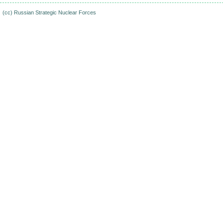
(cc)
Russian Strategic Nuclear Forces