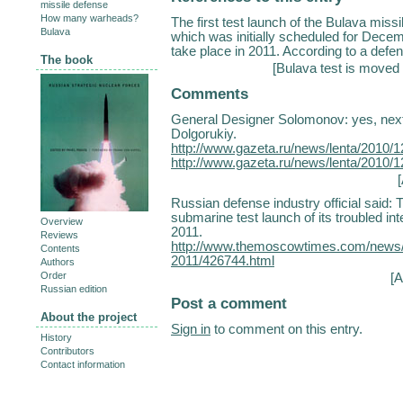
missile defense
How many warheads?
The first test launch of the Bulava miss
Bulava
which was initially scheduled for Dece
take place in 2011. According to a defen
The book
[
Bulava test is moved 
Comments
General Designer Solomonov: yes, next 
Dolgorukiy.
http://www.gazeta.ru/news/lenta/2010/
http://www.gazeta.ru/news/lenta/2010/
Russian defense industry official said: 
submarine test launch of its troubled int
Overview
2011.
Reviews
http://www.themoscowtimes.com/news/ar
Contents
2011/426744.html
Authors
Order
[A
Russian edition
Post a comment
About the project
Sign in
to comment on this entry.
History
Contributors
Contact information