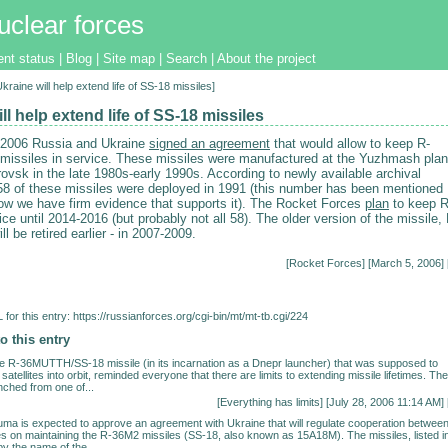
uclear forces
ent status
|
Blog
|
Site map
|
Search
|
About the project
Ukraine will help extend life of SS-18 missiles]
ll help extend life of SS-18 missiles
 2006 Russia and Ukraine
signed an agreement
that would allow to keep R-
issiles in service. These missiles were manufactured at the Yuzhmash plan
ovsk in the late 1980s-early 1990s. According to newly available archival
8 of these missiles were deployed in 1991 (this number has been mentioned
now we have firm evidence that supports it). The Rocket Forces
plan
to keep R
ce until 2014-2016 (but probably not all 58). The older version of the missile, 
 be retired earlier - in 2007-2009.
[
Rocket Forces
] [March 5, 2006] 
for this entry:
https://russianforces.org/cgi-bin/mt/mt-tb.cgi/224
o this entry
the R-36MUTTH/SS-18 missile (in its incarnation as a Dnepr launcher) that was supposed to
satellites into orbit, reminded everyone that there are limits to extending missile lifetimes. The
nched from one of...
[
Everything has limits
] [July 28, 2006 11:14 AM] 
a is expected to approve an agreement with Ukraine that will regulate cooperation betwee
es on maintaining the R-36M2 missiles (SS-18, also known as 15A18M). The missiles, listed i
y the name of the...