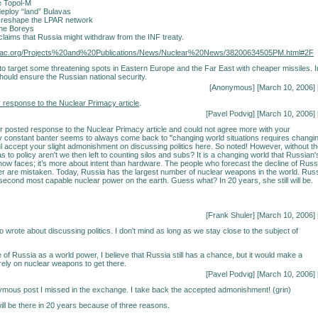
e Topol-M
eploy “land” Bulavas
 reshape the LPAR network
me Boreys
claims that Russia might withdraw from the INF treaty.
nsac.org/Projects%20and%20Publications/News/Nuclear%20News/38200634505PM.html#2F
to target some threatening spots in Eastern Europe and the Far East with cheaper missiles. I
should ensure the Russian national security.
[Anonymous] [March 10, 2006] 
 response to the Nuclear Primacy article
.
[Pavel Podvig] [March 10, 2006] 
r posted response to the Nuclear Primacy article and could not agree more with your
 constant banter seems to always come back to "changing world situations requires changi
ful accept your slight admonishment on discussing politics here. So noted! However, without t
t as to policy aren't we then left to counting silos and subs? It is a changing world that Russian'
now faces; it’s more about intent than hardware. The people who forecast the decline of Russ
r are mistaken. Today, Russia has the largest number of nuclear weapons in the world. Rus
 second most capable nuclear power on the earth. Guess what? In 20 years, she still will be.
[Frank Shuler] [March 10, 2006] 
 wrote about discussing politics. I don't mind as long as we stay close to the subject of
.
e of Russia as a world power, I believe that Russia still has a chance, but it would make a
ll rely on nuclear weapons to get there.
[Pavel Podvig] [March 10, 2006] 
mous post I missed in the exchange. I take back the accepted admonishment! (grin)
ill be there in 20 years because of three reasons.