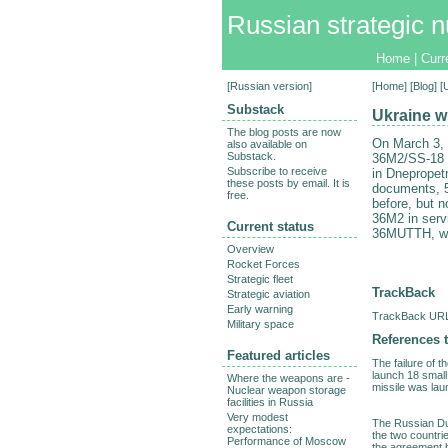
Russian strategic n
Home
|
Curr
[
Russian version
]
[
Home
] [
Blog
] [
Substack
Ukraine wi
The blog posts are now
On March 3,
also available on
Substack.
36M2/SS-18 m
Subscribe to receive
in Dnepropetr
these posts by email. It is
documents, 5
free.
before, but 
36M2 in servi
Current status
36MUTTH, will
Overview
Rocket Forces
Strategic fleet
TrackBack
Strategic aviation
Early warning
TrackBack URL 
Military space
References t
Featured articles
The failure of 
launch 18 small 
Where the weapons are -
missile was lau
Nuclear weapon storage
facilities in Russia
Very modest
The Russian Dum
expectations:
the two countri
Performance of Moscow
the agreement b