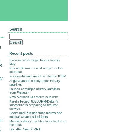
Search
t
Recent posts
Exercise of strategic forces held in
-
May
R-
Russia-Belarus non-strategic nuclear
exercise
Successful test launch of Sarmat ICBM
[
#
]
Angara launch deploys four military
satellites
Launch of multiple military satellites
from Plesetsk
New Meridian-M satellite is in orbit
Karelia Project 667BDRM/Delta IV
submarine is preparing to resume
service
Soviet and Russian false alarms and
nuclear weapons incidents
[
#
]
Multiple military satellites launched from
Plesetsk
n
Life after New START
n