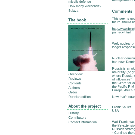
missile defense
How many warheads?
Bulava
Comments
This seems good
The book
future should n
http://www.fore
primacy.html
Well, nuclear pr
longer response 
Nuclear dominanc
has now. Domin
Russia is an old
adversity (or gr
Overview
where Russia, C
Reviews
of influences”.
the Czars for c
Contents
the Pacific RIM 
Authors
Europe. Africa
Order
Now that’s scar
Russian edition
About the project
Frank Shuler
USA
History
Contributors
Well Frank, we s
Contact information
the life extensi
Russian strateg
- Continue the 