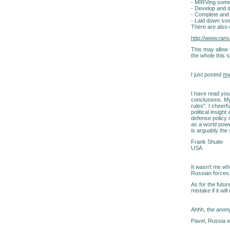
- MIRVing som
- Develop and d
- Complete and
- Laid down so
There are also 
http://www.ra
This may allow 
the whole this 
I just posted
my
I have read you
conclusions. My
rules". I cheer
political insigh
defense policy 
as a world powe
is arguably the
Frank Shuler
USA
It wasn't me who
Russian forces
As for the futur
mistake if it wi
Ahhh, the anony
Pavel, Russia w