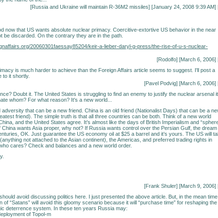
[
Russia and Ukraine will maintain R-36M2 missiles
] [January 24, 2008 9:39 AM] 
 now that US wants absolute nuclear primacy. Coercitive-extortive US behavior in the near
ot be discarded. On the contrary they are in the path.
ignaffairs.org/20060301faessay85204/keir-a-lieber-daryl-g-press/the-rise-of-u-s-nuclear-
[Rodolfo] [March 6, 2006] 
imacy is much harder to achieve than the Foreign Affairs article seems to suggest. I'll post a
to it shortly.
[Pavel Podvig] [March 6, 2006] 
e? Doubt it. The United States is struggling to find an enemy to justify the nuclear arsenal it
ate whom? For what reason? It's a new world...
 adversity that can be a new friend. China is an old friend (Nationalist Days) that can be a n
eatest friend). The simple truth is that all three countries can be both. Think of a new world
hina, and the United States agree. It’s almost like the days of British Imperialism and “spher
 If China wants Asia proper, why not? If Russia wants control over the Persian Gulf, the dream
enturies, OK. Just guarantee the US economy oil at $25 a barrel and it’s yours. The US will t
(anything not attached to the Asian continent), the Americas, and preferred trading rights in
, who cares? Check and balances and a new world order.
y.
[Frank Shuler] [March 9, 2006] 
hould avoid discussing politics here. I just presented the above article. But, in the mean time
on of “Satans” will avoid this gloomy scenario because it will “purchase time” for reshaping the
ic deterrence system. In these ten years Russia may:
deployment of Topol-m