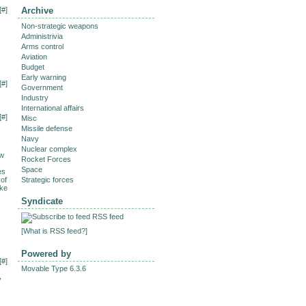
[
#
]
Archive
Non-strategic weapons
Administrivia
Arms control
Aviation
Budget
Early warning
[
#
]
Government
Industry
International affairs
[
#
]
Misc
Missile defense
Navy
Nuclear complex
ew
Rocket Forces
Space
es
 of
Strategic forces
ake
Syndicate
RSS feed
[
What is RSS feed?
]
Powered by
[
#
]
Movable Type 6.3.6
,