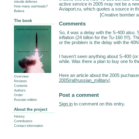
missile defense
active service in 2005 may not be a new 
How many warheads?
Aviaport.ru, which quotes a source in th
Bulava
[
Creative bomber a
The book
Comments
So, it was a delay with the S-400 also
inflation (24 billon for the Tu-160 !!!!).
or the problem is the delay with the 40
I haven't seen anything about S-400 (or
while. Was there a plan to buy one fo t
Here an article about the 2005 puchase
Overview
2005/raf/russian_military/
.
Reviews
Contents
Authors
Post a comment
Order
Russian edition
Sign in
to comment on this entry.
About the project
History
Contributors
Contact information