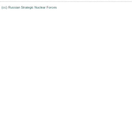
(cc)
Russian Strategic Nuclear Forces