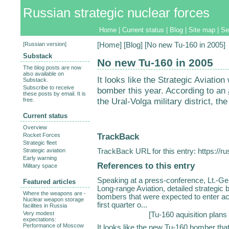
Russian strategic nuclear forces
Home
|
Current status
|
Blog
|
Site map
|
Se
[
Russian version
]
[
Home
] [
Blog
] [No new Tu-160 in 2005]
Substack
No new Tu-160 in 2005
The blog posts are now
also available on
It looks like the Strategic Aviatio
Substack.
Subscribe to receive
bomber this year. According to an
these posts by email. It is
the Ural-Volga military district, the
free.
Current status
Overview
TrackBack
Rocket Forces
Strategic fleet
TrackBack URL for this entry:
https://r
Strategic aviation
Early warning
References to this entry
Military space
Speaking at a press-conference, Lt.-Ge
Featured articles
Long-range Aviation, detailed strategic
Where the weapons are -
bombers that were expected to enter acti
Nuclear weapon storage
first quarter o...
facilities in Russia
Very modest
[
Tu-160 aquisition plans
expectations:
Performance of Moscow
It looks like the new Tu-160 bomber that