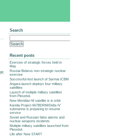
Search
Recent posts
Exercise of strategic forces held in
May
Russia-Belarus non-strategic nuclear
[
#
]
exercise
Successful test launch of Sarmat ICBM
Angara launch deploys four military
satellites
Launch of multiple military satellites
from Plesetsk
New Meridian-M satellite is in orbit
Karelia Project 667BDRM/Delta IV
submarine is preparing to resume
service
Soviet and Russian false alarms and
nuclear weapons incidents
Multiple military satellites launched from
Plesetsk
Life after New START