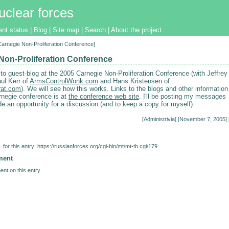
uclear forces
ent status
|
Blog
|
Site map
|
Search
|
About the project
[Carnegie Non-Proliferation Conference]
Non-Proliferation Conference
 to guest-blog at the 2005 Carnegie Non-Proliferation Conference (with Jeffrey
ul Kerr of
ArmsControlWonk.com
and Hans Kristensen of
at.com
). We will see how this works. Links to the blogs and other information
rnegie conference is at
the conference web site
. I'll be posting my messages
de an opportunity for a discussion (and to keep a copy for myself).
[
Administrivia
] [November 7, 2005] 
for this entry:
https://russianforces.org/cgi-bin/mt/mt-tb.cgi/179
ment
nt on this entry.