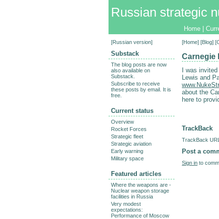
Russian strategic n
Home
|
Curr
[
Russian version
]
[
Home
] [
Blog
] 
Substack
Carnegie 
The blog posts are now
I was invited
also available on
Substack.
Lewis and Pa
Subscribe to receive
www.NukeStr
these posts by email. It is
about the Ca
free.
here to provi
Current status
Overview
TrackBack
Rocket Forces
Strategic fleet
TrackBack URL 
Strategic aviation
Post a com
Early warning
Military space
Sign in
to comme
Featured articles
Where the weapons are -
Nuclear weapon storage
facilities in Russia
Very modest
expectations:
Performance of Moscow