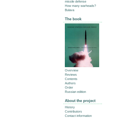
missile defense
How many warheads?
Bulava
The book
Overview
Reviews
Contents
Authors
Order
Russian edition
About the project
History
Contributors
Contact information