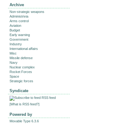
Archive
Non-strategic weapons
Administrivia
Arms control
Aviation
Budget
Early warning
Government
Industry
International affairs
Misc
Missile defense
Navy
Nuclear complex
Rocket Forces
Space
Strategic forces
Syndicate
RSS feed
[
What is RSS feed?
]
Powered by
Movable Type 6.3.6