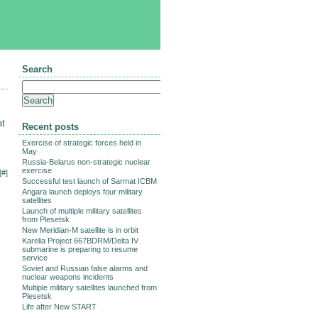
Search
at
Recent posts
Exercise of strategic forces held in
May
Russia-Belarus non-strategic nuclear
exercise
[
#
]
Successful test launch of Sarmat ICBM
Angara launch deploys four military
satellites
Launch of multiple military satellites
from Plesetsk
New Meridian-M satellite is in orbit
Karelia Project 667BDRM/Delta IV
submarine is preparing to resume
service
Soviet and Russian false alarms and
nuclear weapons incidents
Multiple military satellites launched from
Plesetsk
Life after New START