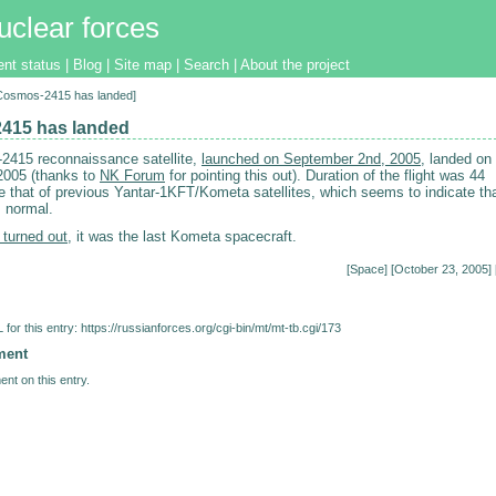
uclear forces
ent status
|
Blog
|
Site map
|
Search
|
About the project
[Cosmos-2415 has landed]
415 has landed
415 reconnaissance satellite,
launched on September 2nd, 2005
, landed on
2005 (thanks to
NK Forum
for pointing this out). Duration of the flight was 44
ke that of previous Yantar-1KFT/Kometa satellites, which seems to indicate th
s normal.
 turned out
, it was the last Kometa spacecraft.
[
Space
] [October 23, 2005] 
for this entry:
https://russianforces.org/cgi-bin/mt/mt-tb.cgi/173
ment
nt on this entry.