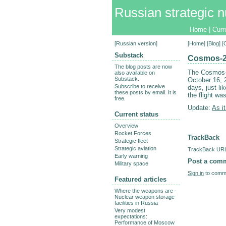
Russian strategic n
Home
|
Curr
[
Russian version
]
[
Home
] [
Blog
] 
Substack
Cosmos-2
The blog posts are now
The Cosmos-2
also available on
Substack.
October 16, 
Subscribe to receive
days, just li
these posts by email. It is
the flight wa
free.
Update:
As it
Current status
Overview
Rocket Forces
TrackBack
Strategic fleet
Strategic aviation
TrackBack URL 
Early warning
Post a com
Military space
Sign in
to comme
Featured articles
Where the weapons are -
Nuclear weapon storage
facilities in Russia
Very modest
expectations:
Performance of Moscow