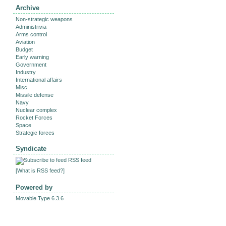
Archive
Non-strategic weapons
Administrivia
Arms control
Aviation
Budget
Early warning
Government
Industry
International affairs
Misc
Missile defense
Navy
Nuclear complex
Rocket Forces
Space
Strategic forces
Syndicate
RSS feed
[
What is RSS feed?
]
Powered by
Movable Type 6.3.6