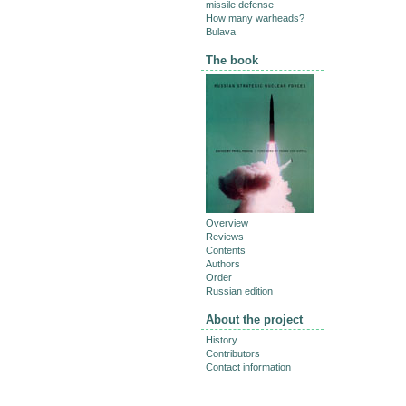
missile defense
How many warheads?
Bulava
The book
Overview
Reviews
Contents
Authors
Order
Russian edition
About the project
History
Contributors
Contact information