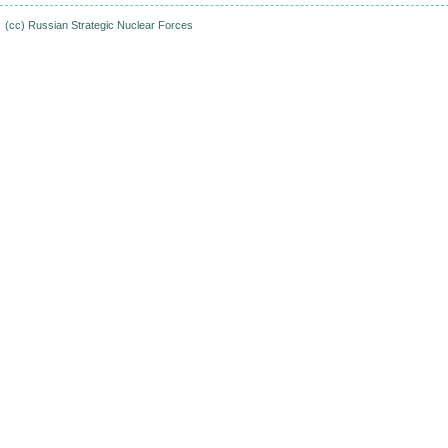
(cc)
Russian Strategic Nuclear Forces