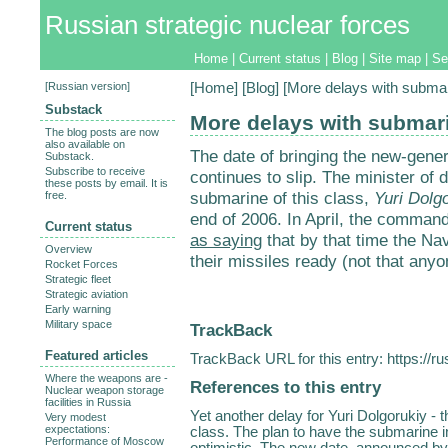
Russian strategic nuclear forces
Home
|
Current status
|
Blog
|
Site map
|
Se
[
Russian version
]
[
Home
] [
Blog
] [More delays with submar
Substack
More delays with submar
The blog posts are now
also available on
The date of bringing the new-gener
Substack.
Subscribe to receive
continues to slip. The minister of
these posts by email. It is
submarine of this class,
Yuri Dolg
free.
end of 2006. In April, the command
Current status
as saying
that by that time the Na
Overview
their missiles ready (not that anyo
Rocket Forces
Strategic fleet
Strategic aviation
Early warning
Military space
TrackBack
Featured articles
TrackBack URL for this entry:
https://r
Where the weapons are -
References to this entry
Nuclear weapon storage
facilities in Russia
Yet another delay for Yuri Dolgorukiy - 
Very modest
expectations:
class. The plan to have the submarine i
Performance of Moscow
optimistic. The new date, announced by 