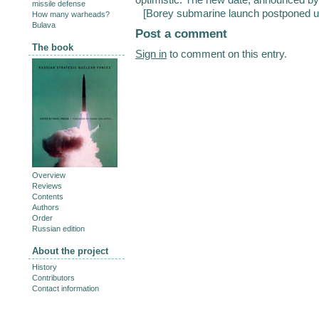
missile defense
[
Borey submarine launch postponed un
How many warheads?
Bulava
Post a comment
The book
Sign in
to comment on this entry.
Overview
Reviews
Contents
Authors
Order
Russian edition
About the project
History
Contributors
Contact information