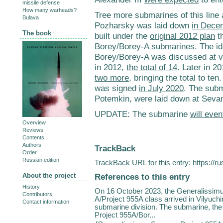
missile defense
How many warheads?
Tree more submarines of this line
Bulava
Pozharsky was laid down
in Dece
The book
built under the
original 2012 plan
th
Borey/Borey-A submarines. The ide
Borey/Borey-A was discussed at var
in 2012,
the total of 14
. Later in 2
two more
, bringing the total to t
was signed
in July 2020
. The sub
Potemkin, were laid down at Sev
UPDATE: The submarine
will even
Overview
Reviews
Contents
Authors
TrackBack
Order
Russian edition
TrackBack URL for this entry:
https://r
References to this entry
About the project
History
On 16 October 2023, the Generalissimu
Contributors
A/Project 955A class arrived in Vilyuch
Contact information
submarine division. The submarine, the s
Project 955A/Bor...