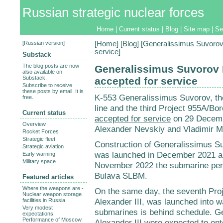
Russian strategic nuclear forces
Home
|
Current status
|
Blog
|
Site map
|
Se
[
Russian version
]
[
Home
] [
Blog
] [Generalissimus Suvorov
service]
Substack
The blog posts are now
Generalissimus Suvorov 
also available on
Substack.
accepted for service
Subscribe to receive
these posts by email. It is
K-553 Generalissimus Suvorov, the
free.
line and the third Project 955A/B
Current status
accepted for service
on 29 Decembe
Overview
Alexander Nevskiy and Vladimir M
Rocket Forces
Strategic fleet
Construction of Generalissimus 
Strategic aviation
was launched in December 2021 a
Early warning
Military space
November 2022 the submarine
per
Bulava SLBM.
Featured articles
Where the weapons are -
On the same day, the seventh Pro
Nuclear weapon storage
Alexander III, was launched into wa
facilities in Russia
Very modest
submarines is behind schedule. G
expectations:
Performance of Moscow
Alexander III
were expected
to ent