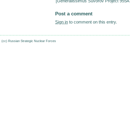
[
Generalissimus Suvorov Project 955A s
Post a comment
Sign in
to comment on this entry.
(cc)
Russian Strategic Nuclear Forces