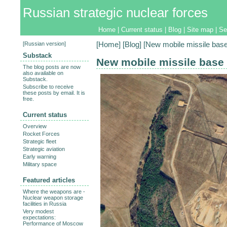
Russian strategic nuclear forces
Home
|
Current status
|
Blog
|
Site map
|
Se
[
Russian version
]
[
Home
] [
Blog
] [New mobile missile base 
Substack
New mobile missile base 
The blog posts are now
also available on
Substack.
Subscribe to receive
these posts by email. It is
free.
Current status
Overview
Rocket Forces
Strategic fleet
Strategic aviation
Early warning
Military space
Featured articles
Where the weapons are -
Nuclear weapon storage
facilities in Russia
Very modest
expectations:
Performance of Moscow