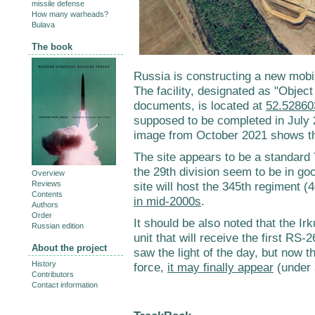
missile defense
How many warheads?
Bulava
The book
Russia is constructing a new mobil
The facility, designated as "Objec
documents, is located at
52.52860
supposed to be completed in July 
image from October 2021 shows tha
The site appears to be a standard
the 29th division seem to be in goo
Overview
Reviews
site will host the 345th regiment 
Contents
in mid-2000s
.
Authors
Order
It should be also noted that the Ir
Russian edition
unit that will receive the first RS
About the project
saw the light of the day, but now t
History
force,
it may finally appear
(under a
Contributors
Contact information