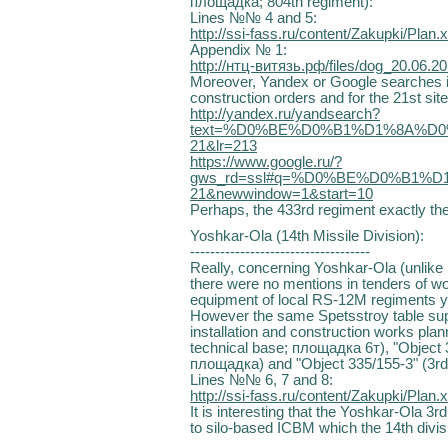
площадка; 804th regiment):
Lines №№ 4 and 5:
http://ssi-fass.ru/content/Zakupki/Plan.x
Appendix № 1:
http://нтц-витязь.рф/files/dog_20.06.2
Moreover, Yandex or Google searches i
construction orders and for the 21st si
http://yandex.ru/yandsearch?
text=%D0%BE%D0%B1%D1%8A%D0
21&lr=213
https://www.google.ru/?
gws_rd=ssl#q=%D0%BE%D0%B1%D
21&newwindow=1&start=10
Perhaps, the 433rd regiment exactly ther
Yoshkar-Ola (14th Missile Division):
------------------------------------
Really, concerning Yoshkar-Ola (unlike 
there were no mentions in tenders of wor
equipment of local RS-12M regiments y
However the same Spetsstroy table suppl
installation and construction works plan
technical base; площадка 6т), "Object 3
площадка) and "Object 335/155-3" (3rd 
Lines №№ 6, 7 and 8:
http://ssi-fass.ru/content/Zakupki/Plan.x
It is interesting that the Yoshkar-Ola 3rd
to silo-based ICBM which the 14th divis