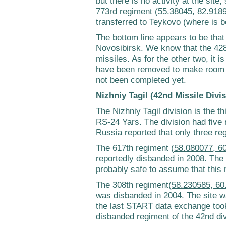
but there is no activity at the site,
773rd regiment (
55.38045, 82.918
transferred to Teykovo (where is 
The bottom line appears to be that 
Novosibirsk. We know that the 42
missiles. As for the other two, it is
have been removed to make room f
not been completed yet.
Nizhniy Tagil (42nd Missile Divis
The Nizhniy Tagil division is the th
RS-24 Yars. The division had five 
Russia reported that only three r
The 617th regiment (
58.080077, 6
reportedly disbanded in 2008. The s
probably safe to assume that this 
The 308th regiment(
58.230585, 60
was disbanded in 2004. The site w
the last START data exchange took
disbanded regiment of the 42nd div