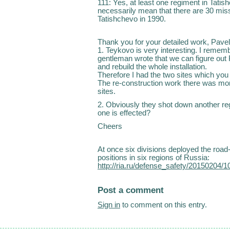
111: Yes, at least one regiment in Tati
necessarily mean that there are 30 miss
Tatishchevo in 1990.
Thank you for your detailed work, Pave
1. Teykovo is very interesting. I remem
gentleman wrote that we can figure out
and rebuild the whole installation.
Therefore I had the two sites which you 
The re-construction work there was mo
sites.
2. Obviously they shot down another r
one is effected?
Cheers
At once six divisions deployed the roa
positions in six regions of Russia:
http://ria.ru/defense_safety/20150204/
Post a comment
Sign in
to comment on this entry.