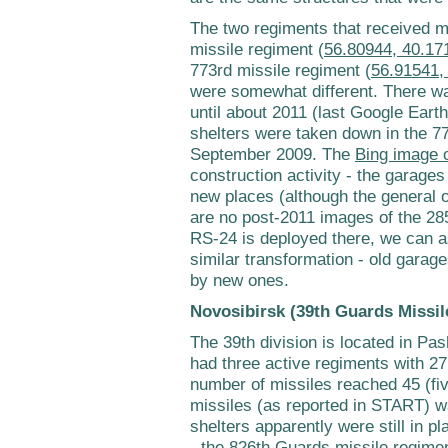
The two regiments that received m
missile regiment (
56.80944, 40.17
773rd missile regiment (
56.91541,
were somewhat different. There wa
until about 2011 (last Google Eart
shelters were taken down in the 7
September 2009. The
Bing image o
construction activity - the garages
new places (although the general ou
are no post-2011 images of the 28
RS-24 is deployed there, we can 
similar transformation - old garag
by new ones.
Novosibirsk (39th Guards Missil
The 39th division is located in Pas
had three active regiments with 27
number of missiles reached 45 (fi
missiles (as reported in START) w
shelters apparently were still in pl
- the 826th Guards missile regimen