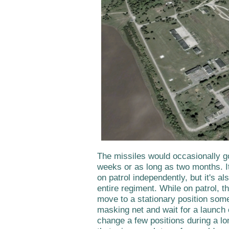
The missiles would occasionally go
weeks or as long as two months. It
on patrol independently, but it's al
entire regiment. While on patrol, t
move to a stationary position som
masking net and wait for a launch 
change a few positions during a long