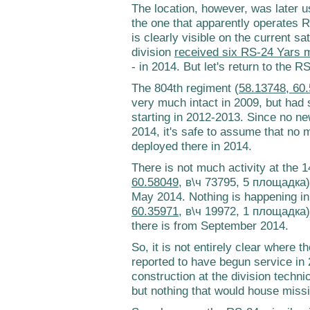
The location, however, was later u
the one that apparently operates R
is clearly visible on the current s
division
received six RS-24 Yars m
- in 2014. But let's return to the 
The 804th regiment (
58.13748, 60
very much intact in 2009, but had 
starting in 2012-2013. Since no ne
2014, it's safe to assume that no 
deployed there in 2014.
There is not much activity at the 
60.58049
, в\ч 73795, 5 площадка) 
May 2014. Nothing is happening in
60.35971
, в\ч 19972, 1 площадка)
there is from September 2014.
So, it is not entirely clear where
reported to have begun service in
construction at the division techn
but nothing that would house missi