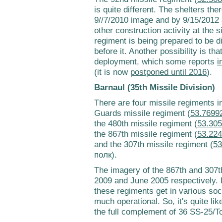
is quite different. The shelters ther
9//7/2010 image and by 9/15/2012 a
other construction activity at the s
regiment is being prepared to be d
before it. Another possibility is th
deployment, which some reports
i
(it is now
postponed until 2016
).
Barnaul (35th Missile Division)
There are four missile regiments in
Guards missile regiment (
53.7699
the 480th missile regiment (
53.305
the 867th missile regiment (
53.224
and the 307th missile regiment (
53
полк).
The imagery of the 867th and 307th
2009 and June 2005 respectively. H
these regiments get in various soc
much operational. So, it's quite lik
the full complement of 36 SS-25/To