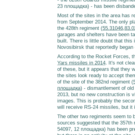
23 площадка) - has been disband
Most of the sites in the area has r
from September 2014. The only plac
the 428th regiment (
55.31046,83.0
garages and shelters have been 
built. There is little doubt that thi
Novosibirsk that reportedly bega
According to the Rocket Forces, t
Yars missiles in 2014
. It's not cle
of these, but it appears that they
the sites look ready to accept them
of the site of the 382nd regiment (
площадка
) - dismantlement of old
2013, but no new construction is 
images. This is probably the secon
will receive RS-24 missiles, but it 
The other two regiments seem to 
sources suggested that the 357th 
54097, 12 площадка) has been pre