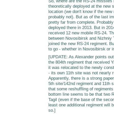
So, where are the RS-24 missiles i
theoretically deployed at the new s
location (we don't know if the new 
probably not). But as of the last i
pretty far from complete. Probably
deployed there in 2013. But in 20
received 12 new mobile RS-24. Th
between Novosibirsk and Nizhniy T
joined the new RS-24 regiment. But
to go - whether in Novosibirsk or i
[UPDATE: As Alexander points out
the 804th regiment that received Yar
it was relocated to the newly const
- its own 11th site was not nearly r
Apparently, there is a strong paper 
5th site/142nd regiment and 11th s
that some reshuffling of regiments 
bottom line seems to be that two 
Tagil (even if the base of the seco
least one additional regiment will 
so.]