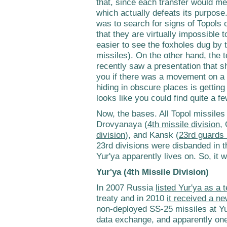
that, since each transfer would m
which actually defeats its purpos
was to search for signs of Topols 
that they are virtually impossible to
easier to see the foxholes dug by t
missiles). On the other hand, the 
recently saw a presentation that 
you if there was a movement on a 
hiding in obscure places is getting 
looks like you could find quite a f
Now, the bases. All Topol missiles
Drovyanaya (
4th missile division
,
division
), and Kansk (
23rd guards 
23rd divisions were disbanded in th
Yur'ya apparently lives on. So, it wil
Yur'ya (4th Missile Division)
In 2007 Russia
listed Yur'ya as a t
treaty and in 2010
it received a 
non-deployed SS-25 missiles at Yu
data exchange, and apparently one 