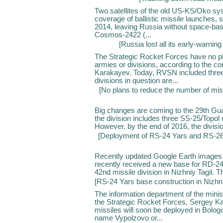
Two satellites of the old US-KS/Oko sys
coverage of ballistic missile launches, s
2014, leaving Russia without space-base
Cosmos-2422 (...
[
Russia lost all its early-warning 
The Strategic Rocket Forces have no pl
armies or divisions, according to the 
Karakayev. Today, RVSN included three 
divisions in question are...
[
No plans to reduce the number of miss
Big changes are coming to the 29th Guar
the division includes three SS-25/Topol
However, by the end of 2016, the division
[
Deployment of RS-24 Yars and RS-26
Recently updated Google Earth images 
recently received a new base for RD-24 
42nd missile division in Nizhniy Tagil. T
[
RS-24 Yars base construction in Nizhni
The information department of the mini
the Strategic Rocket Forces, Sergey K
missiles will soon be deployed in Bologoy
name Vypolzovo or...