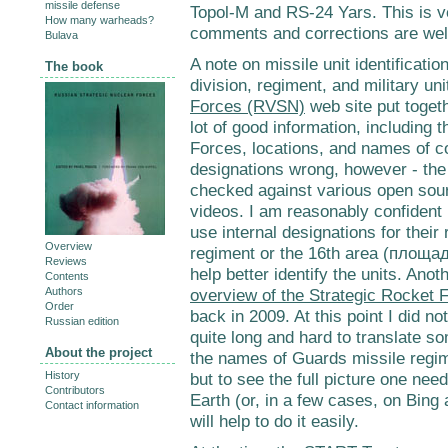
missile defense
Topol-M and RS-24 Yars. This is v
How many warheads?
comments and corrections are we
Bulava
A note on missile unit identification
The book
division, regiment, and military u
Forces (RVSN)
web site put toget
lot of good information, including 
Forces, locations, and names of 
designations wrong, however - the
checked against various open sour
videos. I am reasonably confident I
use internal designations for their
Overview
regiment or the 16th area (площад
Reviews
help better identify the units. Ano
Contents
Authors
overview of the Strategic Rocket 
Order
back in 2009. At this point I did no
Russian edition
quite long and hard to translate s
About the project
the names of Guards missile regim
History
but to see the full picture one nee
Contributors
Earth (or, in a few cases, on Bing
Contact information
will help to do it easily.