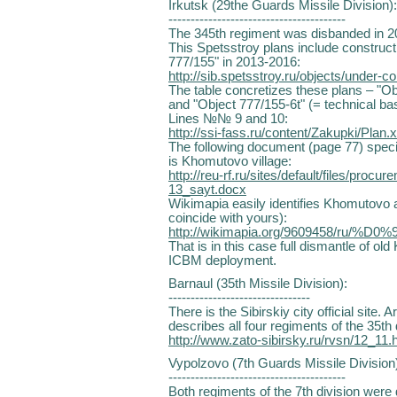
Irkutsk (29the Guards Missile Division):
----------------------------------------
The 345th regiment was disbanded in 2
This Spetsstroy plans include constructi
777/155" in 2013-2016:
http://sib.spetsstroy.ru/objects/under-co
The table concretizes these plans – "O
and "Object 777/155-6t" (= technical ba
Lines №№ 9 and 10:
http://ssi-fass.ru/content/Zakupki/Plan.x
The following document (page 77) specif
is Khomutovo village:
http://reu-rf.ru/sites/default/files/proc
13_sayt.docx
Wikimapia easily identifies Khomutovo a
coincide with yours):
http://wikimapia.org/9609458/ru/%D
That is in this case full dismantle of o
ICBM deployment.
Barnaul (35th Missile Division):
--------------------------------
There is the Sibirskiy city official site. 
describes all four regiments of the 35th 
http://www.zato-sibirsky.ru/rvsn/12_11.
Vypolzovo (7th Guards Missile Division
----------------------------------------
Both regiments of the 7th division were