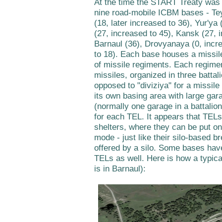
At the time the START Treaty was 
nine road-mobile ICBM bases - Te
(18, later increased to 36), Yur'ya 
(27, increased to 45), Kansk (27, i
Barnaul (36), Drovyanaya (0, incr
to 18). Each base houses a missil
of missile regiments. Each regime
missiles, organized in three battal
opposed to "diviziya" for a missil
its own basing area with large gar
(normally one garage in a battalio
for each TEL. It appears that TELs
shelters, where they can be put on
mode - just like their silo-based br
offered by a silo. Some bases hav
TELs as well. Here is how a typical
is in Barnaul):