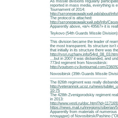
As missile divisions regularly participat
reported in mass media, everything is 
Tournament of 2014:
http://затопервомайский.рф/about/inf
The protocol is attached:
http://затопервомайский.рф/Info/Св
Apparently above, «в/ч 49567» it is really 
Teykovo (54th Guards Missile Division)
---------------------------------------
This division became the leader of rea
the most transparent. Its structure isn't 
that initially in its structure there was t
http://rvsn.ruzhany.info/54rd_08_03.htm
…but in 2007 it was disbanded, and und
773rd regiment from Novosibirsk:
http://voutsen-cv.livejournal.com/23609
Novosibirsk (39th Guards Missile Divisi
-------------------------------------------
The 826th regiment was really disbande
http://veterannsk.ucoz.ru/news/jubilej
10-75
The 428th Zvenigorodskiy regiment rea
in 2013:
http://www.vesti.ru/doc.html?id=117169
https://news.mail.ru/inregions/siberian/
Apparently from materials of numerous t
площадке) of Novosibirsk/Pashino ("Ob