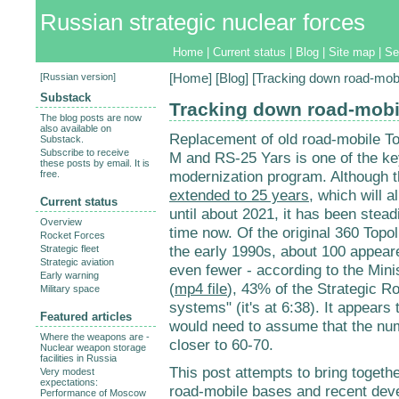
Russian strategic nuclear forces
Home
|
Current status
|
Blog
|
Site map
|
Se
[
Russian version
]
[
Home
] [
Blog
] [Tracking down road-mobi
Substack
Tracking down road-mobi
The blog posts are now
also available on
Replacement of old road-mobile To
Substack.
Subscribe to receive
M and RS-25 Yars is one of the k
these posts by email. It is
modernization program. Although th
free.
extended to 25 years
, which will a
Current status
until about 2021, it has been stea
Overview
time now. Of the original 360 Topol
Rocket Forces
the early 1990s, about 100 appeare
Strategic fleet
Strategic aviation
even fewer - according to the Mini
Early warning
(
mp4 file
), 43% of the Strategic 
Military space
systems" (it's at 6:38). It appear
Featured articles
would need to assume that the num
Where the weapons are -
closer to 60-70.
Nuclear weapon storage
facilities in Russia
This post attempts to bring togethe
Very modest
expectations:
road-mobile bases and recent dev
Performance of Moscow