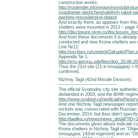
construction works:
http://rostender.info/region/novosibirs
vypolnenie-obshchestroitelnyh-rabot-na
pashino-novosibirskoj-oblasti
And exactly there, as appears from thi
shelters were mounted in 2013 – page 4
http://disclosure.skrin.ru/di
And from these documents it is already v
conducted and new Krona shelters are 
Line №12:
http://ssi-fass.ru/content/Zakupki/Plan.x
Appendix № 1:
http://нтц-витязь.рф/files/dog_20.06.2
Thus the 21st site (21-я площадка) = th
confirmed.
Nizhniy Tagil (42nd Missile Division):
--------------------------------------
The official Svobodny city site authentic
disbanded in 2003, and the 804th regime
http://www.svobod.ru/neoficialno/history
And one Nizhniy Tagil newspaper report
rockets was consecrated with Russian O
December, 2014, but thus didn't specif
http://tagilka.ru/news/news_detail/?
The documents given above indicate con
Krona shelters in Nizhniy Tagil on "Obje
площадка; 142nd regiment) and on "Obje