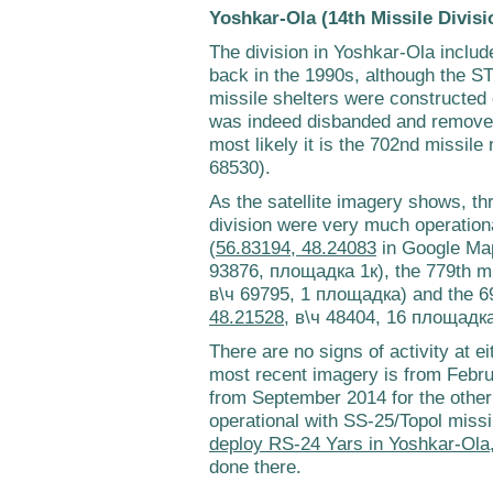
Yoshkar-Ola (14th Missile Divisi
The division in Yoshkar-Ola includ
back in the 1990s, although the 
missile shelters were constructed 
was indeed disbanded and removed
most likely it is the 702nd missile
68530).
As the satellite imagery shows, th
division were very much operationa
(
56.83194, 48.24083
in Google Ma
93876, площадка 1к), the 779th mi
в\ч 69795, 1 площадка) and the 69
48.21528
, в\ч 48404, 16 площадка
There are no signs of activity at ei
most recent imagery is from Febru
from September 2014 for the other t
operational with SS-25/Topol missi
deploy RS-24 Yars in Yoshkar-Ola
done there.