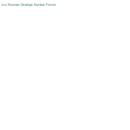
(cc)
Russian Strategic Nuclear Forces