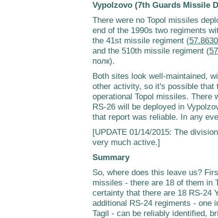
Vypolzovo (7th Guards Missile D
There were no Topol missiles depl
end of the 1990s two regiments wi
the 41st missile regiment (
57.8630
and the 510th missile regiment (
57
полк).
Both sites look well-maintained, wi
other activity, so it's possible tha
operational Topol missiles. There
RS-26 will be deployed in Vypolzovo
that report was reliable. In any ev
[UPDATE 01/14/2015: The divisio
very much active.]
Summary
So, where does this leave us? First
missiles - there are 18 of them in
certainty that there are 18 RS-24 
additional RS-24 regiments - one i
Tagil - can be reliably identified,