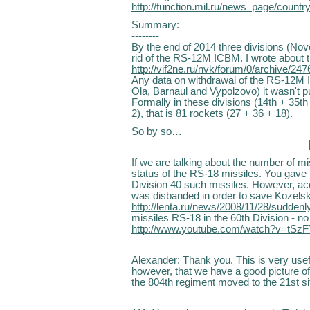
http://function.mil.ru/news_page/cou
Summary:
--------
By the end of 2014 three divisions (Novo
rid of the RS-12M ICBM. I wrote about th
http://vif2ne.ru/nvk/forum/0/archive/2
Any data on withdrawal of the RS-12M I
Ola, Barnaul and Vypolzovo) it wasn't p
Formally in these divisions (14th + 35th 
2), that is 81 rockets (27 + 36 + 18).
So by so…
If we are talking about the number of mi
status of the RS-18 missiles. You gave t
Division 40 such missiles. However, acc
was disbanded in order to save Kozelsk 
http://lenta.ru/news/2008/11/28/suddenl
missiles RS-18 in the 60th Division - no
http://www.youtube.com/watch?v=tS
Alexander: Thank you. This is very usefu
however, that we have a good picture of
the 804th regiment moved to the 21st si