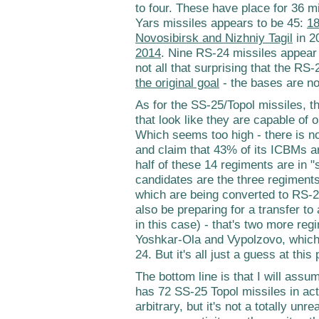
to four. These have place for 36 m
Yars missiles appears to be 45:
18
Novosibirsk and Nizhniy Tagil
in 2
2014
. Nine RS-24 missiles appear 
not all that surprising that the R
the original goal
- the bases are no
As for the SS-25/Topol missiles, th
that look like they are capable of 
Which seems too high - there is n
and claim that 43% of its ICBMs a
half of these 14 regiments are in
candidates are the three regiments
which are being converted to RS-2
also be preparing for a transfer to
in this case) - that's two more re
Yoshkar-Ola and Vypolzovo, which
24. But it's all just a guess at this 
The bottom line is that I will ass
has 72 SS-25 Topol missiles in ac
arbitrary, but it's not a totally un