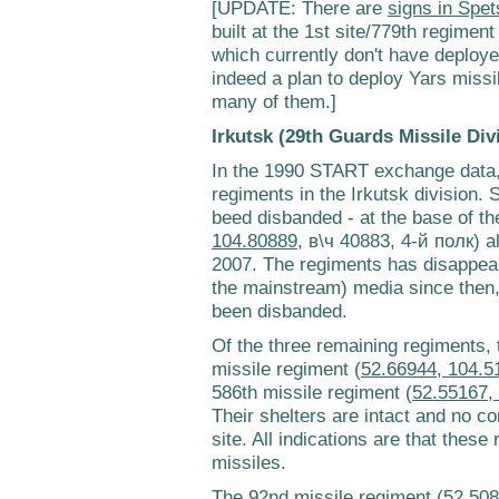
[UPDATE: There are
signs in Spet
built at the 1st site/779th regiment
which currently don't have deploy
indeed a plan to deploy Yars missil
many of them.]
Irkutsk (29th Guards Missile Div
In the 1990 START exchange data, 
regiments in the Irkutsk division.
beed disbanded - at the base of th
104.80889
, в\ч 40883, 4-й полк) 
2007. The regiments has disappeare
the mainstream) media since then, s
been disbanded.
Of the three remaining regiments, 
missile regiment (
52.66944, 104.5
586th missile regiment (
52.55167,
Their shelters are intact and no co
site. All indications are that these
missiles.
The 92nd missile regiment (
52.508