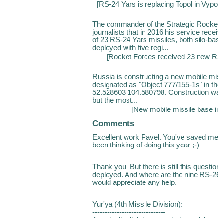
[
RS-24 Yars is replacing Topol in Vyp
The commander of the Strategic Rocket
journalists that in 2016 his service re
of 23 RS-24 Yars missiles, both silo-b
deployed with five regi...
[
Rocket Forces received 23 new RS
Russia is constructing a new mobile miss
designated as "Object 777/155-1s" in t
52.528603 104.580798. Construction wa
but the most...
[
New mobile missile base in
Comments
Excellent work Pavel. You've saved me
been thinking of doing this year ;-)
Thank you. But there is still this quest
deployed. And where are the nine RS-26 
would appreciate any help.
Yur'ya (4th Missile Division):
------------------------------