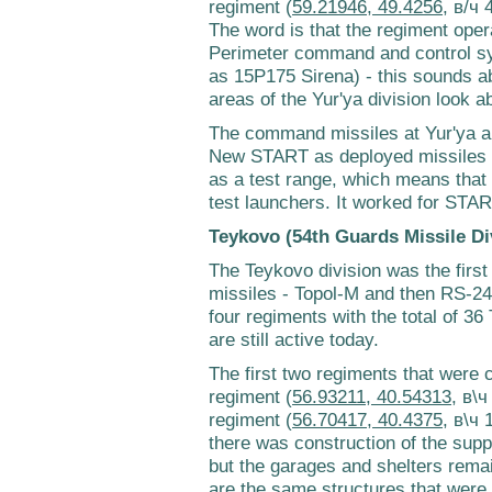
regiment (
59.21946, 49.4256
, в/ч 
The word is that the regiment ope
Perimeter command and control sy
as 15P175 Sirena) - this sounds ab
areas of the Yur'ya division look 
The command missiles at Yur'ya ar
New START as deployed missiles - i
as a test range, which means that 
test launchers. It worked for STA
Teykovo (54th Guards Missile Di
The Teykovo division was the firs
missiles - Topol-M and then RS-24 
four regiments with the total of 36
are still active today.
The first two regiments that were 
regiment (
56.93211, 40.54313
, в\
regiment (
56.70417, 40.4375
, в\ч 
there was construction of the supp
but the garages and shelters remai
are the same structures that were 