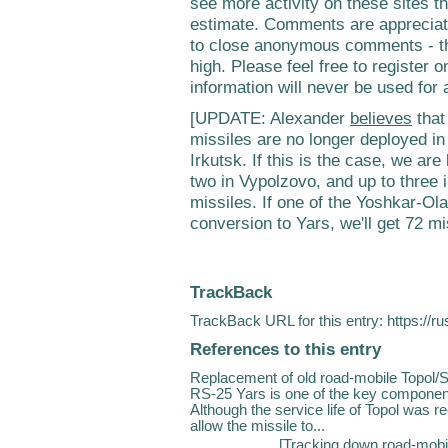
see more activity on these sites t
estimate. Comments are appreciate
to close anonymous comments - th
high. Please feel free to register on
information will never be used for
[UPDATE: Alexander
believes
that
missiles are no longer deployed in
Irkutsk. If this is the case, we are
two in Vypolzovo, and up to three i
missiles. If one of the Yoshkar-Ola
conversion to Yars, we'll get 72 mi
TrackBack
TrackBack URL for this entry:
https://r
References to this entry
Replacement of old road-mobile Topol/
RS-25 Yars is one of the key componen
Although the service life of Topol was r
allow the missile to...
[
Tracking down road-mobi