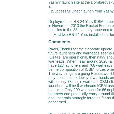
Yasnyy launch site at the Dombarovsky 
at...
[
Successful Dnepr launch from Yas
Deployment of RS-24 Yars ICBMs seems
in November 2013 the Rocket Forces exp
missiles to the 33 that they appeared to
[
First two RS-24 Yars installed in sil
Comments
Pavel, Thanks for the elaborate update
future launchers and warheads seems rea
(Deltas) are operational, then navy sh
warheads. When ( say around 2020) all
have 128 launchers and 768 warheads. And
be the composition of ICBM forces whe
The way things are going Russia won't 
they continues to deploy 6 warheads o
will be only 78 single warhead ICBM (To
launchers will be 6 warheads ICBM ass
that time. Only 200 weapons for 66 depl
bombers can potentially carry around 
and uncertain strategic force as far as
concerned.
I'm curious whether eroding numbers of