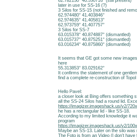
62.782150° 40.590716° (still present)
later in use for SS-16 (?)
3 Silos for SS-15 (not finished and rem
62.974480° 41.403846°
62.974635° 41.405813°
62.973759° 41.407757°
3 Silos for SS-7
63.015378° 40.874887° (dismantled)
63.015737° 40.875251° (dismantled)
63.016234° 40.875860° (dismantled)
It seems that GE got some new images f
here
55.313853° 83.029162°
It confirms the statement of one gentlem
find a complete re-construction of Topol
Hello Pavel:
a closer look at Bing offers something s
all the SS-24 Silos had a round lid. Exce
https://imagizer.imageshack.us/v2/720
he has a rectangular lid - like SS-18.
According to my limited knowledge it wa
program
https://imagizer.imageshack.us/v2/100
Maybe an SS-13. Later on the silo was 
The Foto is from an Video (I don't have t