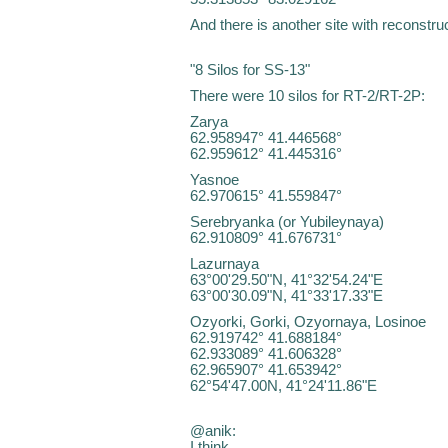
And there is another site with reconstruc
"8 Silos for SS-13"
There were 10 silos for RT-2/RT-2P:
Zarya
62.958947° 41.446568°
62.959612° 41.445316°
Yasnoe
62.970615° 41.559847°
Serebryanka (or Yubileynaya)
62.910809° 41.676731°
Lazurnaya
63°00'29.50"N, 41°32'54.24"E
63°00'30.09"N, 41°33'17.33"E
Ozyorki, Gorki, Ozyornaya, Losinoe
62.919742° 41.688184°
62.933089° 41.606328°
62.965907° 41.653942°
62°54'47.00N, 41°24'11.86"E
@anik:
I think