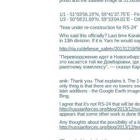
photo and the satellite image at 51.0656
1/1 - 51°03'56.19"N, 59°41'37.75"E - Fi
1/3 - 50°58'21.69"N, 59°33'04.01"E - O
"Now under re-construction for RS-24"
Who said this officially? Last time Kara
in 13th division. If it is Yars he would sa
http://ria.ru/defense_safety/20131218/
"Перевооружение идет в Новосибирск
это касается той же Домбаровки, гд
ракетному комплексу", — сказал Кар
anik: Thank you. That explains it. The 
only thing is that there are no towers se
later additions - the Google Earth imag
Bing.
I agree that it's not RS-24 that will be
http://russianforces.org/blog/2013/12
appears that some other work is done t
Any thoughts about the possibility of 
http://russianforces.org/blog/2013/12/t