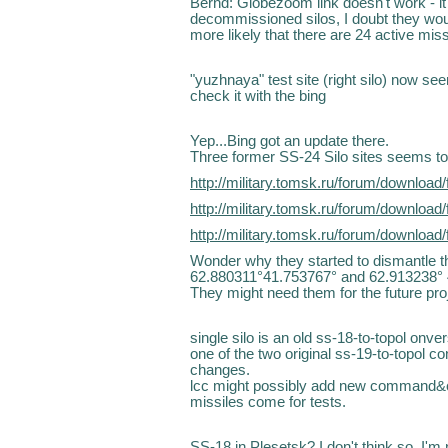
Bernd: Globezoom link doesn't work - it 
decommissioned silos, I doubt they would
more likely that there are 24 active mi
"yuzhnaya" test site (right silo) now s
check it with the bing
Yep...Bing got an update there.
Three former SS-24 Silo sites seems to b
http://military.tomsk.ru/forum/downlo
http://military.tomsk.ru/forum/downlo
http://military.tomsk.ru/forum/downlo
Wonder why they started to dismantle the
62.880311°41.753767° and 62.913238°
They might need them for the future pro
single silo is an old ss-18-to-topol onv
one of the two original ss-19-to-topol
changes.
lcc might possibly add new command&co
missiles come for tests.
SS-18 in Plesetsk? I don't think so. I'm