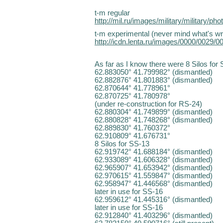
t-m regular
http://mil.ru/images/military/military/p
t-m experimental (never mind what's writte
http://icdn.lenta.ru/images/0000/0029
As far as I know there were 8 Silos for
62.883050° 41.799982° (dismantled)
62.882876° 41.801883° (dismantled)
62.870644° 41.778961°
62.870725° 41.780978°
(under re-construction for RS-24)
62.880304° 41.749899° (dismantled)
62.880828° 41.748268° (dismantled)
62.889830° 41.760372°
62.910809° 41.676731°
8 Silos for SS-13
62.919742° 41.688184° (dismantled)
62.933089° 41.606328° (dismantled)
62.965907° 41.653942° (dismantled)
62.970615° 41.559847° (dismantled)
62.958947° 41.446568° (dismantled)
later in use for SS-16
62.959612° 41.445316° (dismantled)
later in use for SS-16
62.912840° 41.403296° (dismantled)