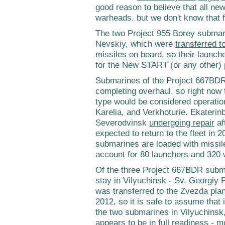
good reason to believe that all ne
warheads, but we don't know that f
The two Project 955 Borey submari
Nevskiy, which were
transferred t
missiles on board, so their launc
for the New START (or any other)
Submarines of the Project 667BDR
completing overhaul, so right now f
type would be considered operati
Karelia, and Verkhoturie. Ekaterinb
Severodvinsk
undergoing repair
af
expected to return to the fleet in 
submarines are loaded with missil
account for 80 launchers and 320
Of the three Project 667BDR subma
stay in Vilyuchinsk - Sv. Georgi
was transferred to the Zvezda plan
2012, so it is safe to assume that 
the two submarines in Vilyuchinsk
appears to be in full readiness - m