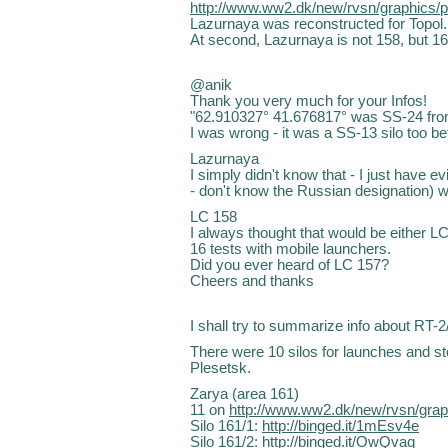
http://www.ww2.dk/new/rvsn/graphics/
Lazurnaya was reconstructed for Topol.
At second, Lazurnaya is not 158, but 16
@anik
Thank you very much for your Infos!
"62.910327° 41.676817° was SS-24 from
I was wrong - it was a SS-13 silo too b
Lazurnaya
I simply didn't know that - I just have ev
- don't know the Russian designation) w
LC 158
I always thought that would be either L
16 tests with mobile launchers.
Did you ever heard of LC 157?
Cheers and thanks
I shall try to summarize info about RT-2
There were 10 silos for launches and s
Plesetsk.
Zarya (area 161)
11 on
http://www.ww2.dk/new/rvsn/gra
Silo 161/1:
http://binged.it/1mEsv4e
Silo 161/2:
http://binged.it/OwQvaq