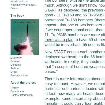
The bombers, with all the uncertain
missile defense
much. Although we don't know how
How many warheads?
Bulava
START as deployed, the previous 
good - 11 Tu-160 and 55 Tu-95MS.
The book
operational Tu-160 bombers (there w
appears that one or two bombers ar
if we count operational ones, then
11.
Tu-95MS bombers are more diffi
there was a plan
to have 59 of the
would be in overhaul, 55 seems li
New START counts each bomber a
deployed warhead, so the 66 bomb
Overview
warheads. In reality, they could 
Reviews
Contents
that "a couple of hundred weapons
Authors
bases."
Order
Russian edition
There is more information about su
About the project
easy to count. However, we do no
particular submarine is loaded wit
History
Contributors
in fact, how many warheads these m
Contact information
example, some uncertainty about t
missile - it
could carry four, eight