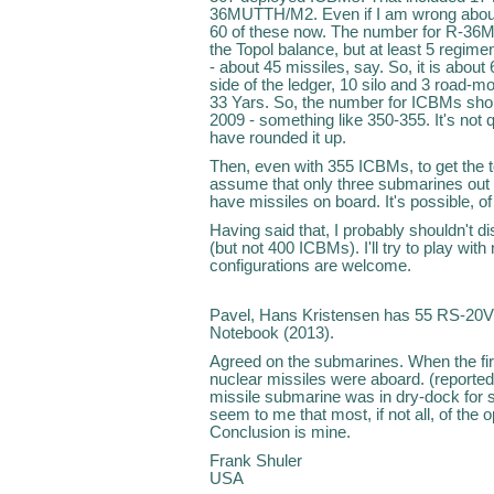
36MUTTH/M2. Even if I am wrong abou
60 of these now. The number for R-36M2 
the Topol balance, but at least 5 regi
- about 45 missiles, say. So, it is abou
side of the ledger, 10 silo and 3 road-
33 Yars. So, the number for ICBMs shou
2009 - something like 350-355. It's not
have rounded it up.
Then, even with 355 ICBMs, to get the t
assume that only three submarines out o
have missiles on board. It's possible, of
Having said that, I probably shouldn't d
(but not 400 ICBMs). I'll try to play wi
configurations are welcome.
Pavel, Hans Kristensen has 55 RS-20V 
Notebook (2013).
Agreed on the submarines. When the fir
nuclear missiles were aboard. (reported a
missile submarine was in dry-dock for s
seem to me that most, if not all, of the
Conclusion is mine.
Frank Shuler
USA