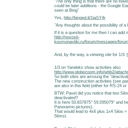
"The only thing is that there are no towe
could be later additions - the Google E
seen at Bing"
Yes,
http://binged.it/1jaSY4r
"Any thoughts about the possibility of
If it is a question for me then I can ad
http://novosti-
kosmonavtiki.ru/forum/messages/for
And, by the way, a viewing site for 1/3:
1/3 on Yandeks show activities also
http://www.globezoom.info/wbb2/attac
So both sites are amoung the "deactivat
The new construction activities (see p
are also in this field (either for RS-24 o
BTW: Pavel did you notice that two Silos
deactivated?
It is here 50.837875° 59.595079° and 
Panoramio pictures).
That would lead to 4x6 plus 1x4 Silos = 
56msl.