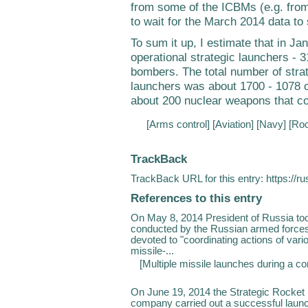
from some of the ICBMs (e.g. fr
to wait for the March 2014 data to s
To sum it up, I estimate that in J
operational strategic launchers -
bombers. The total number of stra
launchers was about 1700 - 1078
about 200 nuclear weapons that c
[
Arms control
] [
Aviation
] [
Navy
] [
Roc
TrackBack
TrackBack URL for this entry:
https://r
References to this entry
On May 8, 2014 President of Russia to
conducted by the Russian armed forces
devoted to "coordinating actions of vari
missile-...
[
Multiple missile launches during a 
On June 19, 2014 the Strategic Rocket 
company carried out a successful launc