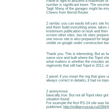
Pavel is right to assume a maximum of 1
number is significant lower. The uncert
Tagil. Many of the garages might be emp
Cheers from Bernd Reuter
2 rambo: you can easily tell yars site fr
and them build everything anew. takes 
kristensen publication on teyk and then
screen other sites. two irk sites prepared
one novos site is also prepared for begi
visible on google under construction las
Thank you. This is interesting. But as fa
same size and built where the Topol shelt
what matters is whether the missiles ar
regiments that still had Topol in 2012, 
2 pavel: if you mean the reg that goes 
always correct in details), it had no topol
2 anonymous
basically true. But not all Topol sites g
situation found.
For example the first RS-24 site was h
published:
http://militaryrussia.ru/i/28