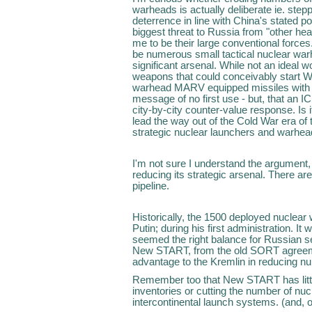
warheads is actually deliberate ie. ste
deterrence in line with China's stated po
biggest threat to Russia from "other h
me to be their large conventional forces.
be numerous small tactical nuclear wa
significant arsenal. While not an ideal 
weapons that could conceivably start W
warhead MARV equipped missiles with g
message of no first use - but, that an I
city-by-city counter-value response. Is 
lead the way out of the Cold War era of t
strategic nuclear launchers and warhea
I'm not sure I understand the argument, 
reducing its strategic arsenal. There ar
pipeline.
Historically, the 1500 deployed nucle
Putin; during his first administration. I
seemed the right balance for Russian s
New START, from the old SORT agreeme
advantage to the Kremlin in reducing n
Remember too that New START has little 
inventories or cutting the number of nucle
intercontinental launch systems. (and, 