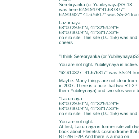
Serebryanka (or Yubileynaya)SS-13
was here 62.919479°41.687877°
62.910327° 41.676817° was SS-24 from
Lazurnaya
63°00'29.50"N, 41°32'54.24"E
63°00'30.09"N, 41°33'17.33"E
no silo site. This site (LC 158) was and 
cheers
"I think Serebryanka (or Yubileynaya)
You are not right. Yubileynaya is active
"62.910327° 41.676817° was SS-24 from
Maybe. Many things are not clear from
in 2007. There is a note that two RT-2P
them Yubileynaya) and two silos were bu
"Lazurnaya
63°00'29.50"N, 41°32'54.24"E
63°00'30.09"N, 41°33'17.33"E
no silo site. This site (LC 158) was and 
You are not right.
At first, Lazurnaya is former site with t
book about Plesetsk cosmodrome that si
RT-2/RT-2P. And there is a map on