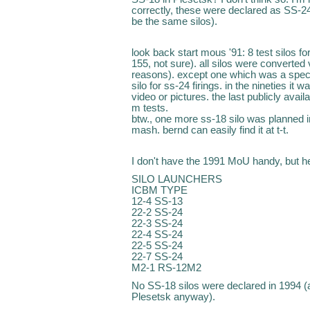
correctly, these were declared as SS-2
be the same silos).
look back start mous '91: 8 test silos fo
155, not sure). all silos were converted
reasons). except one which was a specia
silo for ss-24 firings. in the nineties i
video or pictures. the last publicly avai
m tests.
btw., one more ss-18 silo was planned i
mash. bernd can easily find it at t-t.
I don't have the 1991 MoU handy, but he
SILO LAUNCHERS
ICBM TYPE
12-4 SS-13
22-2 SS-24
22-3 SS-24
22-4 SS-24
22-5 SS-24
22-7 SS-24
M2-1 RS-12M2
No SS-18 silos were declared in 1994 (an
Plesetsk anyway).