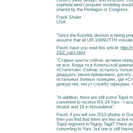
sophisticated computer modeling would s
shared by the Pentagon or Congress.
Frank Shuler
USA
"Since the Kozelsk division is being pre
assume that all UR-100NUTTH missiles
Pavel, have you read this article:
http:/
23/2_yars.html
"Старые шахты сейчас активно пере
не все. Когда-то в Козельской дивиз
«Стилетов». Сейчас осталось только
двадцать законсервировано, десять
остальных боевых позициях, где «С
дежурстве, несут службу офицеры, 
"In addition, there are still some Topol m
converted to receive RS-24 Yars - I as
Irkutsk and 18 in Novosibirsk"
Pavel, if you will see 2013 photos in 
then you find that there are two active 
Topol regiment in Nigniy Tagil? There a
converting to Yars, but one is still havi