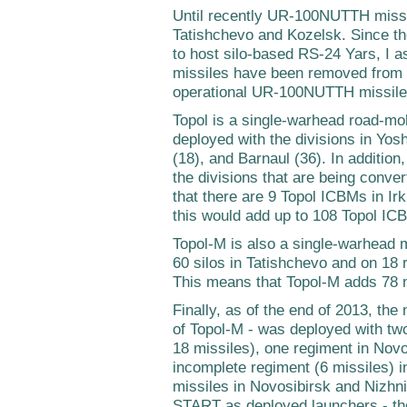
Until recently UR-100NUTTH missi
Tatishchevo and Kozelsk. Since th
to host silo-based RS-24 Yars, I
missiles have been removed from 
operational UR-100NUTTH missiles
Topol is a single-warhead road-mob
deployed with the divisions in Yos
(18), and Barnaul (36). In addition,
the divisions that are being conve
that there are 9 Topol ICBMs in Ir
this would add up to 108 Topol IC
Topol-M is also a single-warhead m
60 silos in Tatishchevo and on 18
This means that Topol-M adds 78 
Finally, as of the end of 2013, th
of Topol-M - was deployed with two
18 missiles), one regiment in Novo
incomplete regiment (6 missiles) in 
missiles in Novosibirsk and Nizhni
START as deployed launchers - th