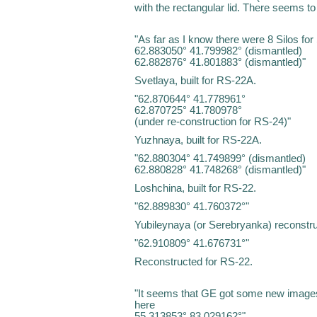
with the rectangular lid. There seems to 
"As far as I know there were 8 Silos fo
62.883050° 41.799982° (dismantled)
62.882876° 41.801883° (dismantled)"
Svetlaya, built for RS-22A.
"62.870644° 41.778961°
62.870725° 41.780978°
(under re-construction for RS-24)"
Yuzhnaya, built for RS-22A.
"62.880304° 41.749899° (dismantled)
62.880828° 41.748268° (dismantled)"
Loshchina, built for RS-22.
"62.889830° 41.760372°"
Yubileynaya (or Serebryanka) reconstru
"62.910809° 41.676731°"
Reconstructed for RS-22.
"It seems that GE got some new images 
here
55.313853° 83.029162°"