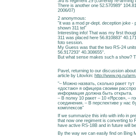
3rd is regiment 29 (currently re-armin
There is another one 52.570989° 104.81
2006/07)
2 anonymous:
"it was a mod pr-dept. deception joke - 
shown 311 tel"
Interesting info! That was my first thou
311 was placed here 56.810883° 40.171
foto session.
My Guess was that the two RS-24 unit
56.917293° 40.308655°.
But what sense makes such a show? T
Pavel, returning to our discussion abou
article by Litovkin:
http://www.ng.ru/ar
"– Можно назвать, сколько ракет тут
«достаю» я офицера своими расспро
информация должна быть открыта.
– В полку 10 ракет – 10 «Ярсов», – 
соединения. – В перспективе у нас б
комплексов"
If we summarize this info with info in pr
that now one regiment is converting to
have active RS-18B and in future will b
By the way we can easily find on Bing 