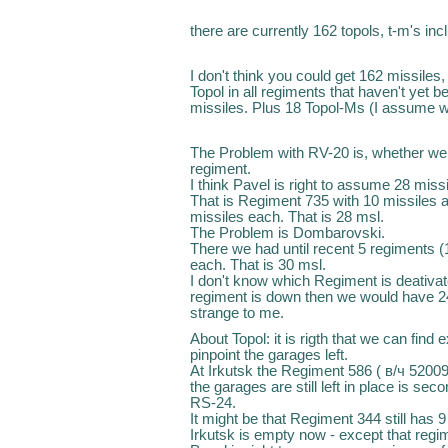
there are currently 162 topols, t-m's inc
I don't think you could get 162 missiles
Topol in all regiments that haven't yet 
missiles. Plus 18 Topol-Ms (I assume w
The Problem with RV-20 is, whether we 
regiment.
I think Pavel is right to assume 28 miss
That is Regiment 735 with 10 missiles 
missiles each. That is 28 msl.
The Problem is Dombarovski.
There we had until recent 5 regiments (
each. That is 30 msl.
I don't know which Regiment is deativate
regiment is down then we would have 24m
strange to me.
About Topol: it is rigth that we can fin
pinpoint the garages left.
At Irkutsk the Regiment 586 ( в/ч 52009
the garages are still left in place is s
RS-24.
It might be that Regiment 344 still has 9 
Irkutsk is empty now - except that regi