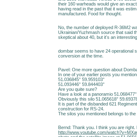
their 160 warheads would give an exact e
having read in the past that it was est
manufactured. Food for thought.
No, the number of deployed R-36M2 was
Ukrainian/Yuzhmash source that said th
skeptical about 40, but it's an interesting
dombar seems to have 24 operational silo
conversion at the time.
Pavel: One more question about Domba
In one of your earlier posts you mentio
51.036845° 59.959103°
51.093446° 59.844403°
Are you quite sure?
Have a look at a panoramio 51.068477° 
Obviously this silo 51.065618° 59.69378
It is part of the disbanded 621 Regimen
construction for RS-24.
The silos you mentioned belongs to th
Bernd: Thank you. I think you are right. 
http://www.youtube.com/watch?v=MX