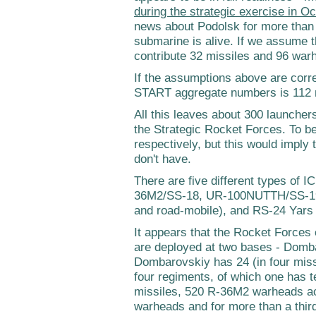
during the strategic exercise in O
news about Podolsk for more than a
submarine is alive. If we assume 
contribute 32 missiles and 96 wa
If the assumptions above are corr
START aggregate numbers is 112 
All this leaves about 300 launcher
the Strategic Rocket Forces. To b
respectively, but this would imply
don't have.
There are five different types of I
36M2/SS-18, UR-100NUTTH/SS-19, 
and road-mobile), and RS-24 Yars 
It appears that the Rocket Forces
are deployed at two bases - Domb
Dombarovskiy has 24 (in four miss
four regiments, of which one has t
missiles, 520 R-36M2 warheads acc
warheads and for more than a third