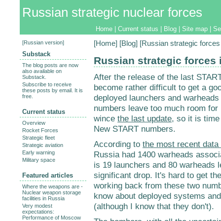
Russian strategic nuclear forces
Home
|
Current status
|
Blog
|
Site map
|
Se
[
Russian version
]
[
Home
] [
Blog
] [Russian strategic force
Substack
Russian strategic forces
The blog posts are now
also available on
After the release of the last STAR
Substack.
Subscribe to receive
become rather difficult to get a g
these posts by email. It is
deployed launchers and warhead
free.
numbers leave too much room for unc
Current status
wince
the last update
, so it is ti
Overview
New START numbers.
Rocket Forces
Strategic fleet
According to
the most recent dat
Strategic aviation
Early warning
Russia had 1400 warheads associa
Military space
is 19 launchers and 80 warheads l
significant drop. It's hard to get th
Featured articles
working back from these two number
Where the weapons are -
Nuclear weapon storage
know about deployed systems and 
facilities in Russia
(although I know that they don't).
Very modest
expectations:
Performance of Moscow