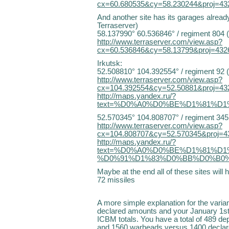
cx=60.680535&cy=58.230244&proj=43
And another site has its garages alre
Terraserver)
58.137990° 60.536846° / regiment 804 
http://www.terraserver.com/view.asp?
cx=60.536846&cy=58.13799&proj=432
Irkutsk:
52.508810° 104.392554° / regiment 92 
http://www.terraserver.com/view.asp?
cx=104.392554&cy=52.50881&proj=43
http://maps.yandex.ru/?
text=%D0%A0%D0%BE%D1%81%D1
52.570345° 104.808707° / regiment 345
http://www.terraserver.com/view.asp?
cx=104.808707&cy=52.570345&proj=4
http://maps.yandex.ru/?
text=%D0%A0%D0%BE%D1%81%D
%D0%91%D1%83%D0%BB%D0%B0%D0%
Maybe at the end all of these sites wil
72 missiles
A more simple explanation for the var
declared amounts and your January 1s
ICBM totals. You have a total of 489 d
and 1560 warheads versus 1400 declare