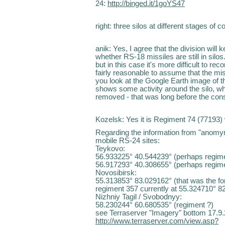
24:
http://binged.it/1goYS47
right: three silos at different stages of 
anik: Yes, I agree that the division will
whether RS-18 missiles are still in silos. 
but in this case it's more difficult to re
fairly reasonable to assume that the mi
you look at the Google Earth image of th
shows some activity around the silo, whic
removed - that was long before the const
Kozelsk: Yes it is Regiment 74 (77193) 
Regarding the information from "anomymo
mobile RS-24 sites:
Teykovo:
56.933225° 40.544239° (perhaps regim
56.917293° 40.308655° (perhaps regim
Novosibirsk:
55.313853° 83.029162° (that was the fo
regiment 357 currently at 55.324710° 82
Nizhniy Tagil / Svobodnyy:
58.230244° 60.680535° (regiment ?)
see Terraserver "Imagery" bottom 17.9
http://www.terraserver.com/view.asp?