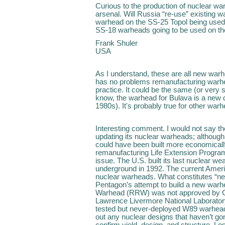
Curious to the production of nuclear wa
arsenal. Will Russia “re-use” existing w
warhead on the SS-25 Topol being used
SS-18 warheads going to be used on th
Frank Shuler
USA
As I understand, these are all new warh
has no problems remanufacturing warhea
practice. It could be the same (or very s
know, the warhead for Bulava is a new d
1980s). It's probably true for other war
Interesting comment. I would not say t
updating its nuclear warheads; although
could have been built more economicall
remanufacturing Life Extension Programs
issue. The U.S. built its last nuclear w
underground in 1992. The current Ameri
nuclear warheads. What constitutes “ne
Pentagon’s attempt to build a new warh
Warhead (RRW) was not approved by C
Lawrence Livermore National Laboratory
tested but never-deployed W89 warhead.
out any nuclear designs that haven’t gon
confirm yield, design, and structure. L