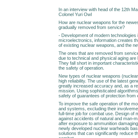
In an interview with head of the 12th Ma
Colonel Yuri Owl
How are nuclear weapons for the newes
gradually removed from service?
- Development of modern technologies in 
microelectronics, information creates t
of existing nuclear weapons, and the ne
The ones that are removed from service
due to technical and physical aging are
They fall short in important characteristi
the safety of operation.
New types of nuclear weapons (nuclear
high reliability. The use of the latest g
greatly increased accuracy and, as a re
mission. Using sophisticated algorithms
safety of guarantees of protection from
To improve the safe operation of the m
and systems, excluding their involveme
full-time job for combat use. Design of
against accidents of natural and man-ma
after exposure to ammunition damaging f
newly developed nuclear warheads base
solutions that can significantly reduce th