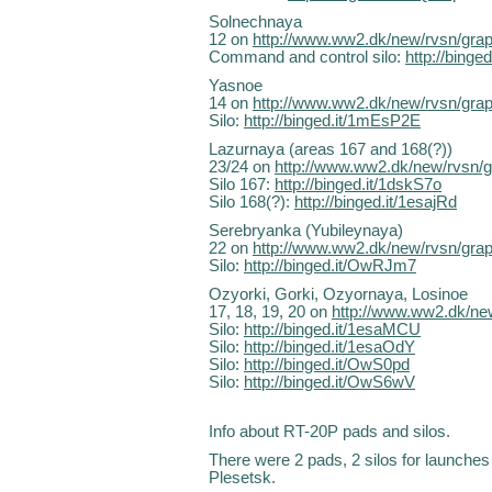
Solnechnaya
12 on
http://www.ww2.dk/new/rvsn/gra
Command and control silo:
http://bing
Yasnoe
14 on
http://www.ww2.dk/new/rvsn/gra
Silo:
http://binged.it/1mEsP2E
Lazurnaya (areas 167 and 168(?))
23/24 on
http://www.ww2.dk/new/rvsn/
Silo 167:
http://binged.it/1dskS7o
Silo 168(?):
http://binged.it/1esajRd
Serebryanka (Yubileynaya)
22 on
http://www.ww2.dk/new/rvsn/gra
Silo:
http://binged.it/OwRJm7
Ozyorki, Gorki, Ozyornaya, Losinoe
17, 18, 19, 20 on
http://www.ww2.dk/ne
Silo:
http://binged.it/1esaMCU
Silo:
http://binged.it/1esaOdY
Silo:
http://binged.it/OwS0pd
Silo:
http://binged.it/OwS6wV
Info about RT-20P pads and silos.
There were 2 pads, 2 silos for launche
Plesetsk.