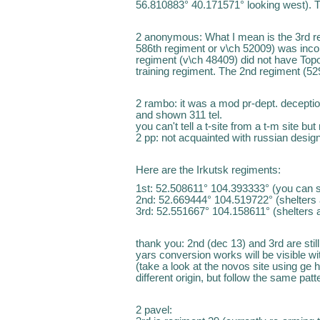
56.810883° 40.171571° looking west). T
2 anonymous: What I mean is the 3rd re
586th regiment or v\ch 52009) was inco
regiment (v\ch 48409) did not have Topol
training regiment. The 2nd regiment (5293
2 rambo: it was a mod pr-dept. deception
and shown 311 tel.
you can't tell a t-site from a t-m site bu
2 pp: not acquainted with russian design
Here are the Irkutsk regiments:
1st: 52.508611° 104.393333° (you can 
2nd: 52.669444° 104.519722° (shelters ar
3rd: 52.551667° 104.158611° (shelters a
thank you: 2nd (dec 13) and 3rd are stil
yars conversion works will be visible wit
(take a look at the novos site using ge hi
different origin, but follow the same patt
2 pavel: