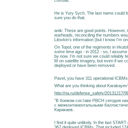
combat.
He is Yury Sych. The last name could be
sure you do that.
anik: These are good points. However,
warheads, reconciling the numbers woul
Litovkin's information (but I know I'm on
On Topol, one of the regiments in Irkut
some time ago - in 2012 - so, I assume
by now. I'm not sure we could reliably t
M on satellite imagery, but even if we cou
deployed or have been removed.
Pavel, you have 311 operational ICBMs
What are you thinking about Karakayev
http://ria.ru/defense_safety/20131217/
"В боевом составе РВСН сегодня на
с межконтинентальными баллистическ
Каракаев.
I find it quite unlikely. In the last ST
367 deployed ICBMs. That included 17