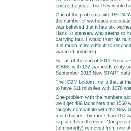
end of the year
- but they would ha
One of the problems with RS-24 Yars
the number of warheads associated 
was believed that it has six warhe
Hans Kristensen, who seems to hav
carrying four. I would trust his num
it is much more difficult to reco
warhead numbers).
So, as of the end of 2013, Russi
ICBMs with 132 warheads (only so
September 2013 New START data 
The ICBM bottom line is that at t
to have 311 missiles with 1078 wa
One problem with the numbers abov
we'll get 489 launchers and 1560 
roughly compatible with the New S
much higher - by more than 100 wa
explain this difference. One possibi
(temporarily) removed from one o