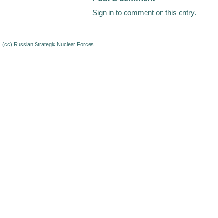
Sign in
to comment on this entry.
(cc)
Russian Strategic Nuclear Forces