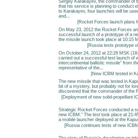
Sergey Karakayev, the commander of th
that his service is planning to conduct 
to Karakayev, four launches will be used 
and...
[
Rocket Forces launch plans f
On May 23, 2012 the Rocket Forces an
successful launch of a prototype of a ne
the missile launch took place at 10:15
[
Russia tests prototype 
On October 24, 2012 at 22:28 MSK (18:
carried out a successful test launch of
intercontinental ballistic missile" from th
representative of the...
[
New ICBM tested in Ka
The new missile that was tested in Kap
bit of a mystery, but probably not for lo
discovered that the commander of the R
[
Deployment of new solid-propellant 
Strategic Rocket Forces conducted a succ
new ICBM." The test took place at 21:
a mobile launcher deployed at the Kapust
[
Russia continues tests of new IC
The story of Russia's developing an inte