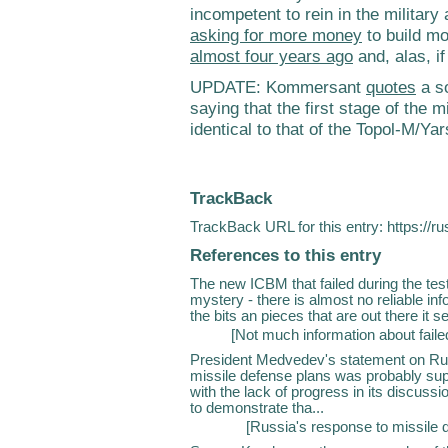
incompetent to rein in the militar
asking for more money
to build mo
almost four years ago
and, alas, i
UPDATE: Kommersant
quotes
a so
saying that the first stage of the 
identical to that of the Topol-M/Yar
TrackBack
TrackBack URL for this entry:
https://r
References to this entry
The new ICBM that failed during the te
mystery - there is almost no reliable in
the bits an pieces that are out there it se
[
Not much information about fai
President Medvedev's statement on Rus
missile defense plans was probably sup
with the lack of progress in its discus
to demonstrate tha...
[
Russia's response to missile 