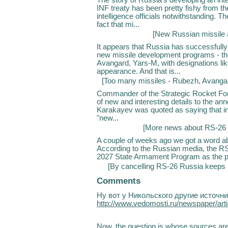
INF treaty has been pretty fishy from t
intelligence officials notwithstanding. 
fact that mi...
[
New Russian missile 
It appears that Russia has successfull
new missile development programs - th
Avangard, Yars-M, with designations l
appearance. And that is...
[
Too many missiles - Rubezh, Avanga
Commander of the Strategic Rocket For
of new and interesting details to the 
Karakayev was quoted as saying that in 
"new...
[
More news about RS-26 
A couple of weeks ago we got a word abo
According to the Russian media, the RS
2027 State Armament Program as the pri
[
By cancelling RS-26 Russia keeps i
Comments
Ну вот у Никольского другие источн
http://www.vedomosti.ru/newspaper/art
Now, the question is whose sources are be