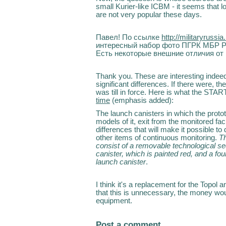
small Kurier-like ICBM - it seems that 
are not very popular these days.
Павел! По ссылке
http://militaryrussia
интересный набор фото ПГРК МБР РС
Есть некоторые внешние отличия от
Thank you. These are interesting indeed.
significant differences. If there were
was till in force. Here is what the ST
time
(emphasis added):
The launch canisters in which the protot
models of it, exit from the monitored fac
differences that will make it possible to
other items of continuous monitoring.
Th
consist of a removable technological se
canister, which is painted red, and a fou
launch canister
.
I think it's a replacement for the Topol 
that this is unnecessary, the money wo
equipment.
Post a comment