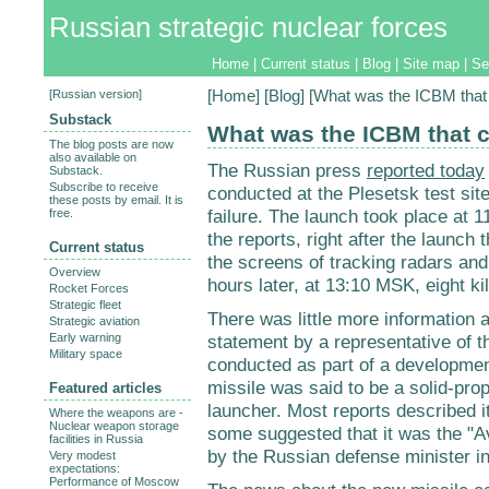
Russian strategic nuclear forces
Home
|
Current status
|
Blog
|
Site map
|
Se
[
Russian version
]
[
Home
] [
Blog
] [What was the ICBM that
Substack
What was the ICBM that c
The blog posts are now
also available on
The Russian press
reported today
Substack.
Subscribe to receive
conducted at the Plesetsk test si
these posts by email. It is
failure. The launch took place at
free.
the reports, right after the launch
Current status
the screens of tracking radars and
Overview
hours later, at 13:10 MSK, eight k
Rocket Forces
Strategic fleet
There was little more information av
Strategic aviation
Early warning
statement by a representative of 
Military space
conducted as part of a developmen
missile was said to be a solid-pr
Featured articles
launcher. Most reports described i
Where the weapons are -
Nuclear weapon storage
some suggested that it was the "A
facilities in Russia
by the Russian defense minister in
Very modest
expectations:
Performance of Moscow