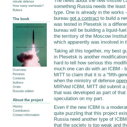
The news about the new missile cam
missile defense
something Russia needs the least 
How many warheads?
Bulava
type. One is already in the works
bureau
got a contract
to build a n
The book
was tested in Plesetsk is a differ
bureau will be building a liquid-fue
the territory of the Moscow Instit
which apparently was involved in 
Taking all this together, my best g
in Plesetsk is another modification
hard to tell how serious this modific
much one can do with an ICBM - bu
Overview
MITT to claim that it is a "fifth-ge
Reviews
Contents
when the ministry of defense
open
Authors
MIRVed ICBM, MITT did submit a p
Order
Russian edition
that was developed as part of that
speculation on my part.
About the project
Even if the new ICBM is a moderat
History
Contributors
quite puzzling that this project exi
Contact information
Russia need another type of ICBM?
that the society is too weak and the