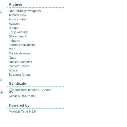
Archive
Non-strategic weapons
t.
Administrivia
Arms control
Aviation
Budget
Early warning
Government
Industry
International affairs
Misc
Missile defense
Navy
Nuclear complex
Rocket Forces
Space
Strategic forces
e
Syndicate
RSS feed
[
#
]
[
What is RSS feed?
]
Powered by
Movable Type 6.3.6