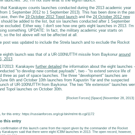
M launches. So, I'm not sure what is the eighth launch.
le that Karakayev counts launches conducted during the 2013 academic year
from 1 September 2012 to 1 September 2013). This has been done in the pas
e case, then the
19 October 2012 Topol launch
and the
24 October 2012 new
should be added to the list, but six launches conducted after 1 September
e excluded. Either way, I don't see how one gets eight launches in 2013. I'm
sing something. UPDATE: In fact, the military academic year starts on
 so the list above will not be affected at all.
post was updated to include the Strela launch and to exclude the Rockot
 eighth launch was that of a UR-100NUTTH missile from Baykonur
around
6, 2013
.
17/2013: Karakayev
further detailed
the information about the eight launches -
onducted "to develop new combat payloads", two - "to extend service life of
nd three as part of space launches. The three "development" launches are
 June 6th and October 10th launches from Kapustin Yar and the suspected
unch of UR-100NUTTH from Baykonur. The two "life extension" launches wer
nd Topol launches on October 30th.
[
Rocket Forces
] [
Space
] [November 28, 2013] 
for this entry:
https://russianforces.org/cgi-bin/mt/mt-tb.cgi/1172
o this entry
al confirmation of this launch came from the report given by the commander of the Rocket
y Karakayev said that there were eight ICBM launches in 2013. The open record, however,