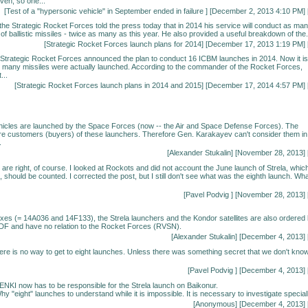
ven, so one...
[
Test of a "hypersonic vehicle" in September ended in failure
] [December 2, 2013 4:10 PM] 
e Strategic Rocket Forces told the press today that in 2014 his service will conduct as ma
f ballistic missiles - twice as many as this year. He also provided a useful breakdown of the.
[
Strategic Rocket Forces launch plans for 2014
] [December 17, 2013 1:19 PM] 
 Strategic Rocket Forces announced the plan to conduct 16 ICBM launches in 2014. Now it is
 many missiles were actually launched. According to the commander of the Rocket Forces,
...
[
Strategic Rocket Forces launch plans in 2014 and 2015
] [December 17, 2014 4:57 PM] 
hicles are launched by the Space Forces (now -- the Air and Space Defense Forces). The
e customers (buyers) of these launchers. Therefore Gen. Karakayev can't consider them in
.
[
Alexander Stukalin
] [November 28, 2013] 
are right, of course. I looked at Rockots and did not account the June launch of Strela, whic
 should be counted. I corrected the post, but I still don't see what was the eighth launch. Wh
[
Pavel Podvig
] [November 28, 2013] 
ndexes (= 14A036 and 14F133), the Strela launchers and the Kondor satellites are also ordered
DF and have no relation to the Rocket Forces (RVSN).
[
Alexander Stukalin
] [December 4, 2013] 
here is no way to get to eight launches. Unless there was something secret that we don't kno
[
Pavel Podvig
] [December 4, 2013] 
ENKI now has to be responsible for the Strela launch on Baikonur.
y "eight" launches to understand while it is impossible. It is necessary to investigate speciall
[Anonymous] [December 4, 2013] 