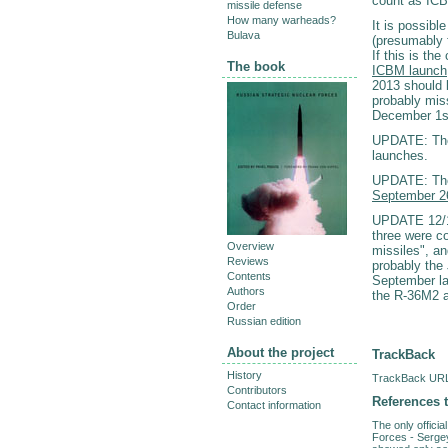
count as ICB
missile defense
How many warheads?
It is possib
Bulava
(presumably 
If this is th
The book
ICBM launch
2013 should b
probably mis
December 1st,
UPDATE: The 
launches.
UPDATE: The
September 2
UPDATE 12/
three were c
Overview
missiles", a
Reviews
probably the
Contents
September la
Authors
the R-36M2 a
Order
Russian edition
About the project
TrackBack
History
TrackBack URL 
Contributors
References t
Contact information
The only offici
Forces - Serge