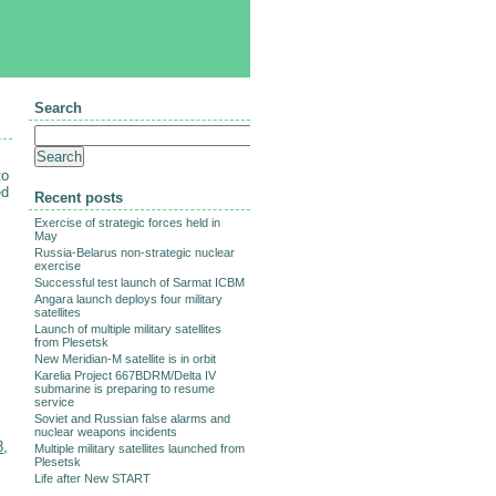
Search
to
ed
Recent posts
Exercise of strategic forces held in
May
Russia-Belarus non-strategic nuclear
exercise
Successful test launch of Sarmat ICBM
Angara launch deploys four military
satellites
Launch of multiple military satellites
from Plesetsk
New Meridian-M satellite is in orbit
Karelia Project 667BDRM/Delta IV
submarine is preparing to resume
service
Soviet and Russian false alarms and
nuclear weapons incidents
3
,
Multiple military satellites launched from
Plesetsk
Life after New START