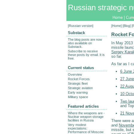
Russian strategic n
Home
|
Curr
[
Russian version
]
[
Home
] [
Blog
] 
Substack
Rocket Fo
The blog posts are now
In May 2013
also available on
Substack.
missile laun
Subscribe to receive
Sergey Karak
these posts by email. It is
so far.
free.
As far as I c
Current status
6 June 
Overview
27 June
Rocket Forces
Strategic fleet
22 Augu
Strategic aviation
Early warning
10 Octo
Military space
Two lau
and Top
Featured articles
21 Nove
Where the weapons are -
Nuclear weapon storage
facilities in Russia
There were a
Very modest
and
Novembe
expectations:
missile, but
Performance of Moscow