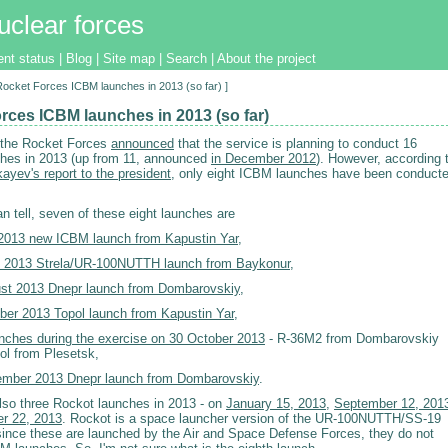
uclear forces
ent status
|
Blog
|
Site map
|
Search
|
About the project
[Rocket Forces ICBM launches in 2013 (so far) ]
rces ICBM launches in 2013 (so far)
 the Rocket Forces
announced
that the service is planning to conduct 16
ches in 2013 (up from 11, announced
in December 2012
). However, according 
ayev's report to the president
, only eight ICBM launches have been conduct
an tell, seven of these eight launches are
2013 new ICBM launch from Kapustin Yar
,
 2013 Strela/UR-100NUTTH launch from Baykonur
,
st 2013 Dnepr launch from Dombarovskiy
,
ber 2013 Topol launch from Kapustin Yar
,
nches during the exercise on 30 October 2013
- R-36M2 from Dombarovskiy
ol from Plesetsk,
mber 2013 Dnepr launch from Dombarovskiy
.
lso three Rockot launches in 2013 - on
January 15, 2013
,
September 12, 201
r 22, 2013
. Rockot is a space launcher version of the UR-100NUTTH/SS-19
 since these are launched by the Air and Space Defense Forces, they do not