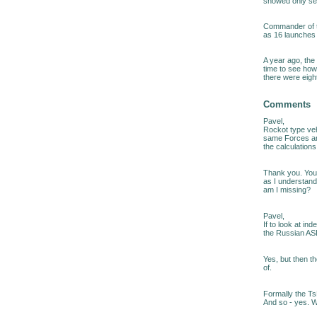
showed only se
Commander of th
as 16 launches o
A year ago, the
time to see how
there were eight
Comments
Pavel,
Rockot type ve
same Forces ar
the calculations
Thank you. You 
as I understand,
am I missing?
Pavel,
If to look at i
the Russian AS
Yes, but then t
of.
Formally the Ts
And so - yes. Wh