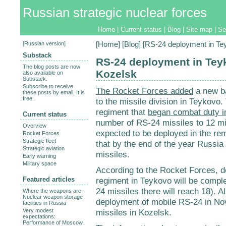
Russian strategic nuclear forces
Home
|
Current status
|
Blog
|
Site map
|
Se
[
Russian version
]
[
Home
] [
Blog
] [RS-24 deployment in Te
Substack
RS-24 deployment in Tey
The blog posts are now
Kozelsk
also available on
Substack.
Subscribe to receive
The Rocket Forces added
a new ba
these posts by email. It is
free.
to the missile division in Teykovo. 
regiment that
began combat duty i
Current status
number of RS-24 missiles to 12 mi
Overview
expected to be deployed in the re
Rocket Forces
Strategic fleet
that by the end of the year Russia
Strategic aviation
missiles.
Early warning
Military space
According to the Rocket Forces, 
Featured articles
regiment in Teykovo will be compl
24 missiles there will reach 18). A
Where the weapons are -
Nuclear weapon storage
deployment of mobile RS-24 in No
facilities in Russia
Very modest
missiles in Kozelsk.
expectations:
Performance of Moscow