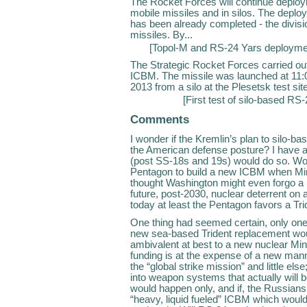
The Rocket Forces will continue deploy
mobile missiles and in silos. The deplo
has been already completed - the divi
missiles. By...
[
Topol-M and RS-24 Yars deployme
The Strategic Rocket Forces carried out
ICBM. The missile was launched at 1
2013 from a silo at the Plesetsk test si
[
First test of silo-based RS
Comments
I wonder if the Kremlin’s plan to silo-b
the American defense posture? I have 
(post SS-18s and 19s) would do so. Wou
Pentagon to build a new ICBM when Min
thought Washington might even forgo a
future, post-2030, nuclear deterrent o
today at least the Pentagon favors a T
One thing had seemed certain, only one
new sea-based Trident replacement woul
ambivalent at best to a new nuclear Minu
funding is at the expense of a new man
the “global strike mission” and little els
into weapon systems that actually will b
would happen only, and if, the Russians
“heavy, liquid fueled” ICBM which would