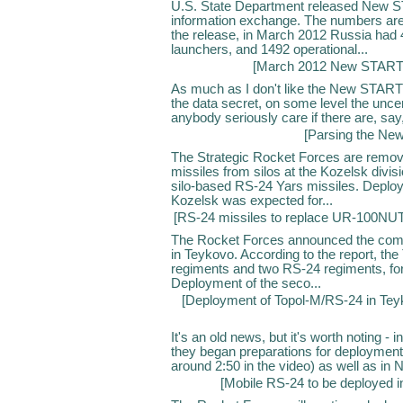
U.S. State Department released New ST
information exchange. The numbers are 
the release, in March 2012 Russia had 
launchers, and 1492 operational...
[
March 2012 New START 
As much as I don't like the New START 
the data secret, on some level the uncer
anybody seriously care if there are, say
[
Parsing the Ne
The Strategic Rocket Forces are rem
missiles from silos at the Kozelsk divi
silo-based RS-24 Yars missiles. Deploy
Kozelsk was expected for...
[
RS-24 missiles to replace UR-100NU
The Rocket Forces announced the comp
in Teykovo. According to the report, th
regiments and two RS-24 regiments, for 
Deployment of the seco...
[
Deployment of Topol-M/RS-24 in Te
It's an old news, but it's worth noting -
they began preparations for deployment o
around 2:50 in the video) as well as in N
[
Mobile RS-24 to be deployed in