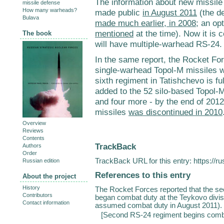
The information about new missile
missile defense
How many warheads?
made public
in August 2011
(the de
Bulava
made much earlier, in 2008
; an op
mentioned
at the time). Now it is 
The book
will have multiple-warhead RS-24.
In the same report, the Rocket Fo
single-warhead Topol-M missiles wi
sixth regiment in Tatishchevo is fu
added to the 52 silo-based Topol-
and four more - by the end of 201
missiles
was discontinued in 2010
Overview
Reviews
Contents
TrackBack
Authors
Order
TrackBack URL for this entry:
https://r
Russian edition
References to this entry
About the project
History
The Rocket Forces reported that the s
Contributors
began combat duty at the Teykovo divisi
Contact information
assumed combat duty in August 2011). Th
[
Second RS-24 regiment begins comb