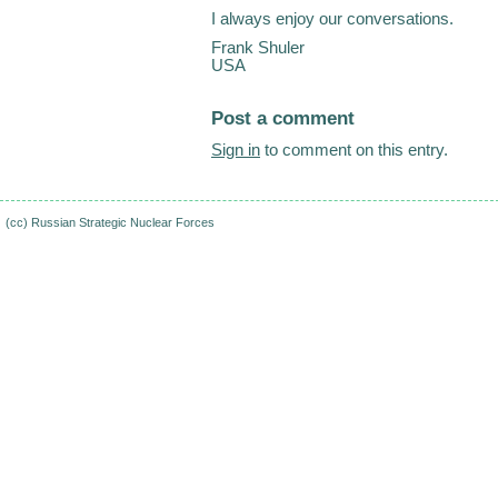
I always enjoy our conversations.
Frank Shuler
USA
Post a comment
Sign in
to comment on this entry.
(cc)
Russian Strategic Nuclear Forces