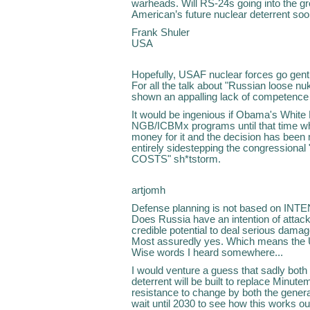
warheads. Will RS-24s going into the gr
American’s future nuclear deterrent soo
Frank Shuler
USA
Hopefully, USAF nuclear forces go gentle
For all the talk about "Russian loose nu
shown an appalling lack of competence i
It would be ingenious if Obama's White
NGB/ICBMx programs until that time wh
money for it and the decision has been
entirely sidestepping the congressio
COSTS" sh*tstorm.
artjomh
Defense planning is not based on INT
Does Russia have an intention of attack
credible potential to deal serious damage
Most assuredly yes. Which means the US
Wise words I heard somewhere...
I would venture a guess that sadly bot
deterrent will be built to replace Minut
resistance to change by both the general
wait until 2030 to see how this works ou