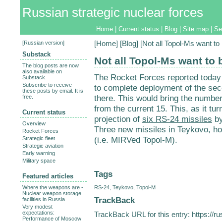
Russian strategic nuclear forces
Home
|
Current status
|
Blog
|
Site map
|
Se
[
Russian version
]
[
Home
] [
Blog
] [Not all Topol-Ms want t
Substack
Not all Topol-Ms want to
The blog posts are now
also available on
The Rocket Forces
reported
today 
Substack.
Subscribe to receive
to complete deployment of the sec
these posts by email. It is
there. This would bring the numbe
free.
from the current 15. This, as it tu
Current status
projection of
six RS-24 missiles
by
Overview
Three new missiles in Teykovo, h
Rocket Forces
(i.e. MIRVed Topol-M).
Strategic fleet
Strategic aviation
Early warning
Military space
Tags
Featured articles
RS-24
,
Teykovo
,
Topol-M
Where the weapons are -
Nuclear weapon storage
TrackBack
facilities in Russia
Very modest
expectations:
TrackBack URL for this entry:
https://r
Performance of Moscow