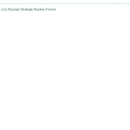
(cc)
Russian Strategic Nuclear Forces