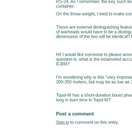
RS-24. As I remember, the key such fea
container.
On the throw-weight, I tried to make s
Those are external distinguishing featu
of warheads would have to be a distingui
dimensions of the two will be identica
Hi! I would like someone to please answ
question is, what is the estameted acc
ICBM?
I'm wondering why is this "very important
300-350 meters, but may be as low as 
Topol-M has a short-duration boost pha
long is burn time in Topol M?
Post a comment
Sign in
to comment on this entry.