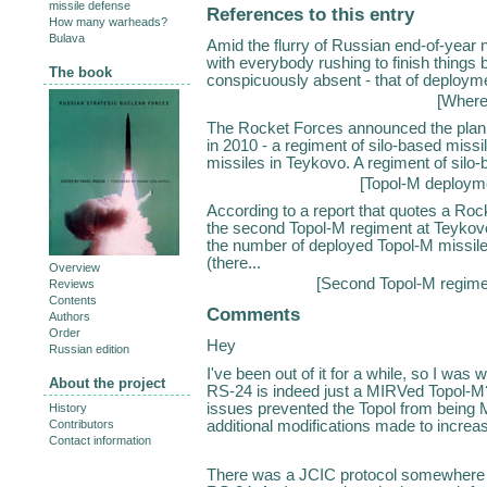
missile defense
References to this entry
How many warheads?
Bulava
Amid the flurry of Russian end-of-year ne
with everybody rushing to finish things
The book
conspicuously absent - that of deploymen
[
Where
The Rocket Forces announced the plan 
in 2010 - a regiment of silo-based missi
missiles in Teykovo. A regiment of silo-
[
Topol-M deployme
According to a report that quotes a Roc
the second Topol-M regiment at Teykovo 
the number of deployed Topol-M missile
(there...
Overview
[
Second Topol-M regime
Reviews
Contents
Comments
Authors
Order
Hey
Russian edition
I've been out of it for a while, so I was 
About the project
RS-24 is indeed just a MIRVed Topol-M?
issues prevented the Topol from being
History
additional modifications made to increas
Contributors
Contact information
There was a JCIC protocol somewhere de