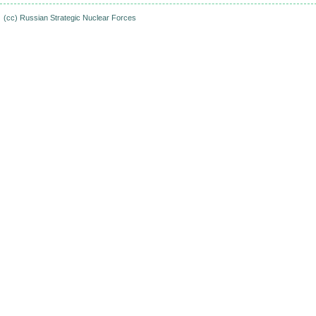
(cc)
Russian Strategic Nuclear Forces