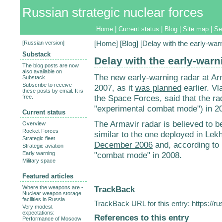
Russian strategic nuclear forces
Home
|
Current status
|
Blog
|
Site map
|
Se
[
Russian version
]
[
Home
] [
Blog
] [Delay with the early-war
Substack
Delay with the early-warn
The blog posts are now
also available on
The new early-warning radar at Arm
Substack.
Subscribe to receive
2007, as it
was planned
earlier. V
these posts by email. It is
the Space Forces, said that the rad
free.
"experimental combat mode") in 2
Current status
The Armavir radar is believed to b
Overview
Rocket Forces
similar to the one
deployed in Lekh
Strategic fleet
December 2006
and, according to P
Strategic aviation
Early warning
"combat mode" in 2008.
Military space
Featured articles
TrackBack
Where the weapons are -
Nuclear weapon storage
facilities in Russia
TrackBack URL for this entry:
https://r
Very modest
expectations:
References to this entry
Performance of Moscow