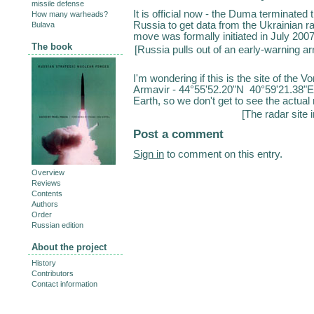
missile defense
It is official now - the Duma terminated
How many warheads?
Russia to get data from the Ukrainian 
Bulava
move was formally initiated in July 200
The book
[
Russia pulls out of an early-warning a
I'm wondering if this is the site of the V
Armavir - 44°55'52.20"N 40°59'21.38"E.
Earth, so we don't get to see the actual r
[
The radar site 
Post a comment
Sign in
to comment on this entry.
Overview
Reviews
Contents
Authors
Order
Russian edition
About the project
History
Contributors
Contact information