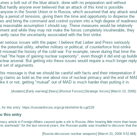
mes a bolt out of the blue attack, done with no preparation and without
But hardly anyone ever believed that an attack of this kind is possible.
t anyone in the Soviet Union or in Russia, which assumed that any attack wou
y a period of tensions, giving them the time and opportunity to disperse the
rces and bring the command and control system into a high degree of readines
e a reasonable assumption I should say. These measures would be relatively
ement and while they may not make the forces completely invulnerable, they
cantly raise the uncertainty associated with the first strike.
er serious issues with the paper. I believe that Lieber and Press seriously
he potential utility, whether military or political, of counterforce first-strike
d misread the history of the cold war. For example, never during that time the
had "the hope of gaining nuclear superiority", even though it did end up buildi
lear arsenal. But getting into these issues would require a much longer reply
nt set of arguments.
this message is that we should be careful with facts and their interpretation if
g claims as bold as the one about rise of nuclear primacy and the end of MA
ke it or not, getting "mutual" out of MAD is much harder than putting it in.
[
Aviation
] [
Early warning
] [
Navy
] [
Rocket Forces
] [
Strategic forces
] [March 10, 2006] 
for this entry:
https://russianforces.org/cgi-bin/mt/mt-tb.cgi/228
o this entry
acy article in Foreign Affairs caused quite a stir in Russia. After hearing little more than boas
ic warheads" for the last several years, the Russian public was troubled to discover that the
[
Russia discusses nuclear weapons
] [March 31, 2006 9:52 AM] 