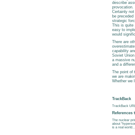
describe assu
provocation. 
Certainly no
be preceded b
strategic fo
This is quit
easy to impl
would signifi
There are oth
overestimate t
capability an
Soviet Union 
a massive nuc
and a differe
The point of 
we are makin
Whether we li
TrackBack
TrackBack URL 
References t
The nuclear prim
about "hyperson
is a real world...