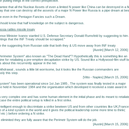
 putting things in the correct prespective.
ntee that all the Nuclear Assets of even a limited N power like China can be destroyed in a fi
say that one can destroy all the assests of a major N Power like Russia is a pipe dream at bes
ne even in the Pentagon Fancies such a Dream.
should know that half knowledge on the subject is dangerous.
ia rattles missile treaty
ense Minister Ivanov startled U.S. Defense Secretary Donald Rumsfeld by suggesting to him 
etings that the INF Treaty should be scrapped."
e the suggesting from Russian side that both they & US move away from INF treaty
[Austin] [March 12, 2006] 
erimeter System" also known as "The Dead Hand"? Hypothetically this is something like an
e for retaliating a pre-emptive decapitation strike by US. Sound like a Hollywood-film stuff b
bout this recurrently appear in the net.
ithdrawal , sounds a little bit worrisome, but it looks like the Russian commanders are
sly this step.
[Vitto - Naples] [March 15, 2006] 
ystem" has been operational since 1st Jan 1985 , The system was finally tested in a major
e held in November 1984 and the organisation which developed it received a state award in
 very complex one and has some human element in the initial phase and its meant to retaliat
ase the entire political setup is killed in a first strike.
ntelligent enough to discrimitate a strike bewteen US and from other countries like UK,France
e of a kind system in the world and it gives the political leadership some more time to think(
 etc ) before ordering a N strike.
 eliminited they are fully aware that the Perimetr System will do the job.
[Austin] [March 15, 2006] 