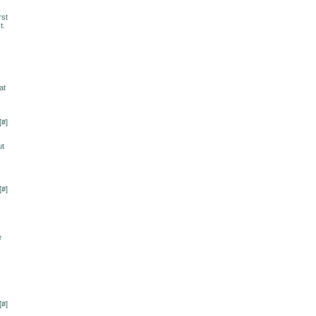
rst
t.
at
[
#
]
ut
[
#
]
e
[
#
]