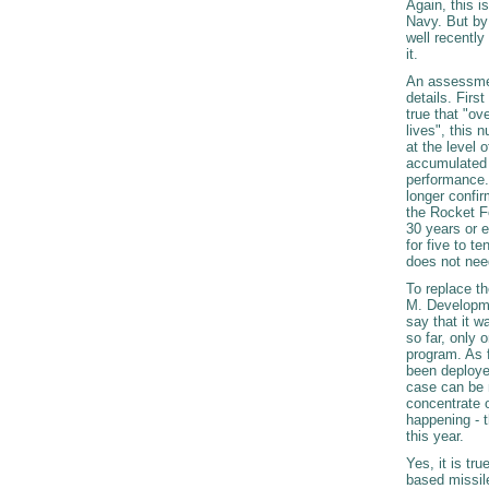
Again, this i
Navy. But by
well recently
it.
An assessment
details. Firs
true that "ov
lives", this 
at the level
accumulated e
performance. 
longer confir
the Rocket Fo
30 years or e
for five to t
does not nee
To replace t
M. Developmen
say that it w
so far, only 
program. As f
been deploye
case can be 
concentrate o
happening - t
this year.
Yes, it is tr
based missil