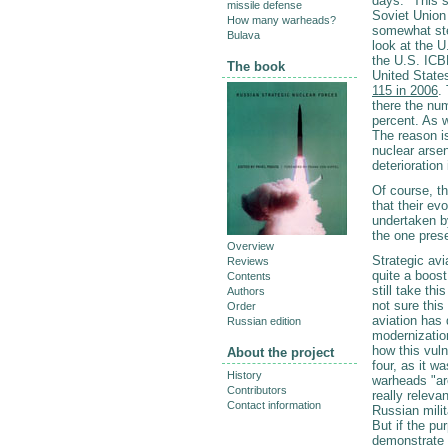
days." This s
missile defense
Soviet Union
How many warheads?
somewhat ste
Bulava
look at the U
the U.S. IC
The book
United States
115 in 2006
.
there the nu
percent. As 
The reason is
nuclear arsen
deterioration
Of course, t
that their ev
undertaken b
the one pres
Overview
Strategic avi
Reviews
quite a boost
Contents
still take th
Authors
not sure this
Order
aviation has
Russian edition
modernization
how this vuln
About the project
four, as it 
History
warheads "are
Contributors
really relevan
Contact information
Russian mili
But if the pu
demonstrate t