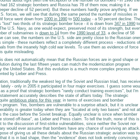
ounds about right (with the exception of the number for bombers - in 1990 the
 had 162 strategic bombers and Russia has 78 of them now, making it a
eper decline of 52 percent). But these numbers hardly prove anything. If we
.S. forces, we will see that during the same period the number of missiles in
BM force went down from
1000 in 1990
to
500 today
- a 50 percent decline. Th
 "lost" two thirds of its strategic bomber force - it is down from
347 in 1990
to
 The U.S. Navy, as one would expect, preserved most of its strength, but eve
mber of submarines is
down to 14
from the
1990 level of 33
, a decline of 58
we can see, the numbers on the U.S. side are pretty close to the Russian one
 simple - these numbers reflect a completely different process - reductions o
als from the insanely high cold war levels. To use them as evidence of force
 is quite misleading.
his does not automatically mean that the Russian forces are in good shape or
olution during the last fifteen years can match the modernization program
y the United States. But this evolution is a much more complex process than
ented by Lieber and Press.
ation, traditionally the weakest leg of the Soviet and Russian triad, has receiv
 lately - only in 2005 it participated in four major exercises. I guess some wou
is as a proof that strategic bombers "rarely conduct training exercises", but I'm
 statement accurately describes the state of affairs today. The strategic
 quite
ambitious plans for this year
, in terms of exercises and bomber
 program. Yes, bombers are vulnerable to a surprise attack, but it is unclear
erability is greater today when they are "located at only two bases" and not at
was the case before the Soviet breakup. Equally unclear is since when bomber
 stored off-base", as Lieber and Press claim. To tell the truth, none of this is
t to the discussion of first-strike vulnerabilities, since neither the Soviet nor
tary would ever assume that bombers have any chance of surviving an attack
rpose of giving us all these details about the Russian strategic aviation was to
hat it is in bad shape, then the "evidence" does not look entirely convincing.