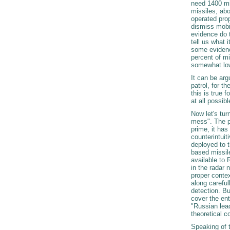
need 1400 mi
missiles, abo
operated prop
dismiss mobil
evidence do t
tell us what i
some evidenc
percent of mi
somewhat lowe
It can be ar
patrol, for t
this is true 
at all possib
Now let's tu
mess". The pr
prime, it has 
counterintuit
deployed to t
based missile
available to
in the radar 
proper contex
along careful
detection. Bu
cover the ent
"Russian lea
theoretical c
Speaking of t