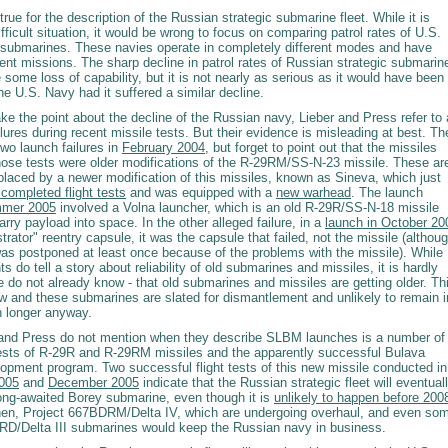
rue for the description of the Russian strategic submarine fleet. While it is
ifficult situation, it would be wrong to focus on comparing patrol rates of U.S.
submarines. These navies operate in completely different modes and have
erent missions. The sharp decline in patrol rates of Russian strategic submarin
 some loss of capability, but it is not nearly as serious as it would have been
he U.S. Navy had it suffered a similar decline.
ke the point about the decline of the Russian navy, Lieber and Press refer to 
lures during recent missile tests. But their evidence is misleading at best. Th
wo launch failures in
February 2004
, but forget to point out that the missiles
those tests were older modifications of the R-29RM/SS-N-23 missile. These ar
placed by a newer modification of this missiles, known as Sineva, which just
completed flight tests
and was equipped with a
new warhead
. The launch
mer 2005
involved a Volna launcher, which is an old R-29R/SS-N-18 missile
arry payload into space. In the other alleged failure, in a
launch in October 20
rator" reentry capsule, it was the capsule that failed, not the missile (althou
was postponed at least once because of the problems with the missile). While
ts do tell a story about reliability of old submarines and missiles, it is hardly
do not already know - that old submarines and missiles are getting older. Th
ew and these submarines are slated for dismantlement and unlikely to remain i
 longer anyway.
and Press do not mention when they describe SLBM launches is a number of
ests of R-29R and R-29RM missiles and the apparently successful Bulava
lopment program. Two successful flight tests of this new missile conducted in
005
and
December 2005
indicate that the Russian strategic fleet will eventual
long-awaited Borey submarine, even though it is
unlikely to happen before 200
 then, Project 667BDRM/Delta IV, which are undergoing overhaul, and even so
RD/Delta III submarines would keep the Russian navy in business.