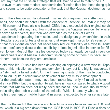
s not say that the Russian strategic fleet will ever be able to match the U.S.
 its own, much more modest, standards the Russian fleet has been doing qui
 and seems to be quite adequate for the task that the Russian doctrine has fo
 of the situation with land-based missiles also requires close attention to
t of all, one should be careful with the concept of "service life". While it may b
er 80 percent of Russia's silo-based ICBMs have exceeded their original servi
number hardly tells anything. For most missiles the "original service life" was s
 of seven to ten years, but then was extended as the Rocket Forces
xperience in operating the missiles and the designers grew confident in their
Regular successful tests of missiles that were kept in silos for 25 years or
m that this extension does not necessarily reduce reliability of a missile. Toda
rces confidently discuss the possibility of keeping missiles in service for 25-
ven longer. Most of the missiles deployed today can easily be kept in service
en more years and if Russia is decommissioning some of them it is because it
d them, not because they are unreliable.
he old missiles, Russia has been developing an deploying a new missile, Topol
t of this missile has a long and complex history, but it is highly inaccurate 
as "stymied by failed tests". Of the fifteen flight tests of the missile conducte
one failed - quite a remarkable achievement for any missile development
or the production rate, it may have been rather low - only 42 missiles have
d since 1997 - but the question to ask here is, low compared to what? A good
made that Russia does not really need silo-based Topol-M and should rather
n building the mobile version of the missile. Which is exactly what is
he first regiment of mobile Topol-M missiles is expected to enter service later
ue that by the end of the decade and later Russia may have as few as 150 land
es, which is a big step down from the 1398 it had in 1990. But Russia does no