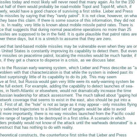
ssiles today and most likely will never need that many again. As for the 150
ut half of them would probably be road-mobile Topol and Topol-M, which, if
erly, would have a good chance of surviving a first strike. Lieber and Press
e missiles by saying that they "rarely patrol". It is not clear, however, on wha
hey base this claim. If there is some source of this information, they did not
t is. In reality, very little is known about mobile missile patrol rates. There is
e that suggests that during normal peacetime operations no more than 25
ssiles are supposed to be in the field. It is quite plausible that patrol rates are
r these days, but it is a stretch to assume that they are zero.
gued that land-based mobile missiles may be vulnerable even when they are o
he United States is constantly improving its capability to detect them. But even 
for missiles on peacetime patrol, locating the missiles would be much harder, if
le, if they get a chance to disperse in a crisis, as we discuss later.
rn to the Russian early-warning system, which Lieber and Press describe as "a
oblem with that characterization is that while the system is indeed past its
lost surprisingly little of its capability to do its job. This may seem
ive at first, but Russia would gain very little were its early-warning system be
he full extent. For example, adding the capability to detect launches of sea-
s, in North Atlantic or elsewhere, would not dramatically increase the time
 Russian leadership for attack assessment. The much talked about "gaping hol
network coverage that seems to exist in the east, also should be put into a
t. First of all, the "hole" is not as large as it may appear - only missiles flying
ly selected trajectories to a limited set of targets would be able to avoid
t more importantly, there is no way missiles launched from the Pacific could
ire range of targets to be destroyed in a first strike. A scenario in which
ders probably would not know of the attack until the warheads detonated" is a
onstruct that has nothing to do with reality.
heoretical constructs, the counterforce first strike that Lieber and Press