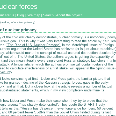
uclear forces
ent status
|
Blog
|
Site map
|
Search
|
About the project
[Speaking of nuclear primacy]
of nuclear primacy
y of the cold war clearly demonstrates, nuclear primacy is a notoriously poorl
lusive goal. This is why it was very interesting to read the article by Keir Lieb
ess,
"The Rise of U.S. Nuclear Primacy"
, in the March/April issue of Foreign
authors argue that the United States has achieved (or is just about to achieve
acy, which would make the concept of mutual assured destruction obsolete by
l" out of it. The United States, the authors argue, is getting the capability of
l (and they mean literally every single one) Russian strategic launchers in a fir
attack. A longer article, which the authors promise will contain details of the
ed to calculate effectiveness of a first strike, will appear in the Spring issue 
 Security
.
looks convincing at first - Lieber and Press paint the familiar picture that
 for granted - decline of the Russian strategic forces, gaps in the early-
rk, and all that. But a closer look at the article reveals a number of factual
nsubstantiated statements, which in my view completely undermine its
ith how Lieber and Press make their case when they try to prove that the
tegic arsenal "has sharply deteriorated". They quote the START Treaty
at tells us that "Russia has 39 percent fewer long-range bombers, 58 percent
 and 80 percent fewer SSBNs than the Soviet Union fielded during its last