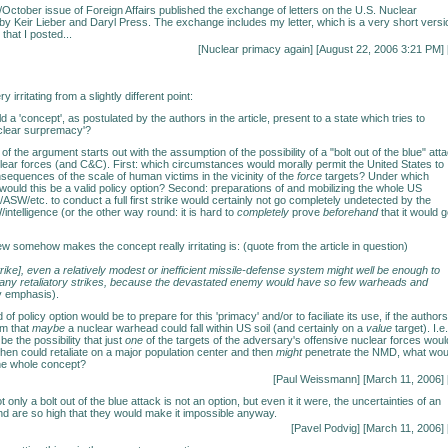
ctober issue of Foreign Affairs published the exchange of letters on the U.S. Nuclear
 by Keir Lieber and Daryl Press. The exchange includes my letter, which is a very short versi
that I posted...
[
Nuclear primacy again
] [August 22, 2006 3:21 PM] 
ry irritating from a slightly different point:
a 'concept', as postulated by the authors in the article, present to a state which tries to
uclear surpremacy'?
of the argument starts out with the assumption of the possibility of a "bolt out of the blue" att
ear forces (and C&C). First: which circumstances would morally permit the United States to
nsequences of the scale of human victims in the vicinity of the
force
targets? Under which
ould this be a valid policy option? Second: preparations of and mobilizing the whole US
/ASW/etc. to conduct a full first strike would certainly not go completely undetected by the
ntelligence (or the other way round: it is hard to
completely
prove
beforehand
that it would 
w somehow makes the concept really irritating is: (quote from the article in question)
 strike], even a relatively modest or inefficient missile-defense system might well be enough to
 any retaliatory strikes, because the devastated enemy would have so few warheads and
 emphasis).
 of policy option would be to prepare for this 'primacy' and/or to faciliate its use, if the authors
im that
maybe
a nuclear warhead could fall within US soil (and certainly on a
value
target). I.e. 
 be the possibility that just
one
of the targets of the adversary's offensive nuclear forces woul
then could retaliate on a major population center and then
might
penetrate the NMD, what wou
he whole concept?
[Paul Weissmann] [March 11, 2006] 
t only a bolt out of the blue attack is not an option, but even it it were, the uncertainties of an
kind are so high that they would make it impossible anyway.
[Pavel Podvig] [March 11, 2006] 