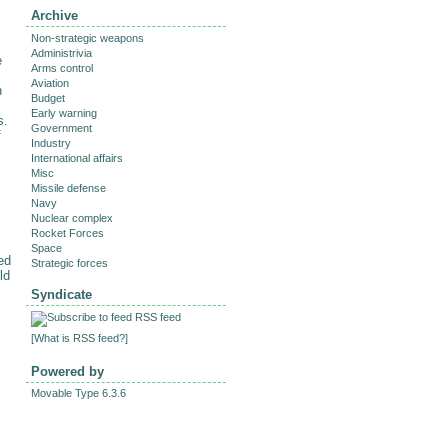
Archive
Non-strategic weapons
Administrivia
e
Arms control
Aviation
n
Budget
Early warning
s.
Government
f
Industry
International affairs
Misc
Missile defense
Navy
Nuclear complex
Rocket Forces
Space
ed
Strategic forces
ld
Syndicate
RSS feed
[
What is RSS feed?
]
Powered by
Movable Type 6.3.6
.