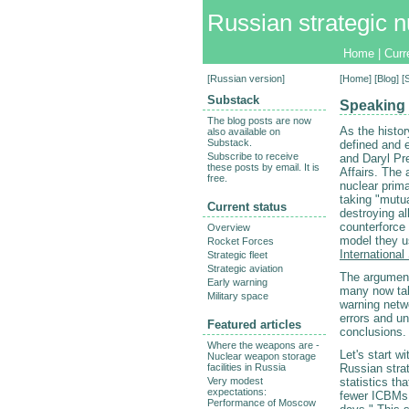
Russian strategic n
Home
|
Curr
[
Russian version
]
[
Home
] [
Blog
] 
Substack
Speaking 
The blog posts are now
As the histor
also available on
Substack.
defined and e
Subscribe to receive
and Daryl Pr
these posts by email. It is
Affairs. The 
free.
nuclear prim
taking "mutua
Current status
destroying al
counterforce 
Overview
model they us
Rocket Forces
International
Strategic fleet
Strategic aviation
The argument 
Early warning
many now take
Military space
warning netwo
errors and u
Featured articles
conclusions.
Where the weapons are -
Let's start w
Nuclear weapon storage
facilities in Russia
Russian stra
Very modest
statistics th
expectations:
fewer ICBMs,
Performance of Moscow