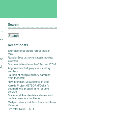
Search
y
er
Recent posts
)
Exercise of strategic forces held in
May
Russia-Belarus non-strategic nuclear
st
exercise
Successful test launch of Sarmat ICBM
of
Angara launch deploys four military
satellites
Launch of multiple military satellites
from Plesetsk
New Meridian-M satellite is in orbit
Karelia Project 667BDRM/Delta IV
submarine is preparing to resume
service
Soviet and Russian false alarms and
nuclear weapons incidents
Multiple military satellites launched from
Plesetsk
Life after New START