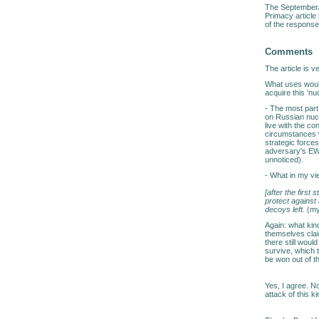
The September/O
Primacy article
of the response 
Comments
The article is ve
What uses would 
acquire this 'n
- The most part 
on Russian nucl
live with the co
circumstances w
strategic forces
adversary's EW/i
unnoticed).
- What in my vie
[after the first
protect against
decoys left.
(my
Again: what kind
themselves cla
there still would
survive, which 
be won out of t
Yes, I agree. No
attack of this 