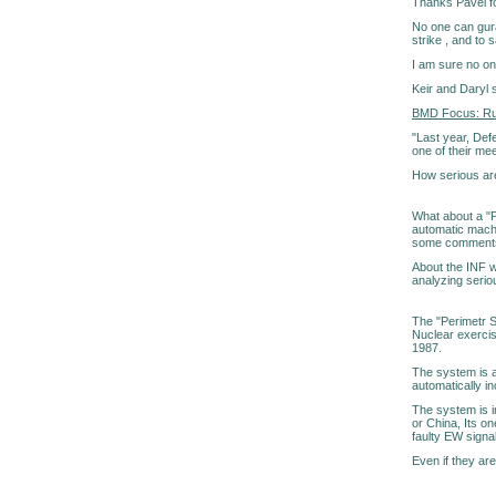
Thanks Pavel for
No one can gura
strike , and to 
I am sure no o
Keir and Daryl 
BMD Focus: Russ
"Last year, Def
one of their me
How serious ar
What about a "P
automatic machin
some comments a
About the INF w
analyzing seriou
The "Perimetr S
Nuclear exercis
1987.
The system is a
automatically inc
The system is i
or China, Its on
faulty EW signal
Even if they are