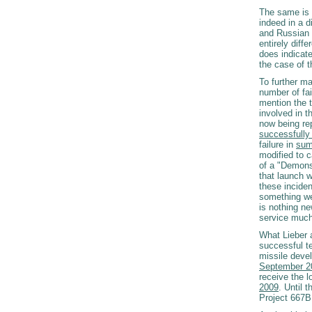
The same is t
indeed in a d
and Russian 
entirely diff
does indicate
the case of t
To further ma
number of fai
mention the t
involved in 
now being re
successfully 
failure in
sum
modified to c
of a "Demonst
that launch 
these inciden
something we 
is nothing n
service much
What Lieber 
successful t
missile deve
September 2
receive the 
2009
. Until
Project 667B