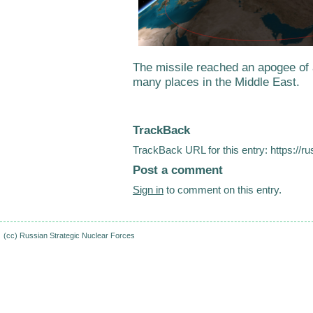
The missile reached an apogee o
many places in the Middle East.
TrackBack
TrackBack URL for this entry:
https://r
Post a comment
Sign in
to comment on this entry.
(cc)
Russian Strategic Nuclear Forces