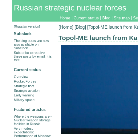
Russian strategic nuclear forces
Home
|
Current status
|
Blog
|
Site map
|
Se
[
Russian version
]
[
Home
] [
Blog
] [Topol-ME launch from K
Substack
Topol-ME launch from Ka
The blog posts are now
also available on
Substack.
Subscribe to receive
these posts by email. It is
free.
Current status
Overview
Rocket Forces
Strategic fleet
Strategic aviation
Early warning
Military space
Featured articles
Where the weapons are -
Nuclear weapon storage
facilities in Russia
Very modest
expectations:
Performance of Moscow