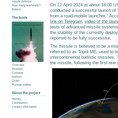
missile defense
On 12 April 2024 at about 16:00 U
How many warheads?
Bulava
conducted a successful launch of "a
from a road-mobile launcher." Acc
The book
link on Telegram
,
video of the lau
tests of advanced missile systems
the stability of the currently depl
reported to be fully successful.
The missile is believed to be a m
referred to as Topol-ME, used to te
intercontinental ballistic missiles
the missile, following the first one
Overview
Reviews
Contents
Authors
Order
Russian edition
About the project
History
Contributors
Contact information